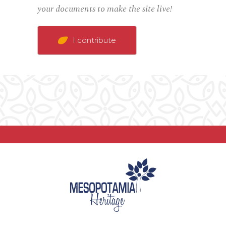
your documents to make the site live!
I contribute