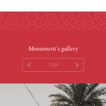
Monument's gallery
1
/ 27