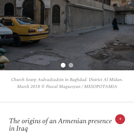
Church Sourp Asdvadzadzin in Baghdad. District Al Midan.
March 2018 © Pascal Maguesyan / MESOPOTAMIA
+
The origins of an Armenian presence
in Iraq