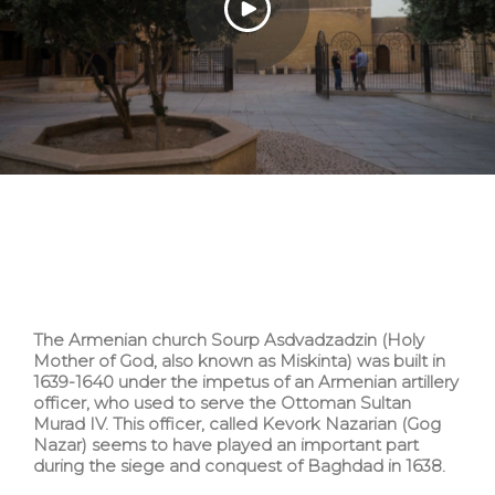
The Armenian church Sourp Asdvadzadzin (Holy
Mother of God, also known as Miskinta) was built in
1639-1640 under the impetus of an Armenian artillery
officer, who used to serve the Ottoman Sultan
Murad IV. This officer, called Kevork Nazarian (Gog
Nazar) seems to have played an important part
during the siege and conquest of Baghdad in 1638.