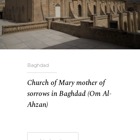
Baghdad
Church of Mary mother of
sorrows in Baghdad (Om Al-
Ahzan)