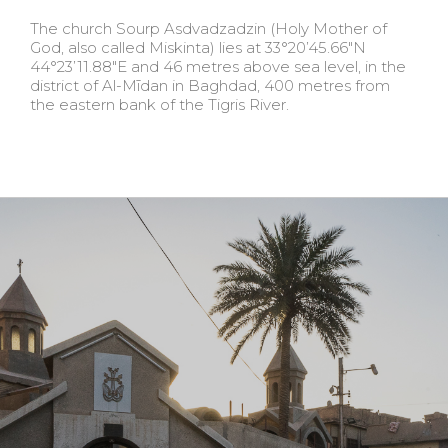
The church Sourp Asdvadzadzin (Holy Mother of
God, also called Miskinta) lies at 33°20’45.66″N
44°23’11.88″E and 46 metres above sea level, in the
district of Al-Mīdan in Baghdad, 400 metres from
the eastern bank of the Tigris River.