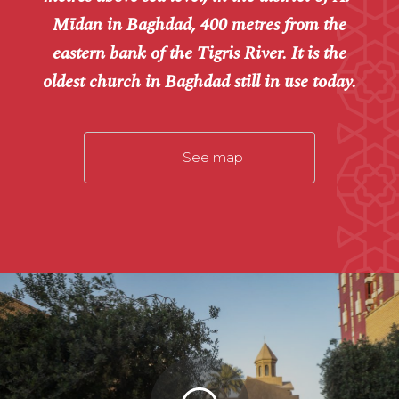
Mīdan in Baghdad, 400 metres from the
eastern bank of the Tigris River. It is the
oldest church in Baghdad still in use today.
See map