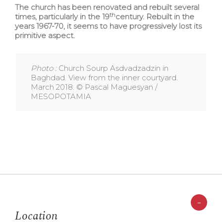
The church has been renovated and rebuilt several
th
times, particularly in the 19
century. Rebuilt in the
years 1967-70, it seems to have progressively lost its
primitive aspect.
Photo :
Church Sourp Asdvadzadzin in
Baghdad. View from the inner courtyard.
March 2018. © Pascal Maguesyan /
MESOPOTAMIA
-
Location