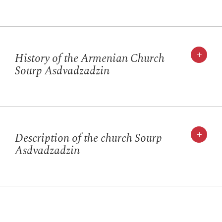
+
History of the Armenian Church
Sourp Asdvadzadzin
+
Description of the church Sourp
Asdvadzadzin