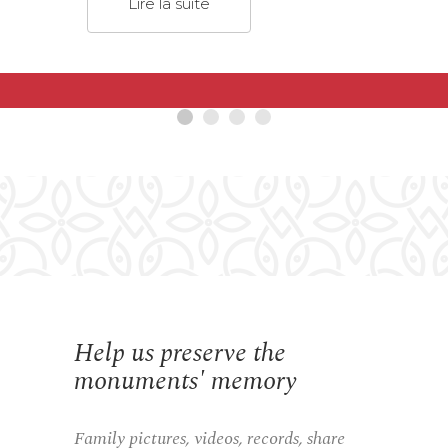
Lire la suite
Help us preserve the
monuments' memory
Family pictures, videos, records, share