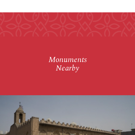
Monuments
Nearby