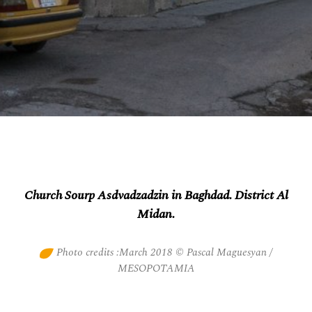
Church Sourp Asdvadzadzin in Baghdad. District Al
Midan.
Photo credits :March 2018 © Pascal Maguesyan /
MESOPOTAMIA