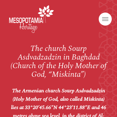
The church Sourp
Asdvadzadzin in Baghdad
(Church of the Holy Mother of
God, “Miskinta”)
The Armenian church Sourp Asdvadzadzin
(Holy Mother of God, also called
Miskinta
)
lies at
33°20’45.66″N 44°23’11.88″E and 46
metres above sea level, in the district of
Al-