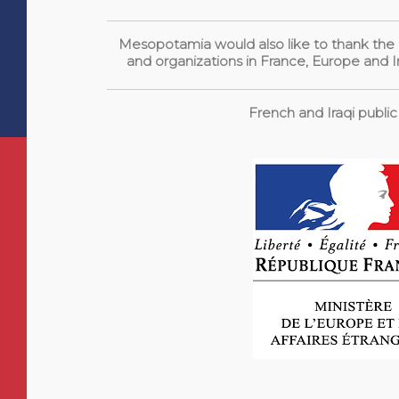
Mesopotamia would also like to thank the pu
and organizations in France, Europe and Ir
French and Iraqi public