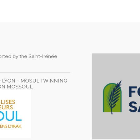
orted by the Saint-Irénée
 the LYON – MOSUL TWINNING
YON MOSSOUL