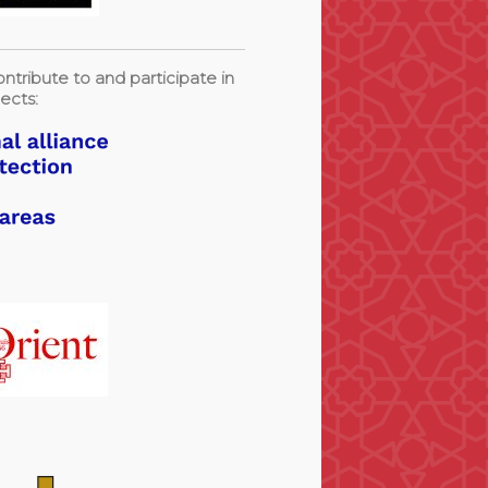
ntribute to and participate in
ects: