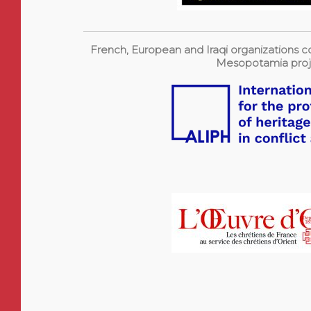
French, European and Iraqi organizations co
Mesopotamia proj