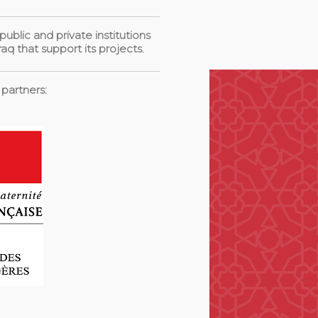
blic and private institutions
aq that support its projects.
 partners: