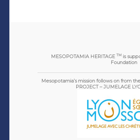
TM
MESOPOTAMIA HERITAGE
is supp
Foundation
Mesopotamia’s mission follows on from
PROJECT – JUMELAGE L