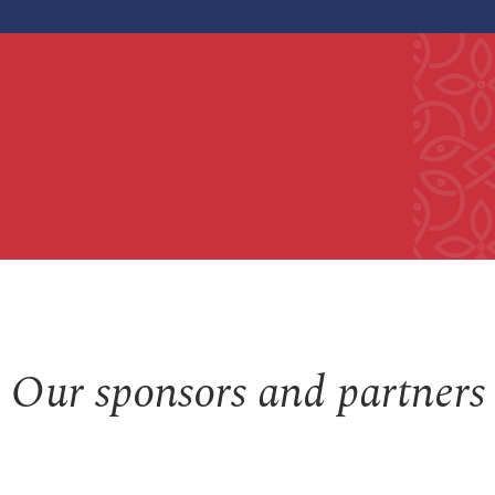
Our sponsors and partners