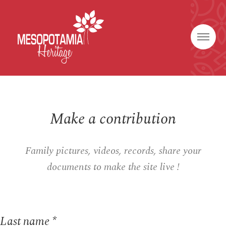
Make a contribution
Family pictures, videos, records, share your
documents to make the site live !