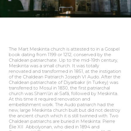
The Mart Meskinta church is attested to in a Gospel
book dating from 1199 or 1212, conserved by the
Chaldean patriarchate. Up to the mid-19th century,
Meskinta was a small church. It was totally
renovated and transformed in 1851, at the instigation
of the Chaldean Patriarch Joseph VI Audo. After the
Chaldean patriarchate of Diyarbakır (in Turkey) was
transferred to Mosul in 1830, the first patriarchal
church was Sham’ûn al-Safâ, followed by Meskinta.
At this time it required renovation and
embellishment work. The Audo patriarch had the
new, large Meskinta church built but did not destroy
the ancient church which it is still twinned with. Two
Chaldean patriarchs are buried in Meskinta: Pierre
Élie XII Abbolyonan, who died in 1894 and