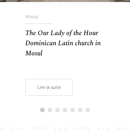
Mosul
The Our Lady of the Hour
Dominican Latin church in
Mosul
Lire la suite