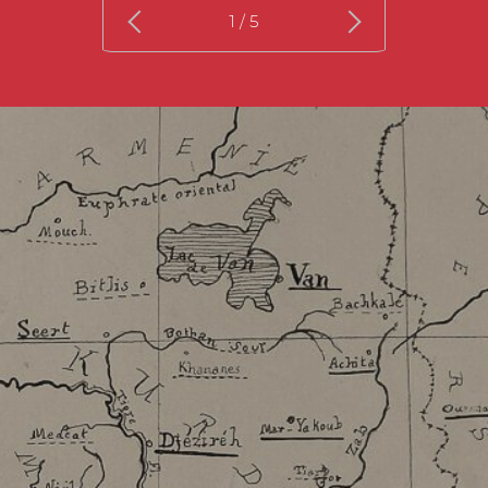
1
/ 5