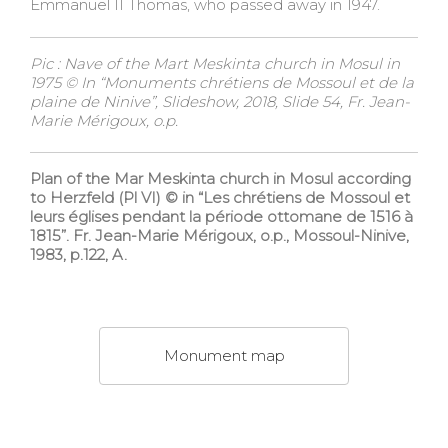
Emmanuel II Thomas, who passed away in 1947.
Pic : Nave of the Mart Meskinta church in Mosul in
1975 © In “Monuments chrétiens de Mossoul et de la
plaine de Ninive”, Slideshow, 2018, Slide 54, Fr. Jean-
Marie Mérigoux, o.p.
Plan of the Mar Meskinta church in Mosul according
to Herzfeld (Pl VI) © in “Les chrétiens de Mossoul et
leurs églises pendant la période ottomane de 1516 à
1815”. Fr. Jean-Marie Mérigoux, o.p., Mossoul-Ninive,
1983, p.122, A.
Monument map