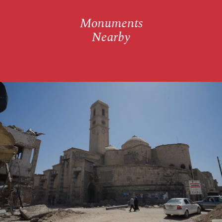
Monuments
Nearby