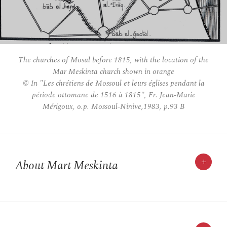
The churches of Mosul before 1815, with the location of the
Mar Meskinta church shown in orange
© In "Les chrétiens de Mossoul et leurs églises pendant la
période ottomane de 1516 à 1815", Fr. Jean-Marie
Mérigoux, o.p. Mossoul-Ninive,1983, p.93 B
+
About Mart Meskinta