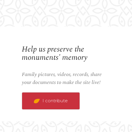
Help us preserve the
monuments' memory
Family pictures, videos, records, share
your documents to make the site live!
I contribute