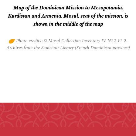
Map of the Dominican Mission to Mesopotamia,
Kurdistan and Armenia. Mosul, seat of the mission, is
shown in the middle of the map
Photo credits :© Mosul Collection Inventory IV-N22-11-2.
Archives from the Saulchoir Library (French Dominican province)