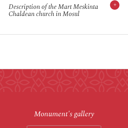
+
Description of the Mart Meskinta
Chaldean church in Mosul
Monument's gallery