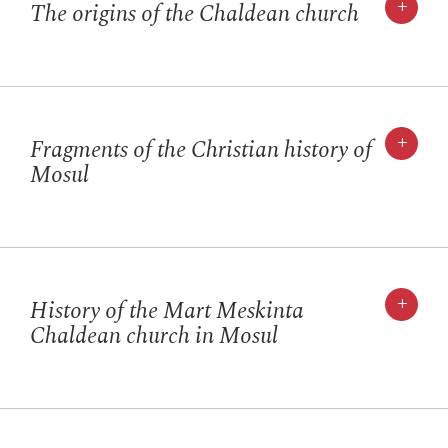
+
The origins of the Chaldean church
+
Fragments of the Christian history of
Mosul
+
History of the Mart Meskinta
Chaldean church in Mosul