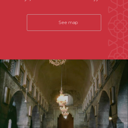
See map