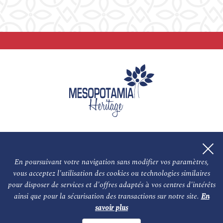
En poursuivant votre navigation sans modifier vos paramètres,
vous acceptez l'utilisation des cookies ou technologies similaires
L'association
NOS PARTENAIRES
pour disposer de services et d'offres adaptés à vos centres d'intérêts
ainsi que pour la sécurisation des transactions sur notre site.
En
Le conseil scientifique et nos experts
Les auteurs
savoir plus
Mentions légales
Nous contacter