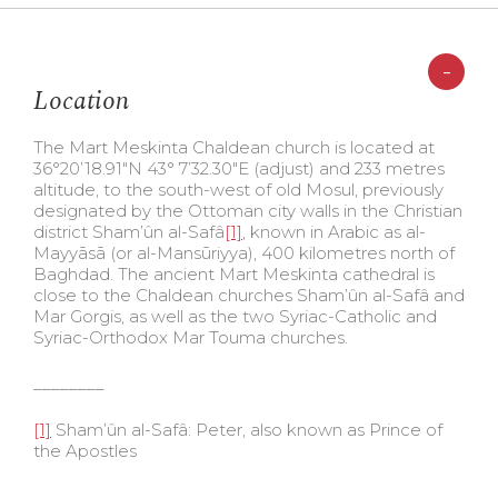
-
Location
The Mart Meskinta Chaldean church is located at
36°20’18.91″N 43° 7’32.30″E (adjust) and 233 metres
altitude, to the south-west of old Mosul, previously
designated by the Ottoman city walls in the Christian
district Sham’ûn al-Safâ
[1]
, known in Arabic as al-
Mayyāsā (or al-Mansūriyya), 400 kilometres north of
Baghdad. The ancient Mart Meskinta cathedral is
close to the Chaldean churches Sham’ûn al-Safâ and
Mar Gorgis, as well as the two Syriac-Catholic and
Syriac-Orthodox Mar Touma churches.
________
[1]
Sham’ûn al-Safâ: Peter, also known as Prince of
the Apostles