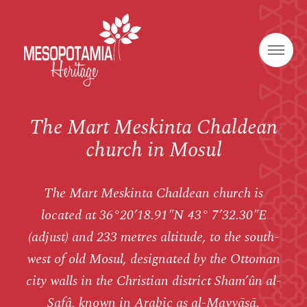
The Mart Meskinta Chaldean
church in Mosul
The Mart Meskinta Chaldean church is
located at 36°20’18.91″N 43° 7’32.30″E
(adjust) and 233 metres altitude, to the south-
west of old Mosul, designated by the Ottoman
city walls in the Christian district Sham’ûn al-
Safâ, known in Arabic as al-Mayyāsā.