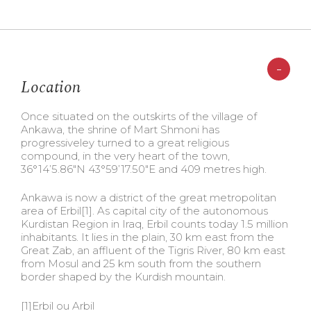
-
Location
Once situated on the outskirts of the village of
Ankawa, the shrine of Mart Shmoni has
progressiveley turned to a great religious
compound, in the very heart of the town,
36°14’5.86″N 43°59’17.50″E and 409 metres high.
Ankawa is now a district of the great metropolitan
area of Erbil
[1]. As capital city of the autonomous
Kurdistan Region in Iraq, Erbil counts today 1.5 million
inhabitants. It lies in the plain, 30 km east from the
Great Zab, an affluent of the Tigris River, 80 km east
from Mosul and 25 km south from the southern
border shaped by the Kurdish mountain.
[1]Erbil ou Arbil