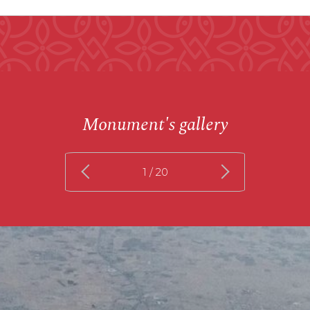
Monument's gallery
1
/ 20