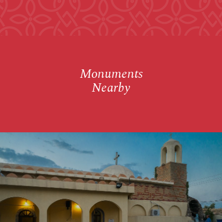
Monuments
Nearby