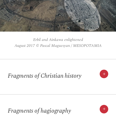
Erbil and Ainkawa enlightened
August 2017 © Pascal Maguesyan / MESOPOTAMIA
+
Fragments of Christian history
+
Fragments of hagiography