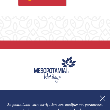
En poursuivant votre navigation sans modifier vos paramètres,