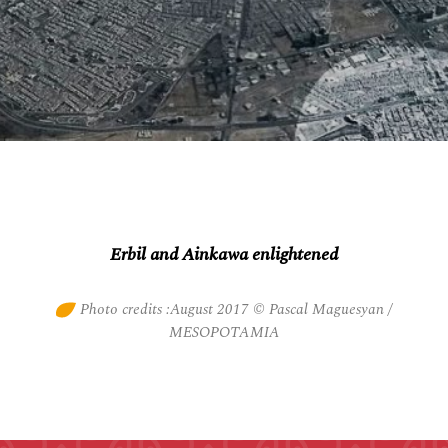
Erbil and Ainkawa enlightened
Photo credits :August 2017 © Pascal Maguesyan /
MESOPOTAMIA