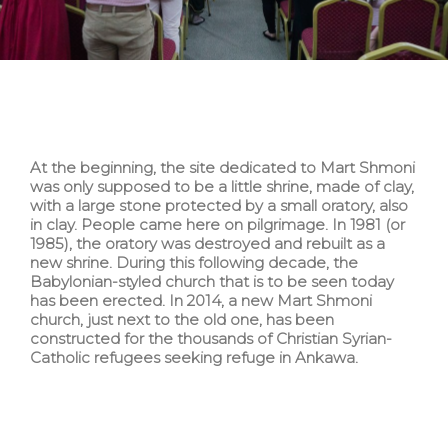
At the beginning, the site dedicated to Mart Shmoni
was only supposed to be a little shrine, made of clay,
with a large stone protected by a small oratory, also
in clay. People came here on pilgrimage. In 1981 (or
1985), the oratory was destroyed and rebuilt as a
new shrine. During this following decade, the
Babylonian-styled church that is to be seen today
has been erected. In 2014, a new Mart Shmoni
church, just next to the old one, has been
constructed for the thousands of Christian Syrian-
Catholic refugees seeking refuge in Ankawa.