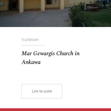
Kurdistan
Mar Gewargis Church in
Ankawa
Lire la suite