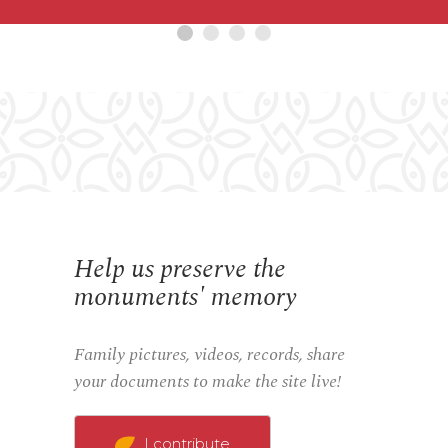
Help us preserve the
monuments' memory
Family pictures, videos, records, share
your documents to make the site live!
I contribute