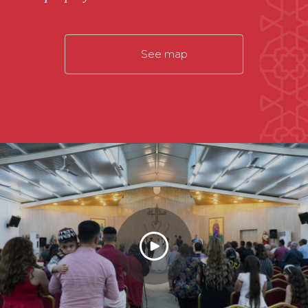
See map