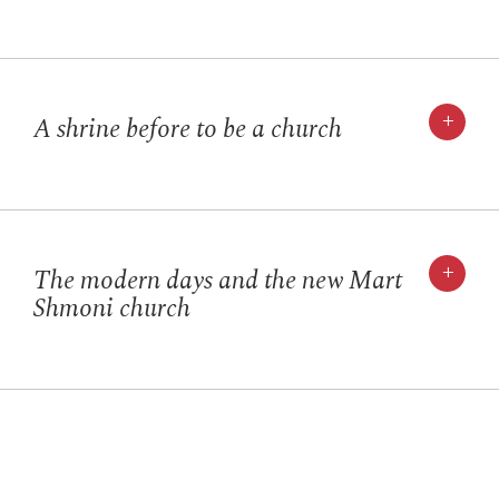
+
A shrine before to be a church
+
The modern days and the new Mart
Shmoni church