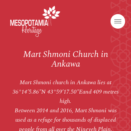
Mart Shmoni Church in
Ankawa
Mart Shmoni church in Ankawa lies at
36°14’5.86″N 43°59’17.50″Eand 409 metres
high.
Between 2014 and 2016, Mart Shmoni was
used as a refuge for thousands of displaced
people from all over the Nineveh Plain.