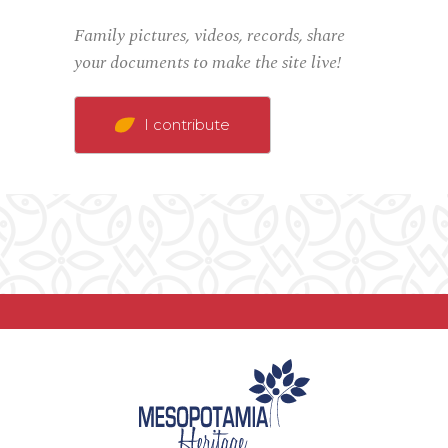
Family pictures, videos, records, share
your documents to make the site live!
I contribute