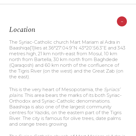
-
Location
The Syriac-Catholic church Mart Mariam al Adra in
Baashiqa
[1]lies at 36°27′.04.9”N 43°20′.56.3”E and 343
metres high, 21 km north-east from Mosul, 10 km
north from Bartella, 30 km north from Baghdede
(Qaraqosh) and 60 km north of the confluence of
the Tigris River (on the west) and the Great Zab (on
the east).
This is the very heart of Mesopotamia, the
Syriacs’
plains
. This area bears the marks of its both Syriac-
Orthodox and Syriac-Catholic denominations.
Baashiqa is also one of the largest community
centres for Yazidis, on the eastern part of the Tigris
River. The city is famous for olive trees, date palms
and orange trees growing.