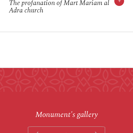
+
The profanation of Mart Mariam al
Adra church
Monument's gallery