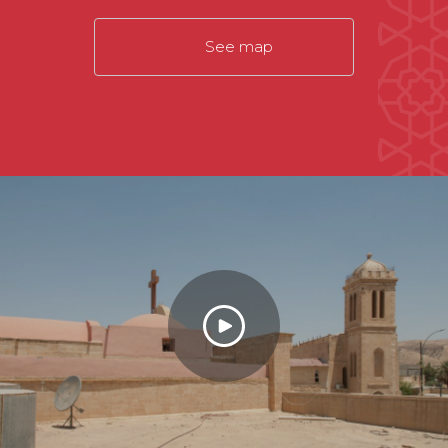
See map