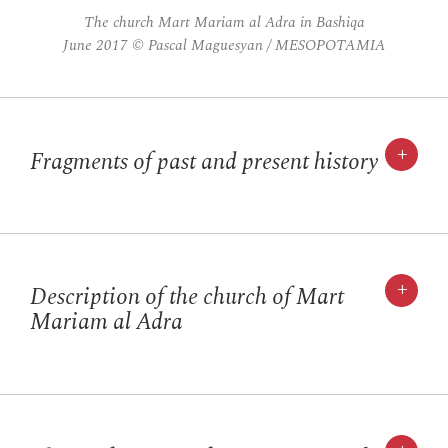
The church Mart Mariam al Adra in Bashiqa
June 2017 © Pascal Maguesyan / MESOPOTAMIA
+
Fragments of past and present history
+
Description of the church of Mart
Mariam al Adra