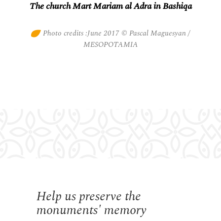
The church Mart Mariam al Adra in Bashiqa
Photo credits :June 2017 © Pascal Maguesyan /
MESOPOTAMIA
Help us preserve the
monuments' memory