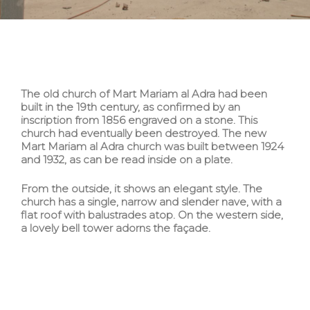
The old church of Mart Mariam al Adra had been
built in the 19th century, as confirmed by an
inscription from 1856 engraved on a stone. This
church had eventually been destroyed. The new
Mart Mariam al Adra church was built between 1924
and 1932, as can be read inside on a plate.
From the outside, it shows an elegant style. The
church has a single, narrow and slender nave, with a
flat roof with balustrades atop. On the western side,
a lovely bell tower adorns the façade.