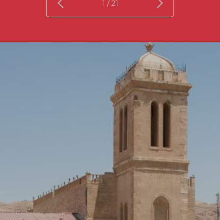
1
/ 21