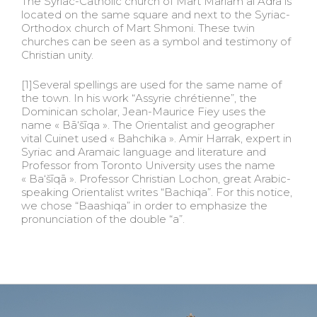
The Syriac-Catholic church of Mart Mariam al Adra is
located on the same square and next to the Syriac-
Orthodox church of Mart Shmoni. These twin
churches can be seen as a symbol and testimony of
Christian unity.
[1]Several spellings are used for the same name of
the town. In his work “Assyrie chrétienne”, the
Dominican scholar, Jean-Maurice Fiey uses the
name « Bā‘šīqa ». The Orientalist and geographer
vital Cuinet used « Bahchika ». Amir Harrak, expert in
Syriac and Aramaic language and literature and
Professor from Toronto University uses the name
« Ba‘šīqā ». Professor Christian Lochon, great Arabic-
speaking Orientalist writes “Bachiqa”. For this notice,
we chose “Baashiqa” in order to emphasize the
pronunciation of the double “a”.