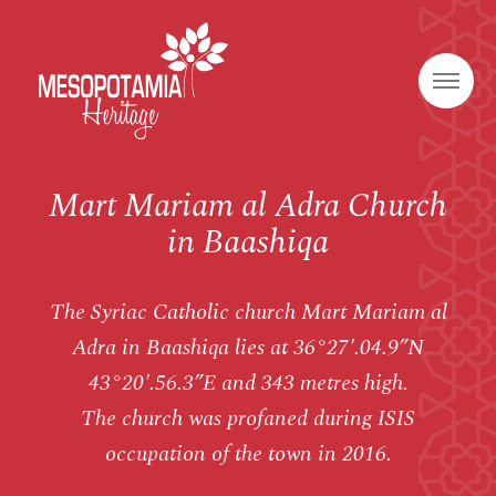
Mart Mariam al Adra Church
in Baashiqa
The Syriac Catholic church Mart Mariam al
Adra in Baashiqa lies at 36°27′.04.9”N
43°20′.56.3”E and 343 metres high.
The church was profaned during ISIS
occupation of the town in 2016.