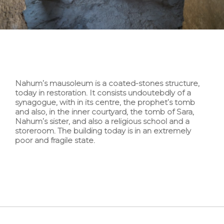
Nahum’s mausoleum is a coated-stones structure,
today in restoration. It consists undoutebdly of a
synagogue, with in its centre, the prophet’s tomb
and also, in the inner courtyard, the tomb of Sara,
Nahum’s sister, and also a religious school and a
storeroom. The building today is in an extremely
poor and fragile state.