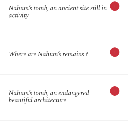
+
Nahum’s tomb, an ancient site still in
activity
+
Where are Nahum’s remains ?
+
Nahum’s tomb, an endangered
beautiful architecture