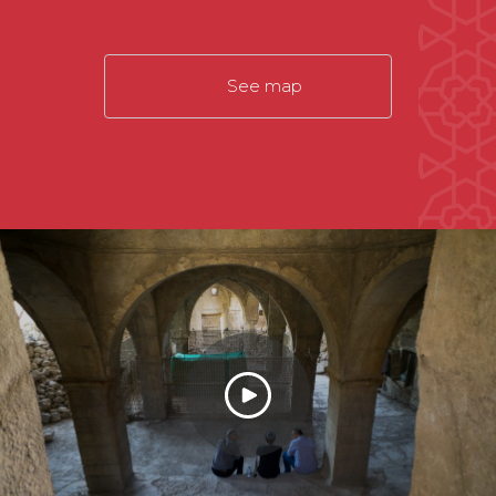
See map