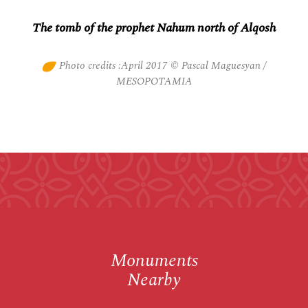
The tomb of the prophet Nahum north of Alqosh
Photo credits :April 2017 © Pascal Maguesyan /
MESOPOTAMIA
Monuments
Nearby