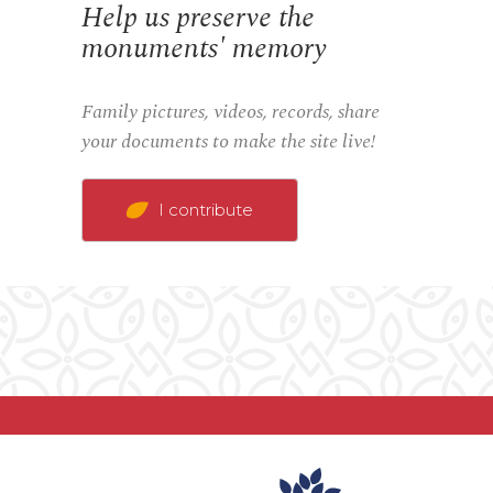
Help us preserve the
monuments' memory
Family pictures, videos, records, share
your documents to make the site live!
I contribute