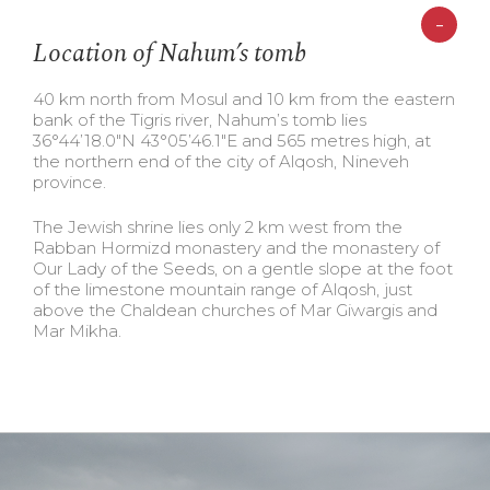
-
Location of Nahum’s tomb
40 km north from Mosul and 10 km from the eastern
bank of the Tigris river, Nahum’s tomb lies
36°44’18.0″N 43°05’46.1″E and 565 metres high, at
the northern end of the city of Alqosh, Nineveh
province.
The Jewish shrine lies only 2 km west from the
Rabban Hormizd monastery and the monastery of
Our Lady of the Seeds, on a gentle slope at the foot
of the limestone mountain range of Alqosh, just
above the Chaldean churches of Mar Giwargis and
Mar Mikha.