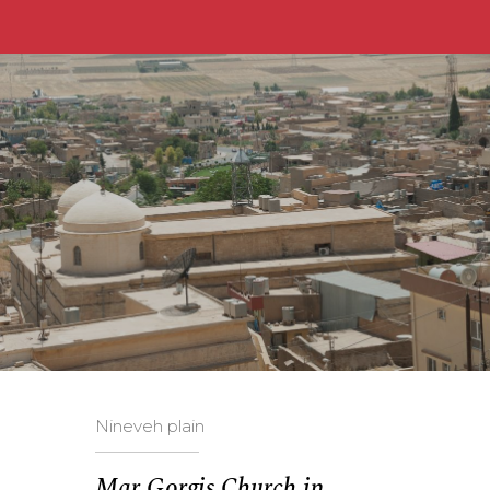
Nineveh plain
Mar Gorgis Church in