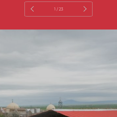
1
/ 23