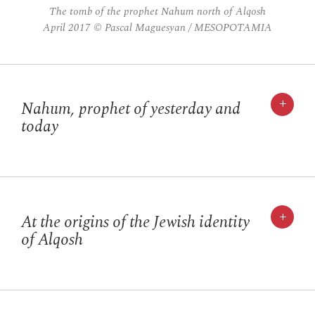
The tomb of the prophet Nahum north of Alqosh
April 2017 © Pascal Maguesyan / MESOPOTAMIA
+
Nahum, prophet of yesterday and
today
+
At the origins of the Jewish identity
of Alqosh