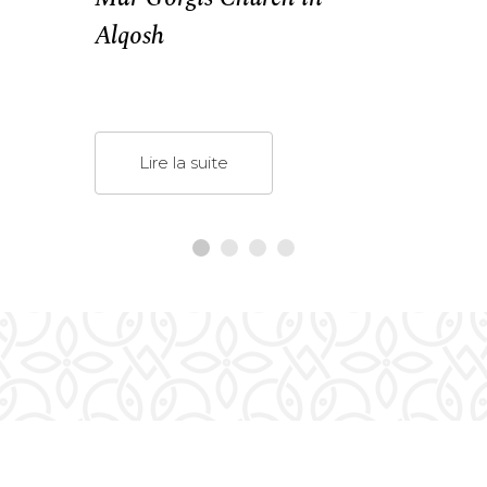
Alqosh
Lire la suite