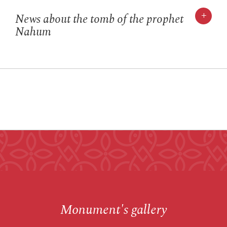
+
News about the tomb of the prophet
Nahum
Monument's gallery