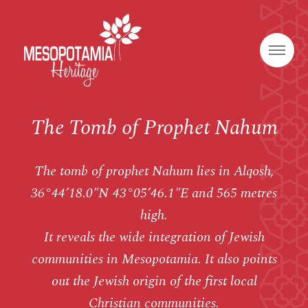
The Tomb of Prophet Nahum
The tomb of prophet Nahum lies in Alqosh,
36°44’18.0″N 43°05’46.1″E and 565 metres
high.
It reveals the wide integration of Jewish
communities in Mesopotamia. It also points
out the Jewish origin of the first local
Christian communities.