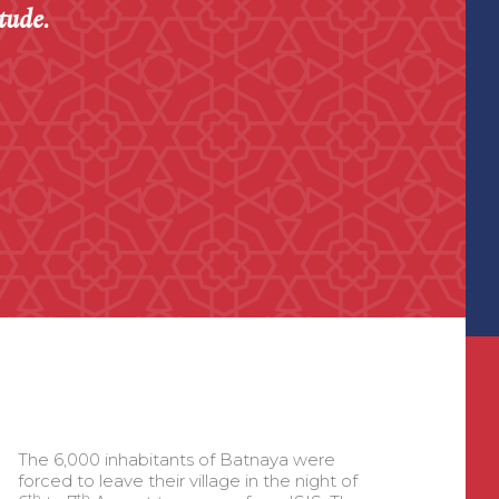
tude.
The 6,000 inhabitants of Batnaya were
forced to leave their village in the night of
th
th