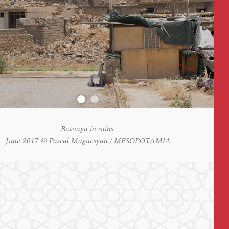
Batnaya in ruins.
June 2017 © Pascal Maguesyan / MESOPOTAMIA