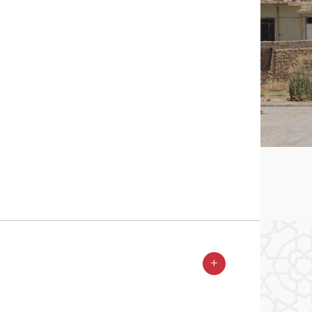
ess to the Mar Qouryakos church in Batnaya.
 2017 © Pascal Maguesyan / MESOPOTAMIA
+