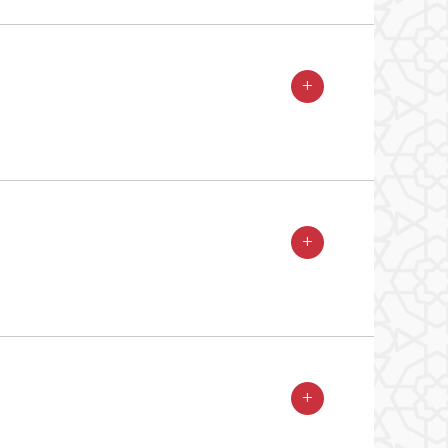
+
+
+