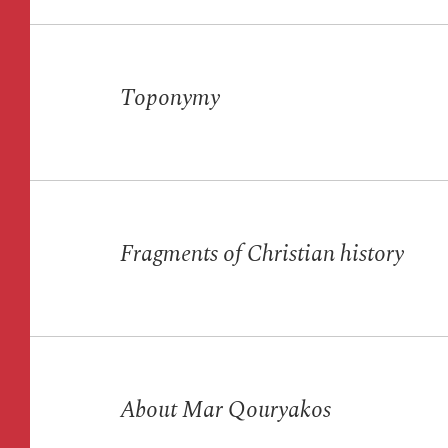
Toponymy
Fragments of Christian history
About Mar Qouryakos