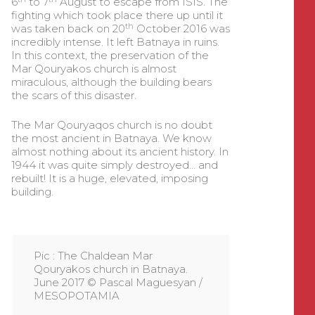
6
to 7
August to escape from ISIS. The
fighting which took place there up until it
th
was taken back on 20
October 2016 was
incredibly intense. It left Batnaya in ruins.
In this context, the preservation of the
Mar Qouryakos church is almost
miraculous, although the building bears
the scars of this disaster.
The Mar Qouryaqos church is no doubt
the most ancient in Batnaya. We know
almost nothing about its ancient history. In
1944 it was quite simply destroyed… and
rebuilt! It is a huge, elevated, imposing
building.
Pic : The Chaldean Mar
Qouryakos church in Batnaya.
June 2017 © Pascal Maguesyan /
MESOPOTAMIA