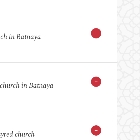
+
rch in Batnaya
+
 church in Batnaya
+
yred church