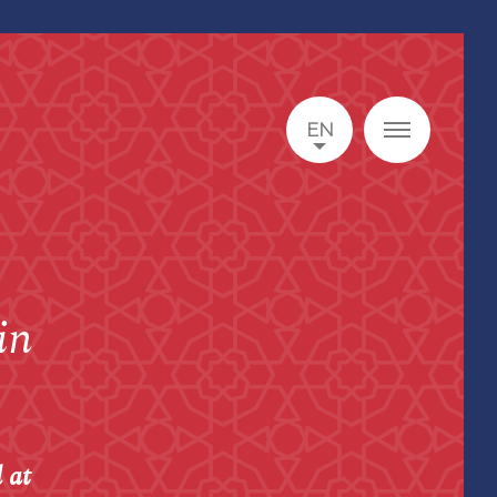
EN
in
 at