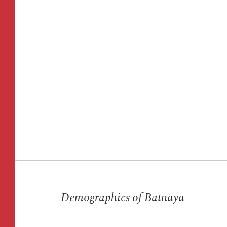
Acc
June
Demographics of Batnaya