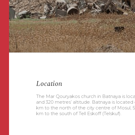
Location
The Mar Qouryakos church in Batnaya is loca
and 320 metres’ altitude. Batnaya is located 
km to the north of the city centre of Mosul, 5
km to the south of Tell Eskoff (Telskuf).