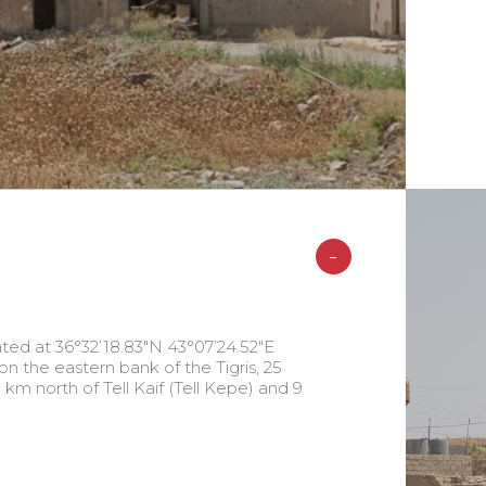
-
ted at 36°32’18.83″N 43°07’24.52″E
on the eastern bank of the Tigris, 25
 km north of Tell Kaif (Tell Kepe) and 9