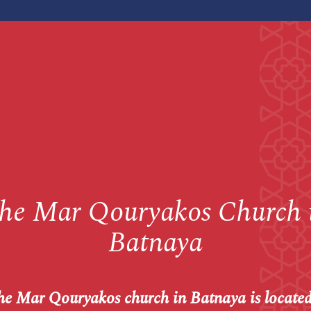
he Mar Qouryakos Church 
Batnaya
e Mar Qouryakos church in Batnaya is located