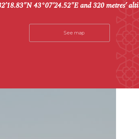
2’18.83″N 43°07’24.52″E and 320 metres’ alti
See map