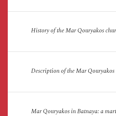
History of the Mar Qouryakos chu
Description of the Mar Qouryakos
Mar Qouryakos in Batnaya: a mart