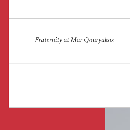
Fraternity at Mar Qouryakos