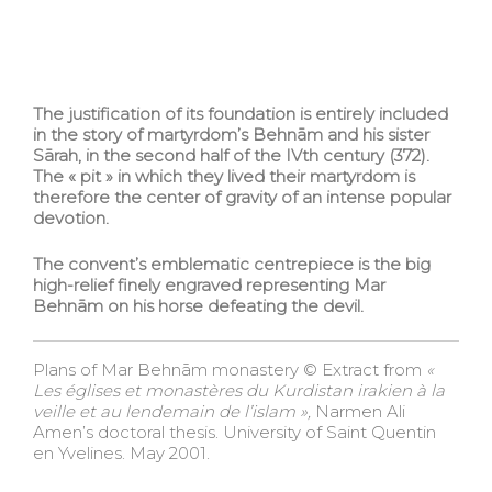
The justification of its foundation is entirely included
in the story of martyrdom’s Behnām and his sister
Sārah, in the second half of the IVth century (372).
The « pit » in which they lived their martyrdom is
therefore the center of gravity of an intense popular
devotion.
The convent’s emblematic centrepiece is the big
high-relief finely engraved representing Mar
Behnām on his horse defeating the devil.
Plans of Mar Behnām monastery © Extract from
«
Les églises et monastères du Kurdistan irakien à la
veille et au lendemain de l’islam »,
Narmen Ali
Amen’s doctoral thesis. University of Saint Quentin
en Yvelines. May 2001.