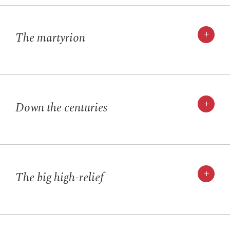
+
The martyrion
+
Down the centuries
+
The big high-relief