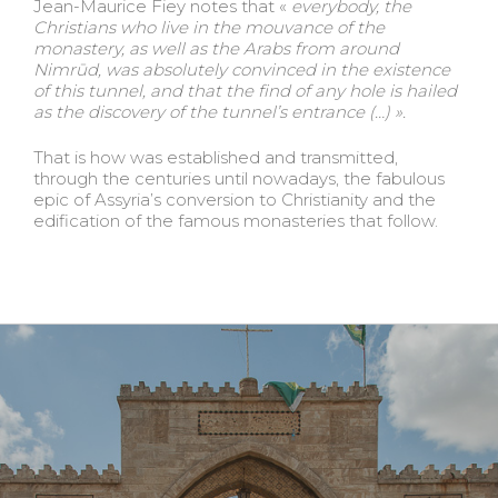
Jean-Maurice Fiey notes that «
everybody, the
Christians who live in the mouvance of the
monastery, as well as the
Arabs from around
Nimrūd, was absolutely convinced in the existence
of this tunnel, and that the find of any hole is hailed
as the discovery of the tunnel’s entrance (…) ».
That is how was established and transmitted,
through the centuries until nowadays, the fabulous
epic of Assyria’s conversion to Christianity and the
edification of the famous monasteries that follow.