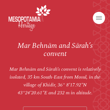
Mar Behnām and Sārah’s
convent
Mar Behnām and Sārah’s convent is relatively
isolated, 35 km South-East from Mosul, in the
village of Khidir, 36° 8’17.92″N
43°24’20.61″E and 232 m in altitude.