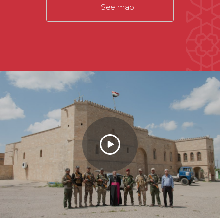
See map