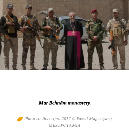
Mar Behnām monastery.
Photo credits : April 2017 © Pascal Maguesyan /
MESOPOTAMIA