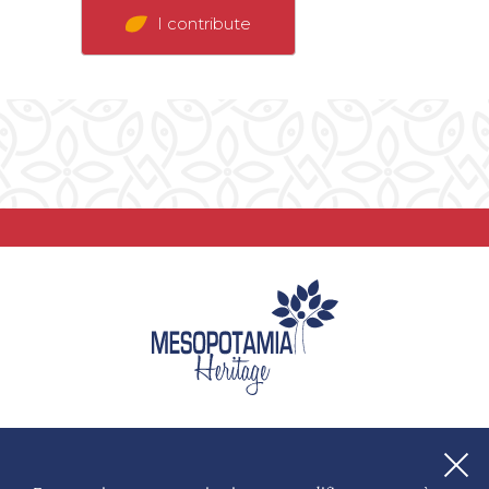
I contribute