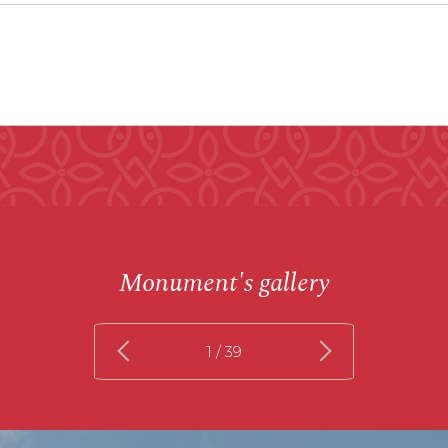
Monument's gallery
1
/ 39