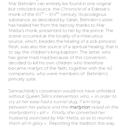
Mar Behnām can entirely be found in one original
but criticized source, the
Chronicle
of a Edesse’s
th
th
monk of the XII
– XIII
century. Its prodigious
substance, as described by Sārah, Behnām’s sister,
has healed her from the leprosy thanks to Mar
Matta’s monk, presented to her by the prince. The
scene occurred at the locality of a miraculous
source, which, besides the healing of a sick princess’
flesh, was also the source of a spiritual healing, that is
to say the children’s king baptism. The latter, who
has gone mad mad because of this conversion,
decided to kill his own children who therefore
became martyrs of the faith, together with the 40
companions who were members of Behnām’s
princely suite.
Sennachérib’s conversion would not have unfolded
without Queen Širīn’s intervention, who, «
in order to
cry at her ease had a tunnel dug, 7 km long
between her palace and the
martyrion
raised on the
martyrdom’s « pit ». Finally, she
converted her
husband
, exorcised by Mā
r Matta, so as to reunite
them all in glory
».
Reporting the tradition this way,