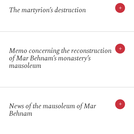
+
The martyrion’s destruction
+
Memo concerning the reconstruction
of Mar Behnam’s monastery’s
mausoleum
+
News of the mausoleum of Mar
Behnam