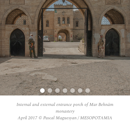
Internal and external entrance porch of Mar Behnām
monastery
April 2017 © Pascal Maguesyan / MESOPOTAMIA