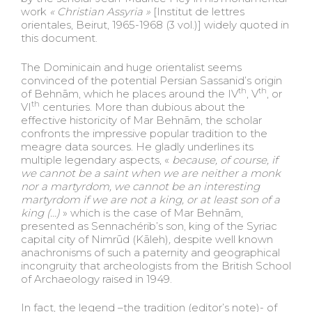
work
« Christian Assyria »
[Institut de lettres
orientales, Beirut, 1965-1968 (3 vol.)] widely quoted in
this document.
The Dominicain and huge orientalist seems
convinced of the potential Persian Sassanid’s origin
th
th
of Behnām, which he places around the IV
, V
, or
th
VI
centuries. More than dubious about the
effective historicity of Mar Behnām, the scholar
confronts the impressive popular tradition to the
meagre data sources. He gladly underlines its
multiple legendary aspects, «
because, of course, if
we cannot be a saint when we are neither a monk
nor a martyrdom, we cannot be an interesting
martyrdom if we are not a king, or at least son of a
king (…)
» which is the case of Mar Behnām,
presented as Sennachérib’s son, king of the Syriac
capital city of Nimrūd (Kāleh)
,
despite well known
anachronisms of such a paternity and geographical
incongruity that archeologists from the British School
of Archaeology raised in 1949.
In fact, the legend –the tradition (editor’s note)- of