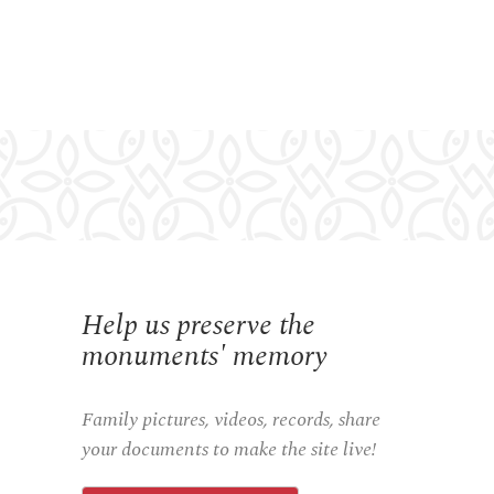
Help us preserve the
monuments' memory
Family pictures, videos, records, share
your documents to make the site live!