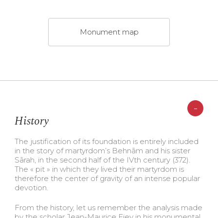
Monument map
-
History
The justification of its foundation is entirely included
in the story of martyrdom’s Behnām and his sister
Sārah, in the second half of the IVth century (372).
The « pit » in which they lived their martyrdom is
therefore the center of gravity of an intense popular
devotion.
From the history, let us remember the analysis made
by the scholar Jean-Maurice Fiey in his monumental