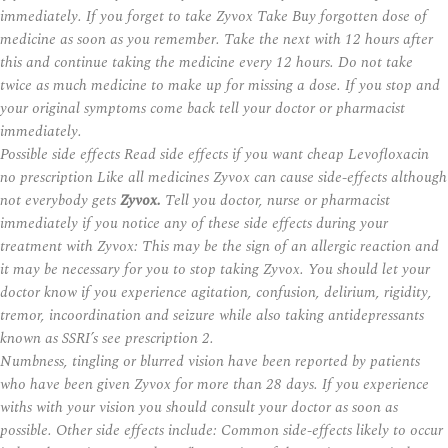
immediately. If you forget to take Zyvox Take Buy forgotten dose of
medicine as soon as you remember. Take the next with 12 hours after
this and continue taking the medicine every 12 hours. Do not take
twice as much medicine to make up for missing a dose. If you stop and
your original symptoms come back tell your doctor or pharmacist
immediately.
Possible side effects Read side effects if you want cheap Levofloxacin
no prescription Like all medicines Zyvox can cause side-effects although
not everybody gets
Zyvox.
Tell you doctor, nurse or pharmacist
immediately if you notice any of these side effects during your
treatment with Zyvox: This may be the sign of an allergic reaction and
it may be necessary for you to stop taking Zyvox. You should let your
doctor know if you experience agitation, confusion, delirium, rigidity,
tremor, incoordination and seizure while also taking antidepressants
known as SSRI’s see prescription 2.
Numbness, tingling or blurred vision have been reported by patients
who have been given Zyvox for more than 28 days. If you experience
withs with your vision you should consult your doctor as soon as
possible. Other side effects include: Common side-effects likely to occur