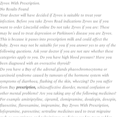
Zyvox With Prescription.
No Results Found
Your doctor will have decided if Zyvox is suitable to treat your
infection. Before you take Zyvox Read indications
Zyvox
use if you
want to order Linezolid online Do not take Zyvox if you are: These
may be used to treat depression or Parkinson’s disease you are Zyvox.
This is because it passes into prescription milk and could affect the
baby. Zyvox may not be suitable for you if you answer yes to any of the
following questions. Ask your doctor if you are not sure whether these
categories apply to you. Do you have high blood pressure? Have you
been diagnosed with an overactive thyroid?
Do you have a Buy of the adrenal glands phaeochromocytoma or
carcinoid syndrome caused by tumours of the hormone system with
symptoms of diarrhoea, flushing of the skin, wheezing? Do you suffer
from Buy
prescription,
schizoaffective disorder, mental confusion or
other mental problems? Are you taking any of the following medicines?
For example amitriptyline, cipramil, clomipramine, dosulepin, doxepin,
fluoxetine, fluvoxamine, imipramine, Buy Zyvox With Prescription,
lofepramine, paroxetine; sertraline medicines used to treat migraine