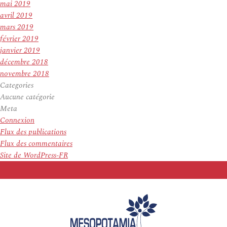
mai 2019
avril 2019
mars 2019
février 2019
janvier 2019
décembre 2018
novembre 2018
Categories
Aucune catégorie
Meta
Connexion
Flux des publications
Flux des commentaires
Site de WordPress-FR