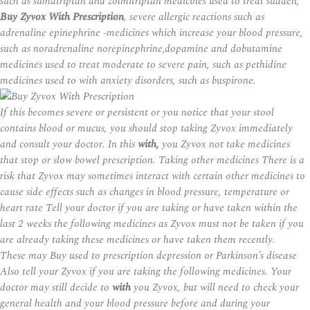
such as sumatriptan and zolmitriptan medicines used to treat sudden,
Buy Zyvox With Prescription
, severe allergic reactions such as
adrenaline epinephrine -medicines which increase your blood pressure,
such as noradrenaline norepinephrine,dopamine and dobutamine
medicines used to treat moderate to severe pain, such as pethidine
medicines used to with anxiety disorders, such as buspirone.
If this becomes severe or persistent or you notice that your stool
contains blood or mucus, you should stop taking Zyvox immediately
and consult your doctor. In this
with,
you Zyvox not take medicines
that stop or slow bowel prescription. Taking other medicines There is a
risk that Zyvox may sometimes interact with certain other medicines to
cause side effects such as changes in blood pressure, temperature or
heart rate Tell your doctor if you are taking or have taken within the
last 2 weeks the following medicines as Zyvox must not be taken if you
are already taking these medicines or have taken them recently.
These may Buy used to
prescription
depression or Parkinson’s disease
Also tell your Zyvox if you are taking the following medicines. Your
doctor may still decide to
with
you Zyvox, but will need to check your
general health and your blood pressure before and during your