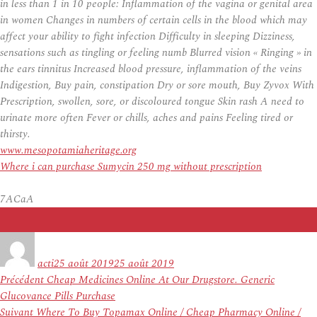
in less than 1 in 10 people: Inflammation of the vagina or genital area
in women Changes in numbers of certain cells in the blood which may
affect your ability to fight infection Difficulty in sleeping Dizziness,
sensations such as tingling or feeling numb Blurred vision « Ringing » in
the ears tinnitus Increased blood pressure, inflammation of the veins
Indigestion, Buy pain, constipation Dry or sore mouth,
Buy Zyvox With
Prescription
, swollen, sore, or discoloured tongue Skin rash A need to
urinate more often Fever or chills, aches and pains Feeling tired or
thirsty.
www.mesopotamiaheritage.org
Where i can purchase Sumycin 250 mg without prescription
7ACaA
Auteur
Publié
le
acti
25 août 2019
25 août 2019
Navigation
Article
Précédent
Cheap Medicines Online At Our Drugstore. Generic
de
précédent :
Glucovance Pills Purchase
l’article
Article
Suivant
Where To Buy Topamax Online / Cheap Pharmacy Online /