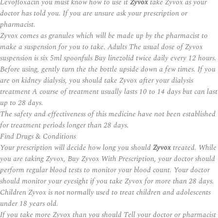
Levofloxacin you must know how to use it
Zyvox
take Zyvox as your
doctor has told you. If you are unsure ask your prescription or
pharmacist.
Zyvox comes as granules which will be made up by the pharmacist to
make a suspension for you to take. Adults The usual dose of Zyvox
suspension is six 5ml spoonfuls Buy linezolid twice daily every 12 hours.
Before using, gently turn the the bottle upside down a few times. If you
are on kidney dialysis, you should take Zyvox after your dialysis
treatment A course of treatment usually lasts 10 to 14 days but can last
up to 28 days.
The safety and effectiveness of this medicine have not been established
for treatment periods longer than 28 days.
Find Drugs & Conditions
Your prescription will decide how long you should
Zyvox
treated. While
you are taking Zyvox, Buy Zyvox With Prescription, your doctor should
perform regular blood tests to monitor your blood count. Your doctor
should monitor your eyesight if you take Zyvox for more than 28 days.
Children Zyvox is not normally used to treat children and adolescents
under 18 years old.
If you take more Zyvox than you should Tell your doctor or pharmacist