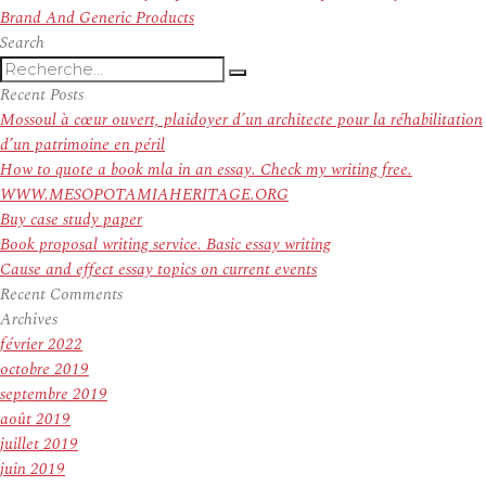
suivant :
Brand And Generic Products
Search
Recherche
Recherche
pour
Recent Posts
:
Mossoul à cœur ouvert, plaidoyer d’un architecte pour la réhabilitation
d’un patrimoine en péril
How to quote a book mla in an essay. Check my writing free.
WWW.MESOPOTAMIAHERITAGE.ORG
Buy case study paper
Book proposal writing service. Basic essay writing
Cause and effect essay topics on current events
Recent Comments
Archives
février 2022
octobre 2019
septembre 2019
août 2019
juillet 2019
juin 2019