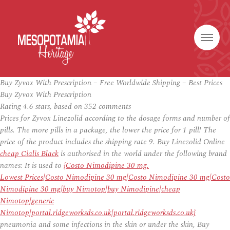
Buy Zyvox With Prescription – Free Worldwide Shipping – Best Prices
Buy Zyvox With Prescription
Rating
4.6
stars, based on
352
comments
Prices for Zyvox Linezolid according to the dosage forms and number of
pills. The more pills in a package, the lower the price for 1 pill! The
price of the product includes the shipping rate 9. Buy Linezolid Online
cheap Cialis Black
is authorised in the world under the following brand
names: It is used to
{Costo Nimodipine 30 mg.
Lowest Prices|Costo Nimodipine 30 mg|Costo Nimodipine 30 mg|Costo
Nimodipine 30 mg|buy Nimotop|buy Nimodipine|cheap
Nimotop|generic
Nimotop|portal.ridgeworksds.co.uk|portal.ridgeworksds.co.uk}
pneumonia and some infections in the skin or under the skin, Buy