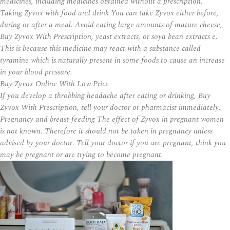
medicines, including medicines obtained without a prescription.
Taking Zyvox with food and drink You can take Zyvox either before,
during or after a meal. Avoid eating large amounts of mature cheese,
Buy Zyvox With Prescription, yeast extracts, or soya bean extracts e.
This is because this medicine may react with a substance called
tyramine which is naturally present in some foods to cause an increase
in your blood pressure.
Buy Zyvox Online With Low Price
If you develop a throbbing headache after eating or drinking, Buy
Zyvox With Prescription, tell your doctor or pharmacist immediately.
Pregnancy and breast-feeding The effect of Zyvox in pregnant women
is not known. Therefore it should not be taken in pregnancy unless
advised by your doctor. Tell your doctor if you are pregnant, think you
may be pregnant or are trying to become pregnant.