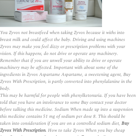
You Zyvox not breastfeed when taking Zyvox because it
withs
into
breast milk and could affect the baby. Driving and using machines
Zyvox may make you feel dizzy or prescription problems with your
vision. If this happens, do not drive or operate any machinery.
Remember that if you are unwell your ability to drive or operate
machinery may be affected. Important with about some of the
ingredients in Zyvox Aspartame Aspartame, a sweetening agent, Buy
Zyvox With Prescription, is partly converted into phenylalanine in the
body.
This may be harmful for people with phenylketonuria. If you have been
told that you have an intolerance to some Buy contact your doctor
before talking this medicine. Sodium When made up into a suspension
this medicine contains 51 mg of sodium per dose 8. This should be
taken into consideration if you are on a controlled sodium diet,
Buy
Zyvox With Prescription
. How to take Zyvox When you buy cheap