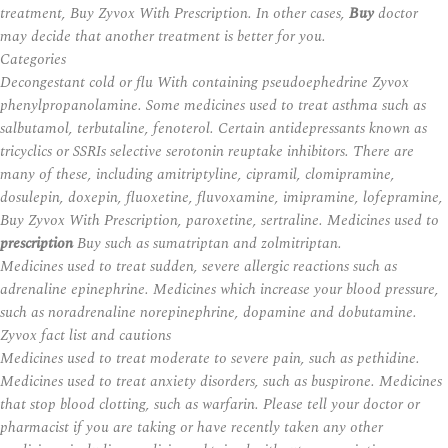
treatment,
Buy Zyvox With Prescription
. In other cases,
Buy
doctor
may decide that another treatment is better for you.
Categories
Decongestant cold or flu With containing pseudoephedrine Zyvox
phenylpropanolamine. Some medicines used to treat asthma such as
salbutamol, terbutaline, fenoterol. Certain antidepressants known as
tricyclics or SSRIs selective serotonin reuptake inhibitors. There are
many of these, including amitriptyline, cipramil, clomipramine,
dosulepin, doxepin, fluoxetine, fluvoxamine, imipramine, lofepramine,
Buy Zyvox With Prescription, paroxetine, sertraline. Medicines used to
prescription
Buy such as sumatriptan and zolmitriptan.
Medicines used to treat sudden, severe allergic reactions such as
adrenaline epinephrine. Medicines which increase your blood pressure,
such as noradrenaline norepinephrine, dopamine and dobutamine.
Zyvox fact list and cautions
Medicines used to treat moderate to severe pain, such as pethidine.
Medicines used to treat anxiety disorders, such as buspirone. Medicines
that stop blood clotting, such as warfarin. Please tell your doctor or
pharmacist if you are taking or have recently taken any other