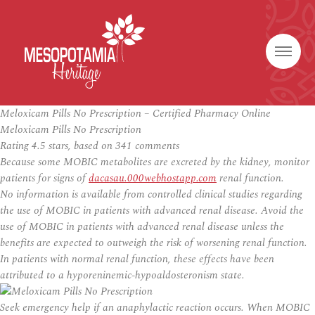
Meloxicam Pills No Prescription – Certified Pharmacy Online
Meloxicam Pills No Prescription
Rating
4.5
stars, based on
341
comments
Because some MOBIC metabolites are excreted by the kidney, monitor
patients for signs of
dacasau.000webhostapp.com
renal function.
No information is available from controlled clinical studies regarding
the use of MOBIC in patients with advanced renal disease. Avoid the
use of MOBIC in patients with advanced renal disease unless the
benefits are expected to outweigh the risk of worsening renal function.
In patients with normal renal function, these effects have been
attributed to a hyporeninemic-hypoaldosteronism state.
Seek emergency help if an anaphylactic reaction occurs. When MOBIC