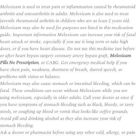
Meloxicam is used to treat pain or inflammation caused by rheumatoid
arthritis and osteoarthritis in adults. Meloxicam is also used to treat
juvenile rheumatoid arthritis in children who are at least 2 years old.
Meloxicam may also be used for purposes not listed in this medication
guide. Important information Meloxicam can increase your risk of fatal
heart attack or stroke, especially if you use it long term or take high
doses, or if you have heart disease. Do not use this medicine just before
or after heart bypass surgery coronary artery bypass graft,
Meloxicam
Pills No Prescription
, or CABG. Get emergency medical help if you
have chest pain, weakness, shortness of breath, slurred speech, or
problems with vision or balance.
Meloxicam may also cause stomach or intestinal bleeding, which can be
fatal. These conditions can occur without Meloxicam while you are
using meloxicam, especially in older adults. Call your doctor at once if
you have symptoms of stomach bleeding such as black, bloody, or tarry
stools, or coughing up blood or vomit that looks like coffee grounds.
Avoid
pill
and drinking alcohol as they also increase your risk of
stomach bleeding.
Ask a doctor or pharmacist before using any other cold, allergy, or pain