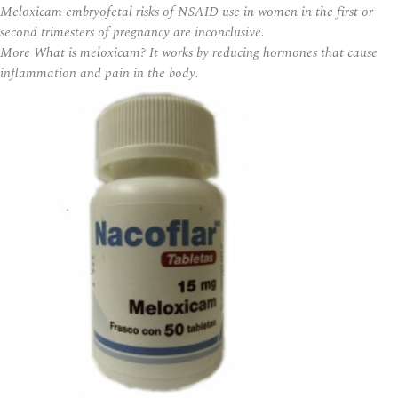
Meloxicam embryofetal risks of NSAID use in women in the first or
second trimesters of pregnancy are inconclusive.
More What is meloxicam? It works by reducing hormones that cause
inflammation and pain in the body.