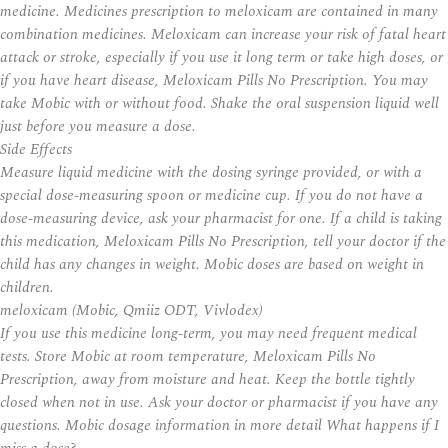
medicine. Medicines prescription to meloxicam are contained in many
combination medicines. Meloxicam can increase your risk of fatal heart
attack or stroke, especially if you use it long term or take high doses, or
if you have heart disease, Meloxicam Pills No Prescription. You may
take Mobic with or without food. Shake the oral suspension liquid well
just before you measure a dose.
Side Effects
Measure liquid medicine with the dosing syringe provided, or with a
special dose-measuring spoon or medicine cup. If you do not have a
dose-measuring device, ask your pharmacist for one. If a child is taking
this medication, Meloxicam Pills No Prescription, tell your doctor if the
child has any changes in weight. Mobic doses are based on weight in
children.
meloxicam (Mobic, Qmiiz ODT, Vivlodex)
If you use this medicine long-term, you may need frequent medical
tests. Store Mobic at room temperature, Meloxicam Pills No
Prescription, away from moisture and heat. Keep the bottle tightly
closed when not in use. Ask your doctor or pharmacist if you have any
questions. Mobic dosage information in more detail What happens if I