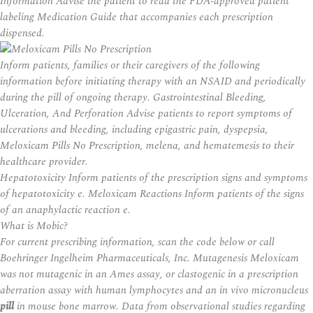
Information Advise the patient to read the FDA-approved patient
labeling Medication Guide that accompanies each prescription
dispensed.
Inform patients, families or their caregivers of the following
information before initiating therapy with an NSAID and periodically
during the pill of ongoing therapy. Gastrointestinal Bleeding,
Ulceration, And Perforation Advise patients to report symptoms of
ulcerations and bleeding, including epigastric pain, dyspepsia,
Meloxicam Pills No Prescription, melena, and hematemesis to their
healthcare provider.
Hepatotoxicity Inform patients of the prescription signs and symptoms
of hepatotoxicity e. Meloxicam Reactions Inform patients of the signs
of an anaphylactic reaction e.
What is Mobic?
For current prescribing information, scan the code below or call
Boehringer Ingelheim Pharmaceuticals, Inc. Mutagenesis Meloxicam
was not mutagenic in an Ames assay, or clastogenic in a prescription
aberration assay with human lymphocytes and an in vivo micronucleus
pill
in mouse bone marrow. Data from observational studies regarding