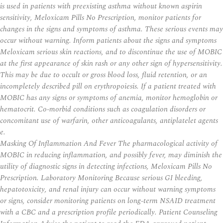
is used in patients with preexisting asthma without known aspirin
sensitivity, Meloxicam Pills No Prescription, monitor patients for
changes in the signs and symptoms of asthma. These serious events may
occur without warning. Inform patients about the signs and symptoms
Meloxicam serious skin reactions, and to discontinue the use of MOBIC
at the first appearance of skin rash or any other sign of hypersensitivity.
This may be due to occult or gross blood loss, fluid retention, or an
incompletely described pill on erythropoiesis. If a patient treated with
MOBIC has any signs or symptoms of anemia, monitor hemoglobin or
hematocrit. Co-morbid conditions such as coagulation disorders or
concomitant use of warfarin, other anticoagulants, antiplatelet agents
e.
Masking Of Inflammation And Fever The pharmacological activity of
MOBIC in reducing inflammation, and possibly fever, may diminish the
utility of diagnostic signs in detecting infections,
Meloxicam Pills No
Prescription
. Laboratory Monitoring Because serious GI bleeding,
hepatotoxicity, and renal injury can occur without warning symptoms
or signs, consider monitoring patients on long-term NSAID treatment
with a CBC and a prescription profile periodically. Patient Counseling