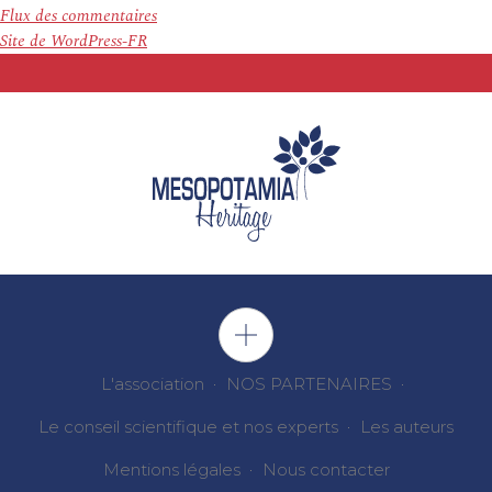
Flux des commentaires
Site de WordPress-FR
L'association
NOS PARTENAIRES
Le conseil scientifique et nos experts
Les auteurs
Mentions légales
Nous contacter