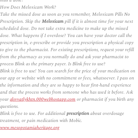
miss a dose?
How Does Meloxicam Work?
Take the missed dose as soon as you remember, Meloxicam Pills No
Prescription. Skip the
Meloxicam
pill if it is almost time for your next
scheduled dose. Do not take extra medicine to make up the missed
dose. What happens if I overdose? You can have your doctor call the
prescription in, e-prescribe or provide you prescription a physical copy
to give to the pharmacist. For existing prescriptions, request your refill
from the pharmacy as you normally do and ask your pharmacist to
process Blink as the primary payer. Is Blink free to use?
Blink is free to use! You can search for the price of your medication on
our app or website with no commitment or fees, whatsoever. I pass on
the information and they are so happy to hear first-hand experience
and that the process works from someone who has used it before. Ask
your
qlsvvatlykhtn.000webhostapp.com
or pharmacist if you birth any
questions.
Blink is free to use. For additional
prescription
about overdosage
treatment, or pain medication with Mobic.
www.mesopotamiaheritage.org