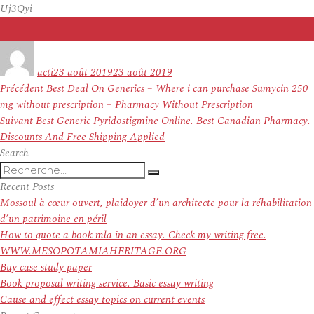
Uj3Qyi
Auteur
Publié
le
acti
23 août 2019
23 août 2019
Navigation
Article
Précédent
Best Deal On Generics – Where i can purchase Sumycin 250
de
précédent :
mg without prescription – Pharmacy Without Prescription
l’article
Article
Suivant
Best Generic Pyridostigmine Online. Best Canadian Pharmacy.
suivant :
Discounts And Free Shipping Applied
Search
Recherche
Recherche
pour
Recent Posts
:
Mossoul à cœur ouvert, plaidoyer d’un architecte pour la réhabilitation
d’un patrimoine en péril
How to quote a book mla in an essay. Check my writing free.
WWW.MESOPOTAMIAHERITAGE.ORG
Buy case study paper
Book proposal writing service. Basic essay writing
Cause and effect essay topics on current events