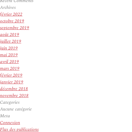
Recent Comments
Archives
février 2022
octobre 2019
septembre 2019
août 2019
juillet 2019
juin 2019
mai 2019
avril 2019
mars 2019
février 2019
janvier 2019
décembre 2018
novembre 2018
Categories
Aucune catégorie
Meta
Connexion
Flux des publications