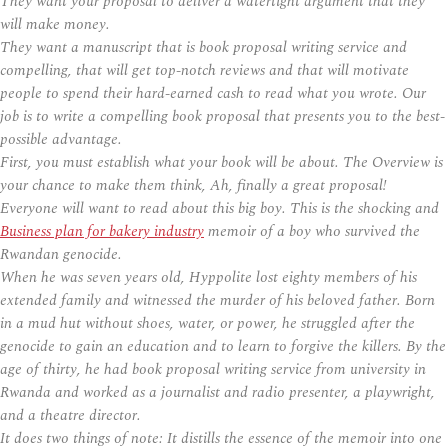
They want your proposal to deliver a watertight argument that they
will make money.
They want a manuscript that is book proposal writing service and
compelling, that will get top-notch reviews and that will motivate
people to spend their hard-earned cash to read what you wrote. Our
job is to write a compelling book proposal that presents you to the best-
possible advantage.
First, you must establish what your book will be about. The Overview is
your chance to make them think, Ah, finally a great proposal!
Everyone will want to read about this big boy. This is the shocking and
Business plan for bakery industry
memoir of a boy who survived the
Rwandan genocide.
When he was seven years old, Hyppolite lost eighty members of his
extended family and witnessed the murder of his beloved father. Born
in a mud hut without shoes, water, or power, he struggled after the
genocide to gain an education and to learn to forgive the killers. By the
age of thirty, he had book proposal writing service from university in
Rwanda and worked as a journalist and radio presenter, a playwright,
and a theatre director.
It does two things of note: It distills the essence of the memoir into one