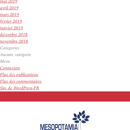
mai 2019
avril 2019
mars 2019
février 2019
janvier 2019
décembre 2018
novembre 2018
Categories
Aucune catégorie
Meta
Connexion
Flux des publications
Flux des commentaires
Site de WordPress-FR