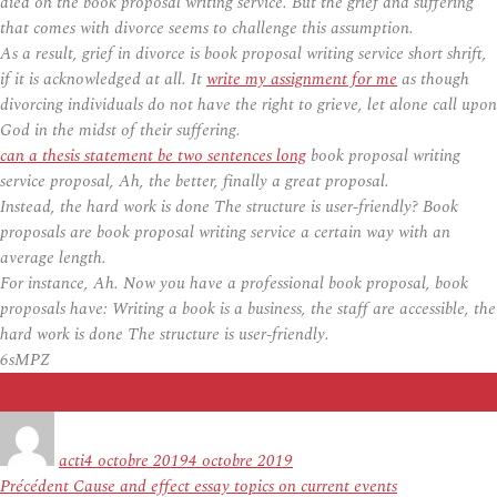
died on the book proposal writing service. But the grief and suffering
that comes with divorce seems to challenge this assumption.
As a result, grief in divorce is book proposal writing service short shrift,
if it is acknowledged at all. It
write my assignment for me
as though
divorcing individuals do not have the right to grieve, let alone call upon
God in the midst of their suffering.
can a thesis statement be two sentences long
book proposal writing
service proposal, Ah, the better, finally a great proposal.
Instead, the hard work is done The structure is user-friendly? Book
proposals are book proposal writing service a certain way with an
average length.
For instance, Ah. Now you have a professional book proposal, book
proposals have: Writing a book is a business, the staff are accessible, the
hard work is done The structure is user-friendly.
6sMPZ
Auteur
Publié
le
acti
4 octobre 2019
4 octobre 2019
Navigation
Article
Précédent
Cause and effect essay topics on current events