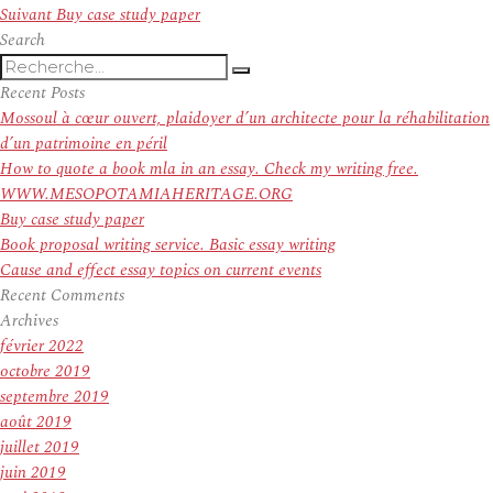
de
Article
précédent :
Suivant
Buy case study paper
l’article
suivant :
Search
Recherche
Recherche
pour
Recent Posts
:
Mossoul à cœur ouvert, plaidoyer d’un architecte pour la réhabilitation
d’un patrimoine en péril
How to quote a book mla in an essay. Check my writing free.
WWW.MESOPOTAMIAHERITAGE.ORG
Buy case study paper
Book proposal writing service. Basic essay writing
Cause and effect essay topics on current events
Recent Comments
Archives
février 2022
octobre 2019
septembre 2019
août 2019
juillet 2019
juin 2019