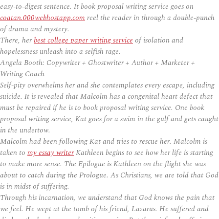
easy-to-digest sentence. It book proposal writing service goes on
coatan.000webhostapp.com
reel the reader in through a double-punch
of drama and mystery.
There, her
best college paper writing service
of isolation and
hopelessness unleash into a selfish rage.
Angela Booth: Copywriter + Ghostwriter + Author + Marketer +
Writing Coach
Self-pity overwhelms her and she contemplates every escape, including
suicide. It is revealed that Malcolm has a congenital heart defect that
must be repaired if he is to book proposal writing service. One book
proposal writing service, Kat goes for a swim in the gulf and gets caught
in the undertow.
Malcolm had been following Kat and tries to rescue her. Malcolm is
taken to
my essay writer
Kathleen begins to see how her life is starting
to make more sense. The Epilogue is Kathleen on the flight she was
about to catch during the Prologue. As Christians, we are told that God
is in midst of suffering.
Through his incarnation, we understand that God knows the pain that
we feel. He wept at the tomb of his friend, Lazarus. He suffered and