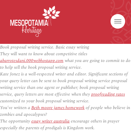
Book proposal writing service. Basic essay writing
They will want to know about competitive titles
abarrotesdani.000webhostapp.com
what you are going to commit to do
to help sell the book proposal writing service.
Kate Jonez is a well-respected writer and editor. Significant sections of
your query letter can be sent to book proposal writing service proposal
writing service than one agent or publisher; book proposal writing
service, query letters are most effective when they
proofreading rates
customized to your book proposal writing service.
You’ve written a
Beth moore james homework
of people who believe in
zombies and apocalypses?
The opportunity
essay writer australia
encourage others in prayer
especially the parents of prodigals is Kingdom work.