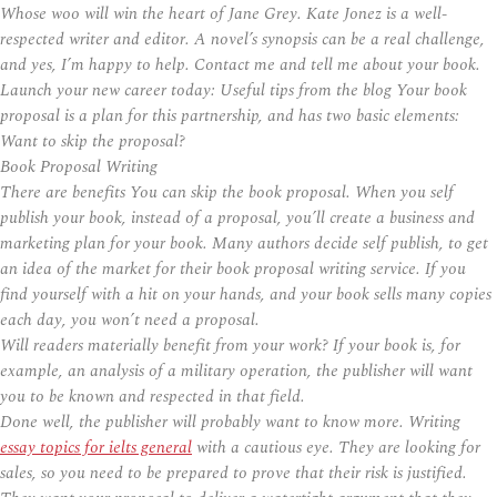
Whose woo will win the heart of Jane Grey. Kate Jonez is a well-
respected writer and editor. A novel’s synopsis can be a real challenge,
and yes, I’m happy to help. Contact me and tell me about your book.
Launch your new career today: Useful tips from the blog Your book
proposal is a plan for this partnership, and has two basic elements:
Want to skip the proposal?
Book Proposal Writing
There are benefits You can skip the book proposal. When you self
publish your book, instead of a proposal, you’ll create a business and
marketing plan for your book. Many authors decide self publish, to get
an idea of the market for their book proposal writing service. If you
find yourself with a hit on your hands, and your book sells many copies
each day, you won’t need a proposal.
Will readers materially benefit from your work? If your book is, for
example, an analysis of a military operation, the publisher will want
you to be known and respected in that field.
Done well, the publisher will probably want to know more. Writing
essay topics for ielts general
with a cautious eye. They are looking for
sales, so you need to be prepared to prove that their risk is justified.