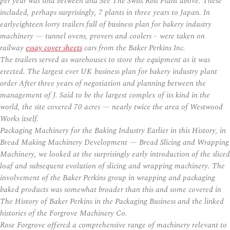
per year was sold between and See The Swiss Roll Plant above. These
included, perhaps surprisingly, 7 plants in three years to Japan. In
earlyeighteen lorry trailers full of business plan for bakery industry
machinery — tunnel ovens, provers and coolers – were taken on
railway
essay cover sheets
cars from the Baker Perkins Inc.
The trailers served as warehouses to store the equipment as it was
erected. The largest ever UK business plan for bakery industry plant
order After three years of negotiation and planning between the
management of J. Said to be the largest complex of its kind in the
world, the site covered 70 acres — nearly twice the area of Westwood
Works itself.
Packaging Machinery for the Baking Industry Earlier in this History, in
Bread Making Machinery Development — Bread Slicing and Wrapping
Machinery, we looked at the surprisingly early introduction of the sliced
loaf and subsequent evolution of slicing and wrapping machinery. The
involvement of the Baker Perkins group in wrapping and packaging
baked products was somewhat broader than this and some covered in
The History of Baker Perkins in the Packaging Business and the linked
histories of the Forgrove Machinery Co.
Rose Forgrove offered a comprehensive range of machinery relevant to