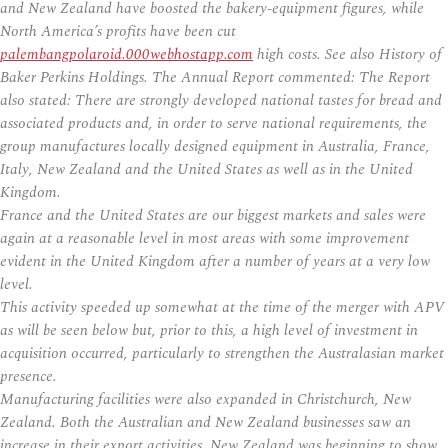
and New Zealand have boosted the bakery-equipment figures, while
North America’s profits have been cut
palembangpolaroid.000webhostapp.com
high costs. See also History of
Baker Perkins Holdings. The Annual Report commented: The Report
also stated: There are strongly developed national tastes for bread and
associated products and, in order to serve national requirements, the
group manufactures locally designed equipment in Australia, France,
Italy, New Zealand and the United States as well as in the United
Kingdom.
France and the United States are our biggest markets and sales were
again at a reasonable level in most areas with some improvement
evident in the United Kingdom after a number of years at a very low
level.
This activity speeded up somewhat at the time of the merger with APV
as will be seen below but, prior to this, a high level of investment in
acquisition occurred, particularly to strengthen the Australasian market
presence.
Manufacturing facilities were also expanded in Christchurch, New
Zealand. Both the Australian and New Zealand businesses saw an
increase in their export activities. New Zealand was beginning to show