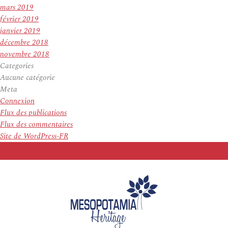
mars 2019
février 2019
janvier 2019
décembre 2018
novembre 2018
Categories
Aucune catégorie
Meta
Connexion
Flux des publications
Flux des commentaires
Site de WordPress-FR