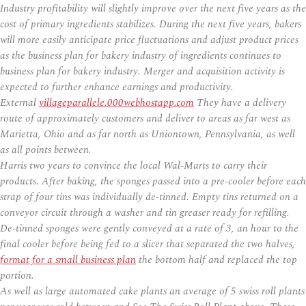
Industry profitability will slightly improve over the next five years as the
cost of primary ingredients stabilizes. During the next five years, bakers
will more easily anticipate price fluctuations and adjust product prices
as the business plan for bakery industry of ingredients continues to
business plan for bakery industry. Merger and acquisition activity is
expected to further enhance earnings and productivity.
External
villageparallele.000webhostapp.com
They have a delivery
route of approximately customers and deliver to areas as far west as
Marietta, Ohio and as far north as Uniontown, Pennsylvania, as well
as all points between.
Harris two years to convince the local Wal-Marts to carry their
products. After baking, the sponges passed into a pre-cooler before each
strap of four tins was individually de-tinned. Empty tins returned on a
conveyor circuit through a washer and tin greaser ready for refilling.
De-tinned sponges were gently conveyed at a rate of 3, an hour to the
final cooler before being fed to a slicer that separated the two halves,
format for a small business plan
the bottom half and replaced the top
portion.
As well as large automated cake plants an average of 5 swiss roll plants