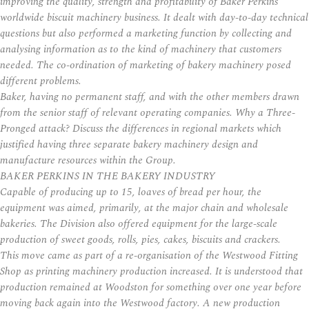
improving the quality, strength and profitability of Baker Perkins’
worldwide biscuit machinery business. It dealt with day-to-day technical
questions but also performed a marketing function by collecting and
analysing information as to the kind of machinery that customers
needed. The co-ordination of marketing of bakery machinery posed
different problems.
Baker, having no permanent staff, and with the other members drawn
from the senior staff of relevant operating companies. Why a Three-
Pronged attack? Discuss the differences in regional markets which
justified having three separate bakery machinery design and
manufacture resources within the Group.
BAKER PERKINS IN THE BAKERY INDUSTRY
Capable of producing up to 15, loaves of bread per hour, the
equipment was aimed, primarily, at the major chain and wholesale
bakeries. The Division also offered equipment for the large-scale
production of sweet goods, rolls, pies, cakes, biscuits and crackers.
This move came as part of a re-organisation of the Westwood Fitting
Shop as printing machinery production increased. It is understood that
production remained at Woodston for something over one year before
moving back again into the Westwood factory. A new production