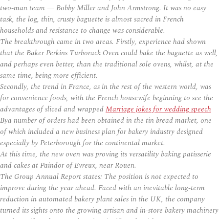
two-man team — Bobby Miller and John Armstrong. It was no easy
task, the log, thin, crusty baguette is almost sacred in French
households and resistance to change was considerable.
The breakthrough came in two areas. Firstly, experience had shown
that the Baker Perkins Turborack Oven could bake the baguette as well,
and perhaps even better, than the traditional sole ovens, whilst, at the
same time, being more efficient.
Secondly, the trend in France, as in the rest of the western world, was
for convenience foods, with the French housewife beginning to see the
advantages of sliced and wrapped
Marriage jokes for wedding speech
Bya number of orders had been obtained in the tin bread market, one
of which included a new business plan for bakery industry designed
especially by Peterborough for the continental market.
At this time, the new oven was proving its versatility baking patisserie
and cakes at Paindor of Evreux, near Rouen.
The Group Annual Report states: The position is not expected to
improve during the year ahead. Faced with an inevitable long-term
reduction in automated bakery plant sales in the UK, the company
turned its sights onto the growing artisan and in-store bakery machinery