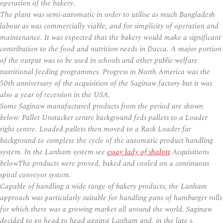
operation of the bakery.
The plant was semi-automatic in order to utilise as much Bangladesh
labour as was commercially viable, and for simplicity of operation and
maintenance. It was expected that the bakery would make a significant
contribution to the food and nutrition needs in Dacca. A major portion
of the output was to be used in schools and other public welfare
nutritional feeding programmes. Progress in North America was the
50th anniversary of the acquisition of the Saginaw factory but it was
also a year of recession in the USA.
Some Saginaw manufactured products from the period are shown
below: Pallet Unstacker centre background feds pallets to a Loader
right centre. Loaded pallets then moved to a Rack Loader far
background to complete the cycle of the automatic product handling
system. In the Lanham system see
essay lady of shalott
Acquisitions
belowThe products were proved, baked and cooled on a continuous
spiral conveyor system.
Capable of handling a wide range of bakery products, the Lanham
approach was particularly suitable for handling pans of hamburger rolls
for which there was a growing market all around the world. Saginaw
decided to go head to head against Lanham and, in the late s,