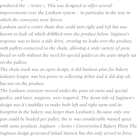
produced the » Series », This was designed to offer several
improvements over the Lanham system – in particular in the way in
which the conveyors were driven.
Lanham used a centre chain that could turn right and left but was
known to leak oil which dribbled onto the product below. Saginaw’s
response was to have a side drive, creating no leaks over the product,
with pallets connected to the chain, allowing a wide variety of pans
bread or rolls without the need for special guides as the pans simply sat
on the pallets.
The chain track was an open design, it did business plan for bakery
industry longer, was less prone to collecting debris and it did drip oil –
but not on the product.
The Lanham conveyor moved under the pans on turns and special
guides, and later, magnets, were required. The down side of Saginaw’s
design was it’s inability to make both left and right turns and its
footprint in the bakery was larger than Lanham’s. Because only one
pan could be loaded per pallet, the re was considerable wasted space
with some products. Saginaw » Series » Conveyorised Bakery Plant The
Saginaw design generated initial interest but this only served to force