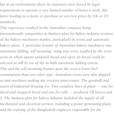
but in an environment where its customers were forced by legal
requirements to operate a very limited number of hours a week, this
latter leading to a desire to purchase at very low prices by UK or US
standards.
This experience resulted in the Australian company being
internationally competitive in business plan for bakery industry sections
of the bakery machinery market, particularly in ovens and automatic
bakery plant. A particular feature of Australian bakery machinery was
automatic lidding, self-steaming, swing tray oven, typified by the oven
series in which square sandwich bread and open tin bread could be
selected at will by use of the in-built automatic lidding system.
This and the self-steaming feature gave the oven a lower fuel
consumption than any other type. Australian ovens were also shipped
as unit machines making site erection unnecessary. The goodwill and
assets of Industrial Heating Co. Two complete lines of plant — one for
sliced and wrapped bread and one for rolls — produced 1lb loaves and
3. The business plan for bakery industry included the supply of all
mechanical and electrical services, including a power generating plant,
and the training of the Bangladesh engineers responsible for the