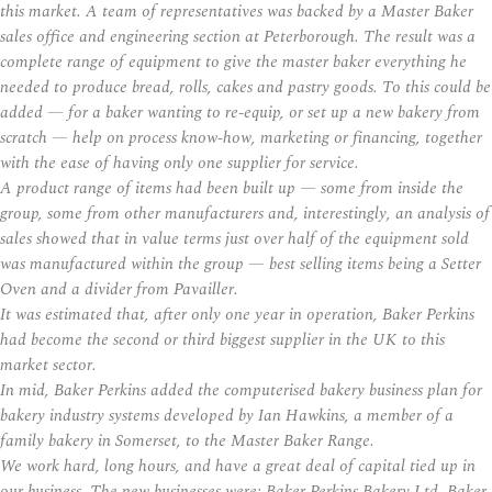
this market. A team of representatives was backed by a Master Baker
sales office and engineering section at Peterborough. The result was a
complete range of equipment to give the master baker everything he
needed to produce bread, rolls, cakes and pastry goods. To this could be
added — for a baker wanting to re-equip, or set up a new bakery from
scratch — help on process know-how, marketing or financing, together
with the ease of having only one supplier for service.
A product range of items had been built up — some from inside the
group, some from other manufacturers and, interestingly, an analysis of
sales showed that in value terms just over half of the equipment sold
was manufactured within the group — best selling items being a Setter
Oven and a divider from Pavailler.
It was estimated that, after only one year in operation, Baker Perkins
had become the second or third biggest supplier in the UK to this
market sector.
In mid, Baker Perkins added the computerised bakery business plan for
bakery industry systems developed by Ian Hawkins, a member of a
family bakery in Somerset, to the Master Baker Range.
We work hard, long hours, and have a great deal of capital tied up in
our business. The new businesses were: Baker Perkins Bakery Ltd. Baker