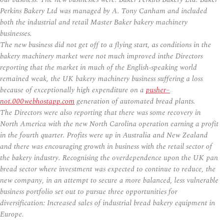
Perkins Bakery Ltd was managed by A. Tony Canham and included
both the industrial and retail Master Baker bakery machinery
businesses.
The new business did not get off to a flying start, as conditions in the
bakery machinery market were not much improved inthe Directors
reporting that the market in much of the English-speaking world
remained weak, the UK bakery machinery business suffering a loss
because of exceptionally high expenditure on a
pusher–
not.000webhostapp.com
generation of automated bread plants.
The Directors were also reporting that there was some recovery in
North America with the new North Carolina operation earning a profit
in the fourth quarter. Profits were up in Australia and New Zealand
and there was encouraging growth in business with the retail sector of
the bakery industry. Recognising the overdependence upon the UK pan
bread sector where investment was expected to continue to reduce, the
new company, in an attempt to secure a more balanced, less vulnerable
business portfolio set out to pursue three opportunities for
diversification: Increased sales of industrial bread bakery equipment in
Europe.