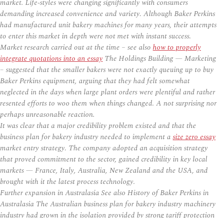
market. Life-styles were changing significantly with consumers
demanding increased convenience and variety. Although Baker Perkins
had manufactured unit bakery machines for many years, their attempts
to enter this market in depth were not met with instant success.
Market research carried out at the time – see also
how to properly
integrate quotations into an essay
The Holdings Building — Marketing
– suggested that the smaller bakers were not exactly queuing up to buy
Baker Perkins equipment, arguing that they had felt somewhat
neglected in the days when large plant orders were plentiful and rather
resented efforts to woo them when things changed. A not surprising nor
perhaps unreasonable reaction.
It was clear that a major credibility problem existed and that the
business plan for bakery industry needed to implement a
size zero essay
market entry strategy. The company adopted an acquisition strategy
that proved commitment to the sector, gained credibility in key local
markets — France, Italy, Australia, New Zealand and the USA, and
brought with it the latest process technology.
Further expansion in Australasia See also History of Baker Perkins in
Australasia The Australian business plan for bakery industry machinery
industry had grown in the isolation provided by strong tariff protection