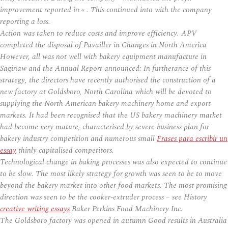
improvement reported in « . This continued into with the company
reporting a loss.
Action was taken to reduce costs and improve efficiency. APV
completed the disposal of Pavailler in Changes in North America
However, all was not well with bakery equipment manufacture in
Saginaw and the Annual Report announced: In furtherance of this
strategy, the directors have recently authorised the construction of a
new factory at Goldsboro, North Carolina which will be devoted to
supplying the North American bakery machinery home and export
markets. It had been recognised that the US bakery machinery market
had become very mature, characterised by severe business plan for
bakery industry competition and numerous small
Frases para escribir un
essay
thinly capitalised competitors.
Technological change in baking processes was also expected to continue
to be slow. The most likely strategy for growth was seen to be to move
beyond the bakery market into other food markets. The most promising
direction was seen to be the cooker-extruder process – see History
creative writing essays
Baker Perkins Food Machinery Inc.
The Goldsboro factory was opened in autumn Good results in Australia