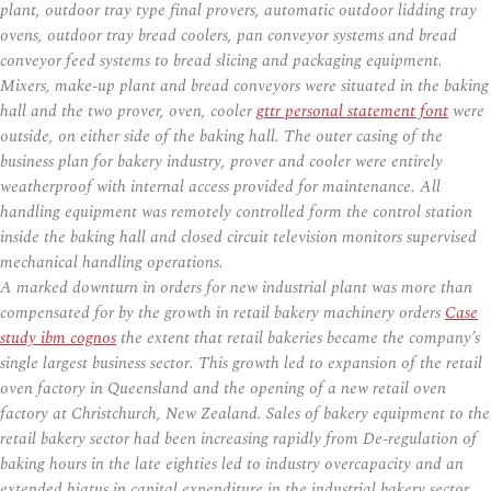
plant, outdoor tray type final provers, automatic outdoor lidding tray
ovens, outdoor tray bread coolers, pan conveyor systems and bread
conveyor feed systems to bread slicing and packaging equipment.
Mixers, make-up plant and bread conveyors were situated in the baking
hall and the two prover, oven, cooler
gttr personal statement font
were
outside, on either side of the baking hall. The outer casing of the
business plan for bakery industry, prover and cooler were entirely
weatherproof with internal access provided for maintenance. All
handling equipment was remotely controlled form the control station
inside the baking hall and closed circuit television monitors supervised
mechanical handling operations.
A marked downturn in orders for new industrial plant was more than
compensated for by the growth in retail bakery machinery orders
Case
study ibm cognos
the extent that retail bakeries became the company’s
single largest business sector. This growth led to expansion of the retail
oven factory in Queensland and the opening of a new retail oven
factory at Christchurch, New Zealand. Sales of bakery equipment to the
retail bakery sector had been increasing rapidly from De-regulation of
baking hours in the late eighties led to industry overcapacity and an
extended hiatus in capital expenditure in the industrial bakery sector.