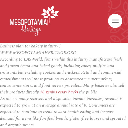
Business plan for bakery industry |
WWW.MESOPOTAMIAHERITAGE.ORG
According to IBISWorld, firms within this industry manufacture fresh
and frozen bread and baked goods, including cakes, muffins and
croissants but excluding cookies and crackers. Retail and commercial
establishments sell these products to downstream supermarkets,
convenience stores and food-service providers. Many bakeries also sell
their products directly
18 genius essay hacks
the public.
As the economy recovers and disposable income increases, revenue is
expected to grow at an average annual rate of 0. Consumers are
expected to continue to trend toward health eating and increase
demand for items like fortified breads, gluten-free loaves and sprouted
and organic sweets.