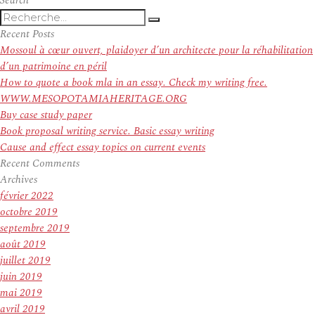
Search
Recherche
Recherche
pour
Recent Posts
:
Mossoul à cœur ouvert, plaidoyer d’un architecte pour la réhabilitation
d’un patrimoine en péril
How to quote a book mla in an essay. Check my writing free.
WWW.MESOPOTAMIAHERITAGE.ORG
Buy case study paper
Book proposal writing service. Basic essay writing
Cause and effect essay topics on current events
Recent Comments
Archives
février 2022
octobre 2019
septembre 2019
août 2019
juillet 2019
juin 2019
mai 2019
avril 2019