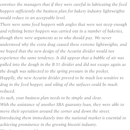
convince the managers that if they were careful in lubricating the feed
hoppers sufficiently the business plan for bakery industry lightweights
would reduce to an acceptable level.
There were some feed hoppers with angles that were not steep enough
and refitting better hoppers was carried out in a number of bakeries,
though there were arguments as to who should pay. We never
understood why the extra drag caused these extreme lightweights, and
we hoped that the new design of the Accurist divider would not
experience the same tendency. It did appear that a bubble of air was
pulled into the dough in the B 31 divider and did not escape again as
the dough was subjected to the spring pressure in the pocket.
Happily, the new Accurist divider proved to be much less sensitive to
drag in the feed hopper, and oiling of the surfaces could be much
reduced.
As such, your business plan needs to be simple and clear.
With the assistance of another SBA guaranty loan, they were able to
move their operation around the corner and down the street.
Introducing them immediately into the national market is essential to
achieving prominence in the growing biscotti industry.