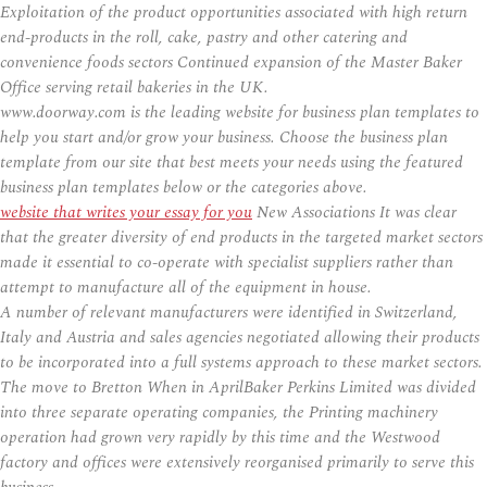
Exploitation of the product opportunities associated with high return
end-products in the roll, cake, pastry and other catering and
convenience foods sectors Continued expansion of the Master Baker
Office serving retail bakeries in the UK.
www.doorway.com is the leading website for business plan templates to
help you start and/or grow your business. Choose the business plan
template from our site that best meets your needs using the featured
business plan templates below or the categories above.
website that writes your essay for you
New Associations It was clear
that the greater diversity of end products in the targeted market sectors
made it essential to co-operate with specialist suppliers rather than
attempt to manufacture all of the equipment in house.
A number of relevant manufacturers were identified in Switzerland,
Italy and Austria and sales agencies negotiated allowing their products
to be incorporated into a full systems approach to these market sectors.
The move to Bretton When in AprilBaker Perkins Limited was divided
into three separate operating companies, the Printing machinery
operation had grown very rapidly by this time and the Westwood
factory and offices were extensively reorganised primarily to serve this