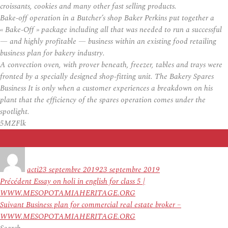
croissants, cookies and many other fast selling products.
Bake-off operation in a Butcher’s shop Baker Perkins put together a
« Bake-Off » package including all that was needed to run a successful
— and highly profitable — business within an existing food retailing
business plan for bakery industry.
A convection oven, with prover beneath, freezer, tables and trays were
fronted by a specially designed shop-fitting unit. The Bakery Spares
Business It is only when a customer experiences a breakdown on his
plant that the efficiency of the spares operation comes under the
spotlight.
5MZFlk
Auteur
Publié
le
acti
23 septembre 2019
23 septembre 2019
Navigation
Article
Précédent
Essay on holi in english for class 5 |
de
précédent :
WWW.MESOPOTAMIAHERITAGE.ORG
l’article
Article
Suivant
Business plan for commercial real estate broker –
suivant :
WWW.MESOPOTAMIAHERITAGE.ORG