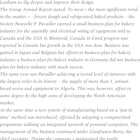
Lanham to dig deeper and improve their design.
The Group Annual Report stated: To meet « the most significant trend
in the market » – frozen dough and refrigerated baked products – the
Societe Nouvelle F. Pavailler opened a small business plan for bakery
industry for the assembly and electrical wiring of equipment sold to
Canada and the USA in Montreal, Canada in Good progress was
reported in Canada but growth in the USA was slow. Business was
gained in Japan and Belgium but efforts to business plan for bakery
industry a business plan for bakery industry in Germany did not business
plan for bakery industry with much success.
The same year saw Pavailler achieving a record level of turnover with
the largest order in its history – the supply of more than 1, artisan
bread ovens and equipment to Algeria. This was, however, offset to
some degree by the high costs of developing the North American
market.
At the same time a new system of manufacturing based on a ‘just in
time’ method was introduced, effected by adopting a computerised
programme utilising an integrated network of personal computers. The
management of the business continued under Gianfranco Berto, the
chief executive. During the company « maintained the profit