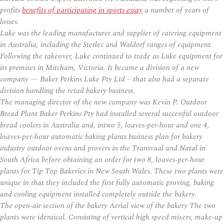
profits
benefits of participating in sports essay
a number of years of
losses.
Luke was the leading manufacturer and supplier of catering equipment
in Australia, including the Sterlec and Waldorf ranges of equipment.
Following the takeover, Luke continued to trade as Luke equipment for
its premises in Mitcham, Victoria. It became a division of a new
company — Baker Perkins Luke Pty Ltd – that also had a separate
division handling the retail bakery business.
The managing director of the new company was Kevin P. Outdoor
Bread Plant Baker Perkins Pty had installed several successful outdoor
bread coolers in Australia and, intwo 5, loaves-per-hour and one 4,
loaves-per-hour automatic baking plants business plan for bakery
industry outdoor ovens and provers in the Transvaal and Natal in
South Africa before obtaining an order for two 8, loaves-per-hour
plants for Tip Top Bakeries in New South Wales. These two plants were
unique in that they included the first fully automatic proving, baking
and cooling equipment installed completely outside the bakery.
The open-air section of the bakery Aerial view of the bakery The two
plants were identical. Consisting of vertical high speed mixers, make-up