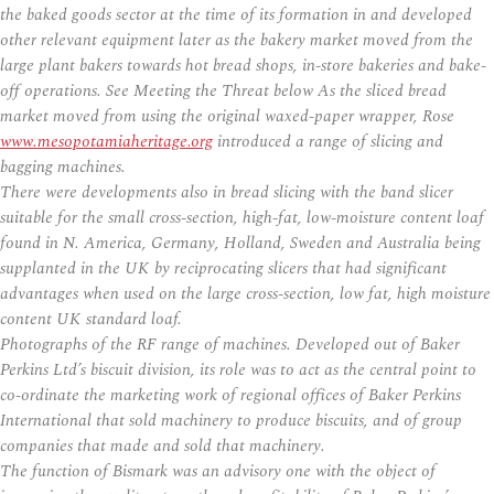
the baked goods sector at the time of its formation in and developed
other relevant equipment later as the bakery market moved from the
large plant bakers towards hot bread shops, in-store bakeries and bake-
off operations. See Meeting the Threat below As the sliced bread
market moved from using the original waxed-paper wrapper, Rose
www.mesopotamiaheritage.org
introduced a range of slicing and
bagging machines.
There were developments also in bread slicing with the band slicer
suitable for the small cross-section, high-fat, low-moisture content loaf
found in N. America, Germany, Holland, Sweden and Australia being
supplanted in the UK by reciprocating slicers that had significant
advantages when used on the large cross-section, low fat, high moisture
content UK standard loaf.
Photographs of the RF range of machines. Developed out of Baker
Perkins Ltd’s biscuit division, its role was to act as the central point to
co-ordinate the marketing work of regional offices of Baker Perkins
International that sold machinery to produce biscuits, and of group
companies that made and sold that machinery.
The function of Bismark was an advisory one with the object of