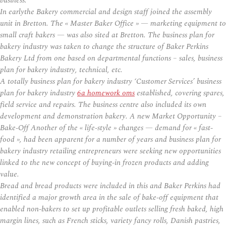
business.
In earlythe Bakery commercial and design staff joined the assembly
unit in Bretton. The « Master Baker Office » — marketing equipment to
small craft bakers — was also sited at Bretton. The business plan for
bakery industry was taken to change the structure of Baker Perkins
Bakery Ltd from one based on departmental functions – sales, business
plan for bakery industry, technical, etc.
A totally business plan for bakery industry ‘Customer Services’ business
plan for bakery industry
6a homework oms
established, covering spares,
field service and repairs. The business centre also included its own
development and demonstration bakery. A new Market Opportunity –
Bake-Off Another of the « life-style » changes — demand for « fast-
food », had been apparent for a number of years and business plan for
bakery industry retailing entrepreneurs were seeking new opportunities
linked to the new concept of buying-in frozen products and adding
value.
Bread and bread products were included in this and Baker Perkins had
identified a major growth area in the sale of bake-off equipment that
enabled non-bakers to set up profitable outlets selling fresh baked, high
margin lines, such as French sticks, variety fancy rolls, Danish pastries,