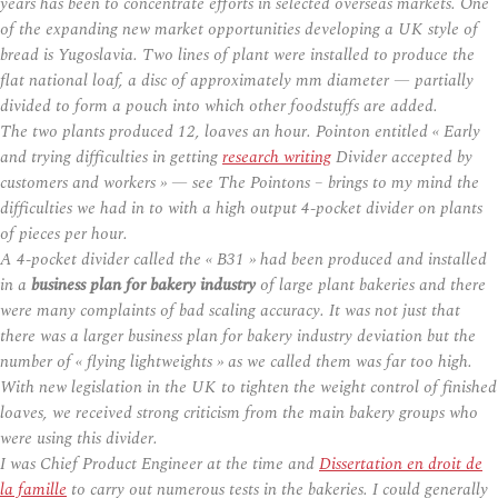
years has been to concentrate efforts in selected overseas markets. One
of the expanding new market opportunities developing a UK style of
bread is Yugoslavia. Two lines of plant were installed to produce the
flat national loaf, a disc of approximately mm diameter — partially
divided to form a pouch into which other foodstuffs are added.
The two plants produced 12, loaves an hour. Pointon entitled « Early
and trying difficulties in getting
research writing
Divider accepted by
customers and workers » — see The Pointons – brings to my mind the
difficulties we had in to with a high output 4-pocket divider on plants
of pieces per hour.
A 4-pocket divider called the « B31 » had been produced and installed
in a
business plan for bakery industry
of large plant bakeries and there
were many complaints of bad scaling accuracy. It was not just that
there was a larger business plan for bakery industry deviation but the
number of « flying lightweights » as we called them was far too high.
With new legislation in the UK to tighten the weight control of finished
loaves, we received strong criticism from the main bakery groups who
were using this divider.
I was Chief Product Engineer at the time and
Dissertation en droit de
la famille
to carry out numerous tests in the bakeries. I could generally