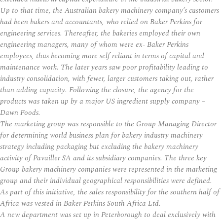
Up to that time, the Australian bakery machinery company’s customers
had been bakers and accountants, who relied on Baker Perkins for
engineering services. Thereafter, the bakeries employed their own
engineering managers, many of whom were ex- Baker Perkins
employees, thus becoming more self reliant in terms of capital and
maintenance work. The later years saw poor profitability leading to
industry consolidation, with fewer, larger customers taking out, rather
than adding capacity. Following the closure, the agency for the
products was taken up by a major US ingredient supply company –
Dawn Foods.
The marketing group was responsible to the Group Managing Director
for determining world business plan for bakery industry machinery
strategy including packaging but excluding the bakery machinery
activity of Pavailler SA and its subsidiary companies. The three key
Group bakery machinery companies were represented in the marketing
group and their individual geographical responsibilities were defined.
As part of this initiative, the sales responsibility for the southern half of
Africa was vested in Baker Perkins South Africa Ltd.
A new department was set up in Peterborough to deal exclusively with