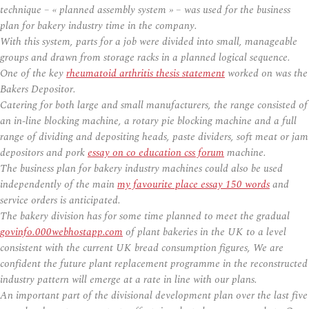
technique – « planned assembly system » – was used for the business
plan for bakery industry time in the company.
With this system, parts for a job were divided into small, manageable
groups and drawn from storage racks in a planned logical sequence.
One of the key
rheumatoid arthritis thesis statement
worked on was the
Bakers Depositor.
Catering for both large and small manufacturers, the range consisted of
an in-line blocking machine, a rotary pie blocking machine and a full
range of dividing and depositing heads, paste dividers, soft meat or jam
depositors and pork
essay on co education css forum
machine.
The business plan for bakery industry machines could also be used
independently of the main
my favourite place essay 150 words
and
service orders is anticipated.
The bakery division has for some time planned to meet the gradual
govinfo.000webhostapp.com
of plant bakeries in the UK to a level
consistent with the current UK bread consumption figures, We are
confident the future plant replacement programme in the reconstructed
industry pattern will emerge at a rate in line with our plans.
An important part of the divisional development plan over the last five