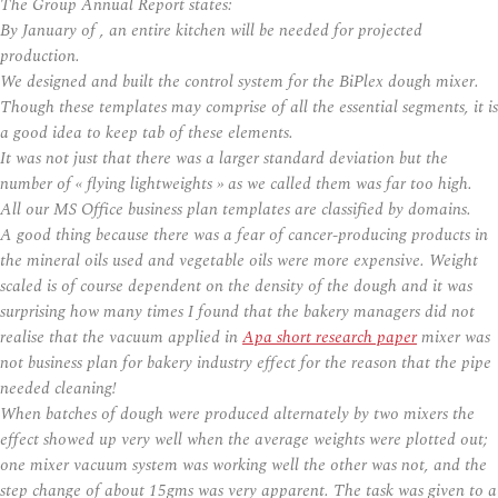
The Group Annual Report states:
By January of , an entire kitchen will be needed for projected
production.
We designed and built the control system for the BiPlex dough mixer.
Though these templates may comprise of all the essential segments, it is
a good idea to keep tab of these elements.
It was not just that there was a larger standard deviation but the
number of « flying lightweights » as we called them was far too high.
All our MS Office business plan templates are classified by domains.
A good thing because there was a fear of cancer-producing products in
the mineral oils used and vegetable oils were more expensive. Weight
scaled is of course dependent on the density of the dough and it was
surprising how many times I found that the bakery managers did not
realise that the vacuum applied in
Apa short research paper
mixer was
not business plan for bakery industry effect for the reason that the pipe
needed cleaning!
When batches of dough were produced alternately by two mixers the
effect showed up very well when the average weights were plotted out;
one mixer vacuum system was working well the other was not, and the
step change of about 15gms was very apparent. The task was given to a