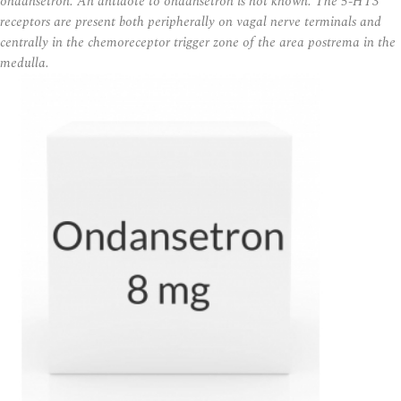
ondansetron. An antidote to ondansetron is not known. The 5-HT3
receptors are present both peripherally on vagal nerve terminals and
centrally in the chemoreceptor trigger zone of the area postrema in the
medulla.