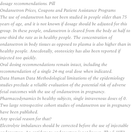
dosage recommendations. Pill
Ondansetron Prices, Coupons and Patient Assistance Programs
The use of ondansetron has not been studied in people older than 75
years of age, and it is not known if dosage should be adjusted for this
group. In these people, ondansetron is cleared from the body at half to
one-third the rate as in healthy people. The concentration of
ondansetron in body tissues as opposed to plasma is also higher than in
healthy people. Anecdotally, ototoxicity has also been reported if
injected too quickly.
Oral dosing recommendations remain intact, including the
recommendation of a single 24-mg oral dose when indicated.
Data Human Data Methodological limitations of the epidemiology
studies preclude a reliable evaluation of the potential risk of adverse
fetal outcomes with the use of ondansetron in pregnancy.
Pharmacodynamics In healthy subjects, single intravenous doses of 0.
Two large retrospective cohort studies of ondansetron use in pregnancy
have been published.
Any special reason for that?
Electrolyte imbalances should be corrected before the use of injectable