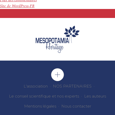
Flux des commentaires
Site de WordPress-FR
L'association
NOS PARTENAIRES
Le conseil scientifique et nos experts
Les auteurs
Mentions légales
Nous contacter