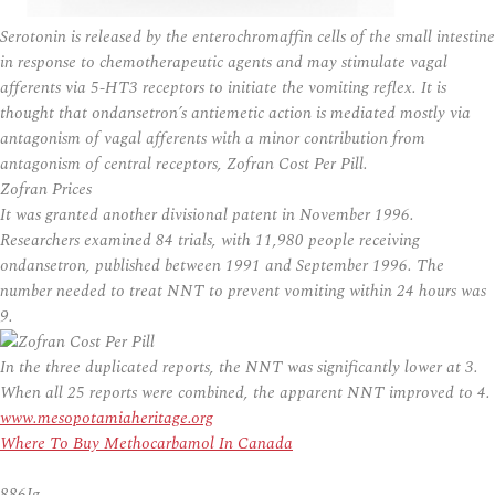
Serotonin is released by the enterochromaffin cells of the small intestine
in response to chemotherapeutic agents and may stimulate vagal
afferents via 5-HT3 receptors to initiate the vomiting reflex. It is
thought that ondansetron’s antiemetic action is mediated mostly via
antagonism of vagal afferents with a minor contribution from
antagonism of central receptors, Zofran Cost Per Pill.
Zofran Prices
It was granted another divisional patent in November 1996.
Researchers examined 84 trials, with 11,980 people receiving
ondansetron, published between 1991 and September 1996. The
number needed to treat NNT to prevent vomiting within 24 hours was
9.
In the three duplicated reports, the NNT was significantly lower at 3.
When all 25 reports were combined, the apparent NNT improved to 4.
www.mesopotamiaheritage.org
Where To Buy Methocarbamol In Canada
886Ig