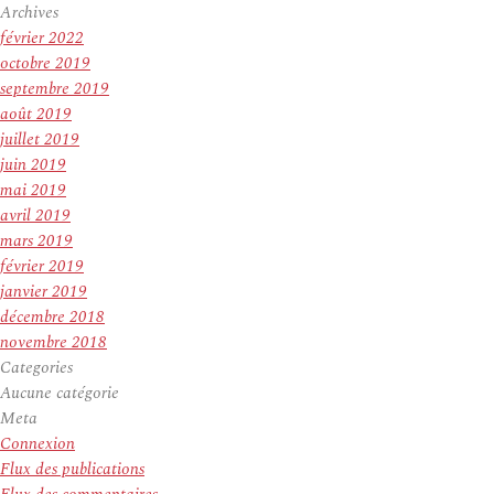
Archives
février 2022
octobre 2019
septembre 2019
août 2019
juillet 2019
juin 2019
mai 2019
avril 2019
mars 2019
février 2019
janvier 2019
décembre 2018
novembre 2018
Categories
Aucune catégorie
Meta
Connexion
Flux des publications