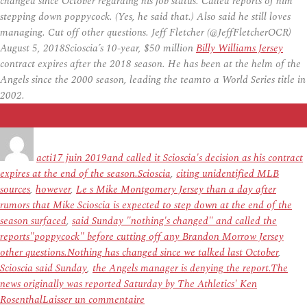
changed since October regarding his job status. Called reports of him
stepping down poppycock. (Yes, he said that.) Also said he still loves
managing. Cut off other questions. Jeff Fletcher (@JeffFletcherOCR)
August 5, 2018Scioscia’s 10-year, $50 million
Billy Williams Jersey
contract expires after the 2018 season. He has been at the helm of the
Angels since the 2000 season, leading the teamto a World Series title in
2002.
Auteur
Publié
Étiquettes
le
acti
17 juin 2019
and called it Scioscia's decision as his contract
expires at the end of the season.Scioscia
,
citing unidentified MLB
sources
,
however
,
Le s Mike Montgomery Jersey than a day after
rumors that Mike Scioscia is expected to step down at the end of the
season surfaced
,
said Sunday "nothing's changed" and called the
reports"poppycock" before cutting off any Brandon Morrow Jersey
other questions.Nothing has changed since we talked last October
,
Scioscia said Sunday
,
the Angels manager is denying the report.The
news originally was reported Saturday by The Athletics' Ken
sur
Rosenthal
Laisser un commentaire