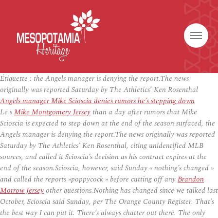
Étiquette :
the Angels manager is denying the report.The news
originally was reported Saturday by The Athletics’ Ken Rosenthal
Angels manager Mike Scioscia denies rumors he’s stepping down
Le s
Mike Montgomery Jersey
than a day after rumors that Mike
Scioscia is expected to step down at the end of the season surfaced, the
Angels manager is denying the report.The news originally was reported
Saturday by The Athletics’ Ken Rosenthal, citing unidentified MLB
sources, and called it Scioscia’s decision as his contract expires at the
end of the season.Scioscia, however, said Sunday « nothing’s changed »
and called the reports »poppycock » before cutting off any
Brandon
Morrow Jersey
other questions.Nothing has changed since we talked last
October, Scioscia said Sunday, per The Orange County Register. That’s
the best way I can put it. There’s always chatter out there. The only