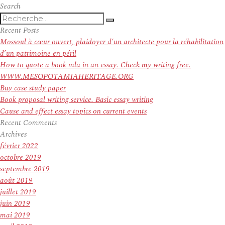
Angels
Search
Recherche
manager
Recherche
pour
Mike
Recent Posts
:
Scioscia
Mossoul à cœur ouvert, plaidoyer d’un architecte pour la réhabilitation
denies
d’un patrimoine en péril
rumors
How to quote a book mla in an essay. Check my writing free.
he’s
WWW.MESOPOTAMIAHERITAGE.ORG
stepping
Buy case study paper
down
Book proposal writing service. Basic essay writing
Cause and effect essay topics on current events
Recent Comments
Archives
février 2022
octobre 2019
septembre 2019
août 2019
juillet 2019
juin 2019
mai 2019