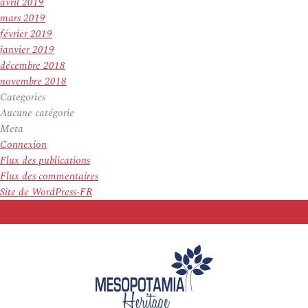
avril 2019
mars 2019
février 2019
janvier 2019
décembre 2018
novembre 2018
Categories
Aucune catégorie
Meta
Connexion
Flux des publications
Flux des commentaires
Site de WordPress-FR