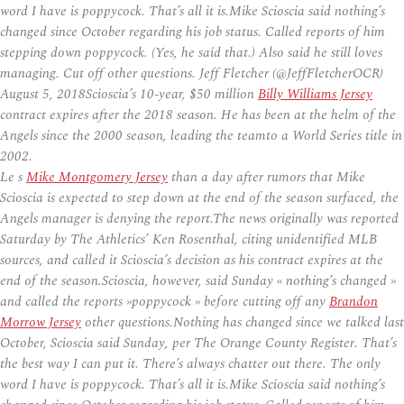
word I have is poppycock. That’s all it is.Mike Scioscia said nothing’s
changed since October regarding his job status. Called reports of him
stepping down poppycock. (Yes, he said that.) Also said he still loves
managing. Cut off other questions. Jeff Fletcher (@JeffFletcherOCR)
August 5, 2018Scioscia’s 10-year, $50 million
Billy Williams Jersey
contract expires after the 2018 season. He has been at the helm of the
Angels since the 2000 season, leading the teamto a World Series title in
2002.
Le s
Mike Montgomery Jersey
than a day after rumors that Mike
Scioscia is expected to step down at the end of the season surfaced, the
Angels manager is denying the report.The news originally was reported
Saturday by The Athletics’ Ken Rosenthal, citing unidentified MLB
sources, and called it Scioscia’s decision as his contract expires at the
end of the season.Scioscia, however, said Sunday « nothing’s changed »
and called the reports »poppycock » before cutting off any
Brandon
Morrow Jersey
other questions.Nothing has changed since we talked last
October, Scioscia said Sunday, per The Orange County Register. That’s
the best way I can put it. There’s always chatter out there. The only
word I have is poppycock. That’s all it is.Mike Scioscia said nothing’s