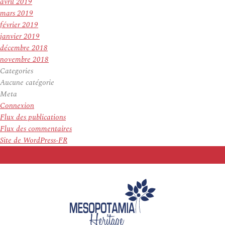
avril 2019
mars 2019
février 2019
janvier 2019
décembre 2018
novembre 2018
Categories
Aucune catégorie
Meta
Connexion
Flux des publications
Flux des commentaires
Site de WordPress-FR