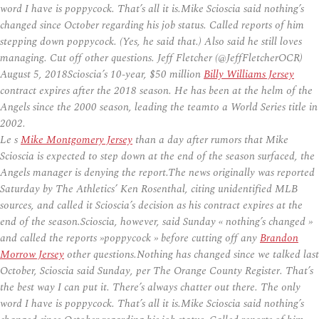
word I have is poppycock. That’s all it is.Mike Scioscia said nothing’s
changed since October regarding his job status. Called reports of him
stepping down poppycock. (Yes, he said that.) Also said he still loves
managing. Cut off other questions. Jeff Fletcher (@JeffFletcherOCR)
August 5, 2018Scioscia’s 10-year, $50 million
Billy Williams Jersey
contract expires after the 2018 season. He has been at the helm of the
Angels since the 2000 season, leading the teamto a World Series title in
2002.
Le s
Mike Montgomery Jersey
than a day after rumors that Mike
Scioscia is expected to step down at the end of the season surfaced, the
Angels manager is denying the report.The news originally was reported
Saturday by The Athletics’ Ken Rosenthal, citing unidentified MLB
sources, and called it Scioscia’s decision as his contract expires at the
end of the season.Scioscia, however, said Sunday « nothing’s changed »
and called the reports »poppycock » before cutting off any
Brandon
Morrow Jersey
other questions.Nothing has changed since we talked last
October, Scioscia said Sunday, per The Orange County Register. That’s
the best way I can put it. There’s always chatter out there. The only
word I have is poppycock. That’s all it is.Mike Scioscia said nothing’s