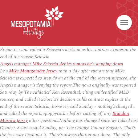
Étiquette :
and called it Scioscia’s decision as his contract expires at the
end of the season.Scioscia
Angels manager Mike Scioscia denies rumors he’s stepping down
Le s
Mike Montgomery Jersey
than a day after rumors that Mike
Scioscia is expected to step down at the end of the season surfaced, the
Angels manager is denying the report.The news originally was reported
Saturday by The Athletics’ Ken Rosenthal, citing unidentified MLB
sources, and called it Scioscia’s decision as his contract expires at the
end of the season.Scioscia, however, said Sunday « nothing’s changed »
and called the reports »poppycock » before cutting off any
Brandon
Morrow Jersey
other questions.Nothing has changed since we talked last
October, Scioscia said Sunday, per The Orange County Register. That’s
the best way I can put it. There’s always chatter out there. The only