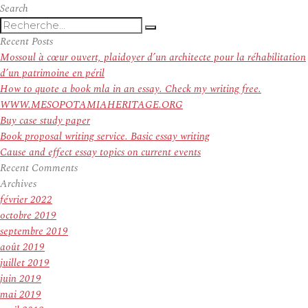
Angels
Search
Recherche
manager
Recherche
pour
Mike
Recent Posts
:
Scioscia
Mossoul à cœur ouvert, plaidoyer d’un architecte pour la réhabilitation
denies
d’un patrimoine en péril
rumors
How to quote a book mla in an essay. Check my writing free.
he’s
WWW.MESOPOTAMIAHERITAGE.ORG
stepping
Buy case study paper
down
Book proposal writing service. Basic essay writing
Cause and effect essay topics on current events
Recent Comments
Archives
février 2022
octobre 2019
septembre 2019
août 2019
juillet 2019
juin 2019
mai 2019