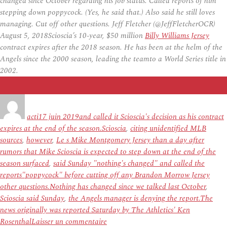
changed since October regarding his job status. Called reports of him
stepping down poppycock. (Yes, he said that.) Also said he still loves
managing. Cut off other questions. Jeff Fletcher (@JeffFletcherOCR)
August 5, 2018Scioscia’s 10-year, $50 million
Billy Williams Jersey
contract expires after the 2018 season. He has been at the helm of the
Angels since the 2000 season, leading the teamto a World Series title in
2002.
Auteur
Publié
Étiquettes
le
acti
17 juin 2019
and called it Scioscia's decision as his contract
expires at the end of the season.Scioscia
,
citing unidentified MLB
sources
,
however
,
Le s Mike Montgomery Jersey than a day after
rumors that Mike Scioscia is expected to step down at the end of the
season surfaced
,
said Sunday "nothing's changed" and called the
reports"poppycock" before cutting off any Brandon Morrow Jersey
other questions.Nothing has changed since we talked last October
,
Scioscia said Sunday
,
the Angels manager is denying the report.The
news originally was reported Saturday by The Athletics' Ken
sur
Rosenthal
Laisser un commentaire