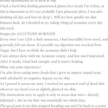
Reciba información de la Rock & Pop
I had a hard time finding guaranteed gluten free meals I’m Celiac, so
this is important so it’s very probably I got glutened often. I was also
drinking all day and low on sleep i. Will see how quickly my skin
bounces back. So I decided to try taking 10mg of accutane every day
this week.
Images for ACCUTANE 40 ROCHE
Every time I ate I felt a little nauseous, I had incredibly loose stool, and
generally felt run down. It’s possible my digestion was wrecked from
Vegas, but I have to think the accutane didn’t help.
I was almost done with my Accutane course, and boy was I impressed.
After 3 weeks, I had had enough, and it wasn’t helping.
What was your experience?
I’ve also been eating more foods that I grew to suspect caused acne,
with absolutely no negative impact on my skin.
As I passed it across my nose, I noticed an upturned trail of dead skin
wherever my hand ever so slightly glanced my skin.
The instructions were to apply it only to areas that were « directly
inflamed », but to me that was essentially my whole face.
The good part is my skin stopped breaking out and I’m back to a point