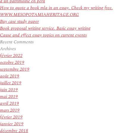
d’un patrimoine en péril
How to quote a book mla in an essay. Check my writing free.
WWW.MESOPOTAMIAHERITAGE.ORG
Buy case study paper
Book proposal writing service. Basic essay writing
Cause and effect essay topics on current events
Recent Comments
Archives
février 2022
octobre 2019
septembre 2019
août 2019
juillet 2019
juin 2019
mai 2019
avril 2019
mars 2019
février 2019
janvier 2019
décembre 2018