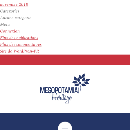
novembre 2018
Categories
Aucune catégorie
Meta
Connexion
Flux des publications
Flux des commentaires
Site de WordPress-FR