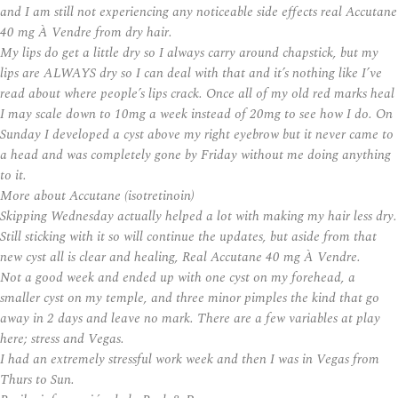
and I am still not experiencing any noticeable side effects real Accutane
40 mg À Vendre from dry hair.
My lips do get a little dry so I always carry around chapstick, but my
lips are ALWAYS dry so I can deal with that and it’s nothing like I’ve
read about where people’s lips crack. Once all of my old red marks heal
I may scale down to 10mg a week instead of 20mg to see how I do. On
Sunday I developed a cyst above my right eyebrow but it never came to
a head and was completely gone by Friday without me doing anything
to it.
More about Accutane (isotretinoin)
Skipping Wednesday actually helped a lot with making my hair less dry.
Still sticking with it so will continue the updates, but aside from that
new cyst all is clear and healing,
Real Accutane 40 mg À Vendre
.
Not a good week and ended up with one cyst on my forehead, a
smaller cyst on my temple, and three minor pimples the kind that go
away in 2 days and leave no mark. There are a few variables at play
here; stress and Vegas.
I had an extremely stressful work week and then I was in Vegas from
Thurs to Sun.