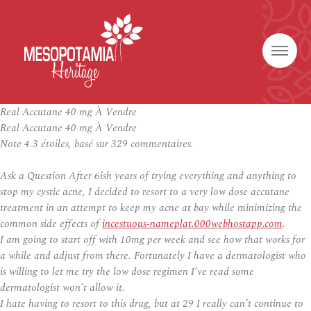
Real Accutane 40 mg À Vendre
Real Accutane 40 mg À Vendre
Note
4.3
étoiles, basé sur
329
commentaires.
Ask a Question After 6ish years of trying everything and anything to
stop my cystic acne, I decided to resort to a very low dose accutane
treatment in an attempt to keep my acne at bay while minimizing the
common side effects of
incestuous-nameplat.000webhostapp.com
.
I am going to start off with 10mg per week and see how that works for
a while and adjust from there. Fortunately I have a dermatologist who
is willing to let me try the low dose regimen I’ve read some
dermatologist won’t allow it.
I hate having to resort to this drug, but at 29 I really can’t continue to