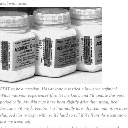
deal with acne.
EDIT to be a question: Has anyone else tried a low dose regimen?
What was your experience? If so let me know and I’ll update this post
periodically. My skin may have been slightly drier than usual, Real
Accutane 40 mg À Vendre, but I normally have dry skin and often have
chapped lips to begin with, so it’s hard to tell if it’s from the accutane or
just my usual self.