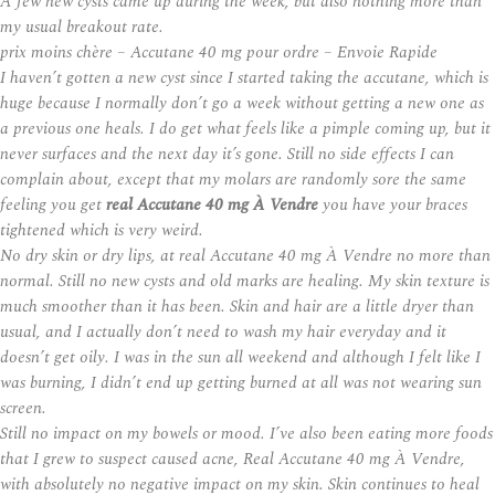
A few new cysts came up during the week, but also nothing more than
my usual breakout rate.
prix moins chère – Accutane 40 mg pour ordre – Envoie Rapide
I haven’t gotten a new cyst since I started taking the accutane, which is
huge because I normally don’t go a week without getting a new one as
a previous one heals. I do get what feels like a pimple coming up, but it
never surfaces and the next day it’s gone. Still no side effects I can
complain about, except that my molars are randomly sore the same
feeling you get
real Accutane 40 mg À Vendre
you have your braces
tightened which is very weird.
No dry skin or dry lips, at real Accutane 40 mg À Vendre no more than
normal. Still no new cysts and old marks are healing. My skin texture is
much smoother than it has been. Skin and hair are a little dryer than
usual, and I actually don’t need to wash my hair everyday and it
doesn’t get oily. I was in the sun all weekend and although I felt like I
was burning, I didn’t end up getting burned at all was not wearing sun
screen.
Still no impact on my bowels or mood. I’ve also been eating more foods
that I grew to suspect caused acne,
Real Accutane 40 mg À Vendre
,
with absolutely no negative impact on my skin. Skin continues to heal