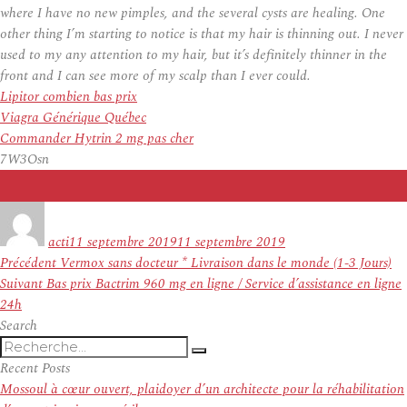
where I have no new pimples, and the several cysts are healing. One
other thing I’m starting to notice is that my hair is thinning out. I never
used to my any attention to my hair, but it’s definitely thinner in the
front and I can see more of my scalp than I ever could.
Lipitor combien bas prix
Viagra Générique Québec
Commander Hytrin 2 mg pas cher
7W3Osn
Auteur
Publié
le
acti
11 septembre 2019
11 septembre 2019
Navigation
Article
Précédent
Vermox sans docteur * Livraison dans le monde (1-3 Jours)
de
Article
précédent :
Suivant
Bas prix Bactrim 960 mg en ligne / Service d’assistance en ligne
l’article
suivant :
24h
Search
Recherche
Recherche
pour
Recent Posts
:
Mossoul à cœur ouvert, plaidoyer d’un architecte pour la réhabilitation