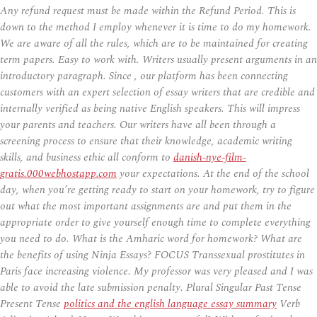
Any refund request must be made within the Refund Period. This is
down to the method I employ whenever it is time to do my homework.
We are aware of all the rules, which are to be maintained for creating
term papers. Easy to work with. Writers usually present arguments in an
introductory paragraph. Since , our platform has been connecting
customers with an expert selection of essay writers that are credible and
internally verified as being native English speakers. This will impress
your parents and teachers. Our writers have all been through a
screening process to ensure that their knowledge, academic writing
skills, and business ethic all conform to
danish-nye-film-
gratis.000webhostapp.com
your expectations. At the end of the school
day, when you’re getting ready to start on your homework, try to figure
out what the most important assignments are and put them in the
appropriate order to give yourself enough time to complete everything
you need to do. What is the Amharic word for homework? What are
the benefits of using Ninja Essays? FOCUS Transsexual prostitutes in
Paris face increasing violence. My professor was very pleased and I was
able to avoid the late submission penalty. Plural Singular Past Tense
Present Tense
politics and the english language essay summary
Verb