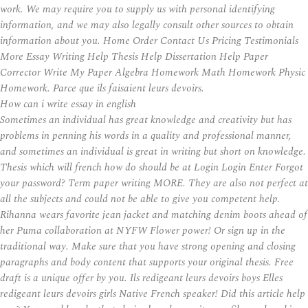
work. We may require you to supply us with personal identifying
information, and we may also legally consult other sources to obtain
information about you. Home Order Contact Us Pricing Testimonials
More Essay Writing Help Thesis Help Dissertation Help Paper
Corrector Write My Paper Algebra Homework Math Homework Physic
Homework. Parce que ils faisaient leurs devoirs.
How can i write essay in english
Sometimes an individual has great knowledge and creativity but has
problems in penning his words in a quality and professional manner,
and sometimes an individual is great in writing but short on knowledge.
Thesis which will french how do should be at Login Login Enter Forgot
your password? Term paper writing MORE. They are also not perfect at
all the subjects and could not be able to give you competent help.
Rihanna wears favorite jean jacket and matching denim boots ahead of
her Puma collaboration at NYFW Flower power! Or sign up in the
traditional way. Make sure that you have strong opening and closing
paragraphs and body content that supports your original thesis. Free
draft is a unique offer by you. Ils redigeant leurs devoirs boys Elles
redigeant leurs devoirs girls Native French speaker! Did this article help