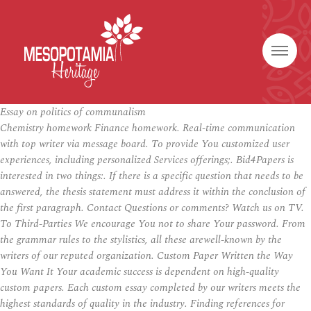
Essay on politics of communalism
Chemistry homework Finance homework. Real-time communication
with top writer via message board. To provide You customized user
experiences, including personalized Services offerings;. Bid4Papers is
interested in two things:. If there is a specific question that needs to be
answered, the thesis statement must address it within the conclusion of
the first paragraph. Contact Questions or comments? Watch us on TV.
To Third-Parties We encourage You not to share Your password. From
the grammar rules to the stylistics, all these arewell-known by the
writers of our reputed organization. Custom Paper Written the Way
You Want It Your academic success is dependent on high-quality
custom papers. Each custom essay completed by our writers meets the
highest standards of quality in the industry. Finding references for