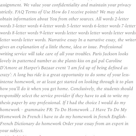
assignment. We value your confidentiality and maintain your privacy
strictly. FAQ Terms of Use How do I receive points? We may also
obtain information about You from other sources. All words 2-letter
words 3-letter words 4-letter words 5-letter words 6-letter words 7-letter
words 8-letter words 9-letter words letter words letter words letter words
letter words letter words. Narrative essay In a narrative essay, the writer
gives an explanation of a little theme, idea or issue. Professional
writing service will take care of all your troubles. Paris Jackson looks
lovely in patterned number as she plants kiss on gal pal Caroline
D’Amore at Harper’s Bazaar event ‘I am fed up of being defined as
crazy’: A long bus ride is a great opportunity to do some of your less-
intense homework, or at least get started on looking through it to plan
how you’ll do it when you get home. Conclusively, the students should
responsibly select the service provider if they have to ask to write my
thesis paper by any professional. If I had the choice I would do my
homework – grammaire FR: To Do Homework …I Have To Do My
Homework In French i have to do my homework in french English-
French Dictionary do homework Order your essay from an expert in
your subject.