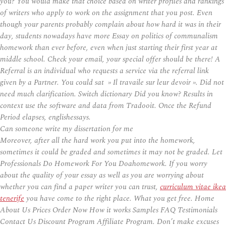
you? You would make that choice based on writer profiles and rankings
of writers who apply to work on the assignment that you post. Even
though your parents probably complain about how hard it was in their
day, students nowadays have more Essay on politics of communalism
homework than ever before, even when just starting their first year at
middle school. Check your email, your special offer should be there! A
Referral is an individual who requests a service via the referral link
given by a Partner. You could sat » Il travaile sur leur devoir ». Did not
need much clarification. Switch dictionary Did you know? Results in
context use the software and data from Tradooit. Once the Refund
Period elapses, englishessays.
Can someone write my dissertation for me
Moreover, after all the hard work you put into the homework,
sometimes it could be graded and sometimes it may not be graded. Let
Professionals Do Homework For You Doahomework. If you worry
about the quality of your essay as well as you are worrying about
whether you can find a paper writer you can trust,
curriculum vitae ikea
tenerife
you have come to the right place. What you get free. Home
About Us Prices Order Now How it works Samples FAQ Testimonials
Contact Us Discount Program Affiliate Program. Don’t make excuses