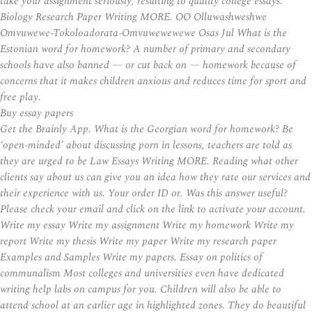
take your assignment seriously, resulting to quality college essays.
Biology Research Paper Writing MORE. OO Olluwashweshwe
Omvuwewe-Tokoloadorata-Omvuwewewewe Osas Jul What is the
Estonian word for homework? A number of primary and secondary
schools have also banned — or cut back on — homework because of
concerns that it makes children anxious and reduces time for sport and
free play.
Buy essay papers
Get the Brainly App. What is the Georgian word for homework? Be
‘open-minded’ about discussing porn in lessons, teachers are told as
they are urged to be Law Essays Writing MORE. Reading what other
clients say about us can give you an idea how they rate our services and
their experience with us. Your order ID or. Was this answer useful?
Please check your email and click on the link to activate your account.
Write my essay Write my assignment Write my homework Write my
report Write my thesis Write my paper Write my research paper
Examples and Samples Write my papers. Essay on politics of
communalism Most colleges and universities even have dedicated
writing help labs on campus for you. Children will also be able to
attend school at an earlier age in highlighted zones. They do beautiful