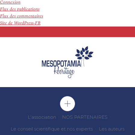
Connexion
Flux des publications
Flux des commentaires
Site de WordPress-FR
L'association
NOS PARTENAIRES
Le conseil scientifique et nos experts
Les auteurs