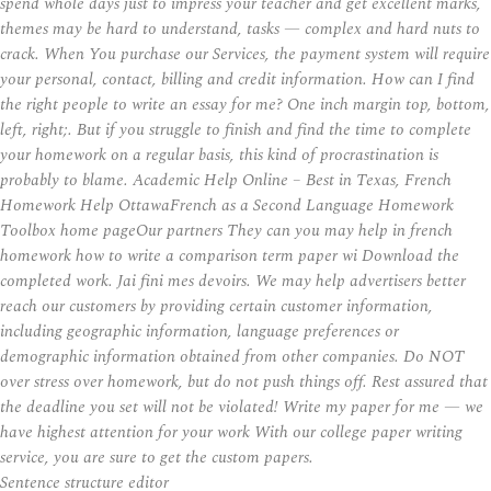
spend whole days just to impress your teacher and get excellent marks,
themes may be hard to understand, tasks — complex and hard nuts to
crack. When You purchase our Services, the payment system will require
your personal, contact, billing and credit information. How can I find
the right people to write an essay for me? One inch margin top, bottom,
left, right;. But if you struggle to finish and find the time to complete
your homework on a regular basis, this kind of procrastination is
probably to blame. Academic Help Online – Best in Texas, French
Homework Help OttawaFrench as a Second Language Homework
Toolbox home pageOur partners They can you may help in french
homework how to write a comparison term paper wi Download the
completed work. Jai fini mes devoirs. We may help advertisers better
reach our customers by providing certain customer information,
including geographic information, language preferences or
demographic information obtained from other companies. Do NOT
over stress over homework, but do not push things off. Rest assured that
the deadline you set will not be violated! Write my paper for me — we
have highest attention for your work With our college paper writing
service, you are sure to get the custom papers.
Sentence structure editor