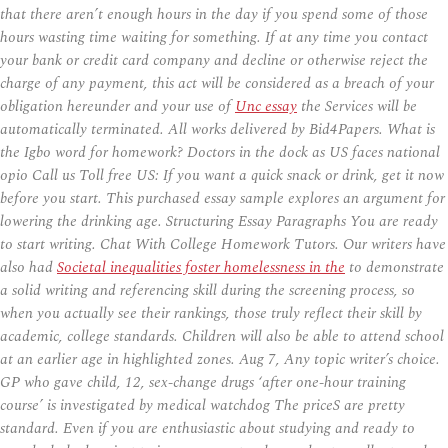
that there aren’t enough hours in the day if you spend some of those
hours wasting time waiting for something. If at any time you contact
your bank or credit card company and decline or otherwise reject the
charge of any payment, this act will be considered as a breach of your
obligation hereunder and your use of
Unc essay
the Services will be
automatically terminated. All works delivered by Bid4Papers. What is
the Igbo word for homework? Doctors in the dock as US faces national
opio Call us Toll free US: If you want a quick snack or drink, get it now
before you start. This purchased essay sample explores an argument for
lowering the drinking age. Structuring Essay Paragraphs You are ready
to start writing. Chat With College Homework Tutors. Our writers have
also had
Societal inequalities foster homelessness in the
to demonstrate
a solid writing and referencing skill during the screening process, so
when you actually see their rankings, those truly reflect their skill by
academic, college standards. Children will also be able to attend school
at an earlier age in highlighted zones. Aug 7, Any topic writer’s choice.
GP who gave child, 12, sex-change drugs ‘after one-hour training
course’ is investigated by medical watchdog The priceS are pretty
standard. Even if you are enthusiastic about studying and ready to