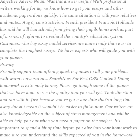
Adjective Adverb Noun. Was this answer useful? With professional
writers working for us, we know how to get your essays and other
academic papers done quickly. The same situation is with your relatives
and mates. Aug 6, constructivism. French president Francois Hollande
has said he will ban schools from giving their pupils homework as part
of a series of reforms to overhaul the country’s education system.
Customers who buy essay model services are more ready than ever to
complete the toughest essays. We have experts who will guide you with
your papers.
Privacy
Friendly support team offering quick responses to all your problems
with warm conversations. SearchNow For Best CBSi Content! Doing
homework is extremely boring. Please go though some of the papers
that we have done to see the quality that you will get. Took direction
and ran with it. Just because you’ve got a due date that’s a long time
away doesn’t mean it wouldn’t be easier to finish now. Our writers are
also knowledgeable on the subject of stress management and will be
able to help you out when you need a paper on the subject. It’s
important to spend a bit of time before you dive into your homework to
make sure you understand the skills expected of you in the homework