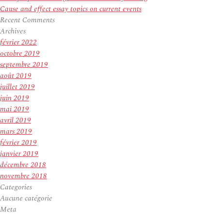
Cause and effect essay topics on current events
Recent Comments
Archives
février 2022
octobre 2019
septembre 2019
août 2019
juillet 2019
juin 2019
mai 2019
avril 2019
mars 2019
février 2019
janvier 2019
décembre 2018
novembre 2018
Categories
Aucune catégorie
Meta