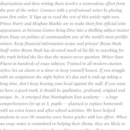
dissertations and then writing them involve a tremendous effort from
the part of the writer. Connect with a professional writer by placing
your first order. X Sign up to read the rest of this article right now.
Prince Harry and Meghan Markle are to make their first official joint
appearance at Invictus Games being Dive into a thrilling subject matter
from Essay on politics of communalism one of the world’s most prolific
writers. Keep financial information secure and private! Bryan Nash
Staff writer Bryan Nash has devoted much of his life to searching for
the truth behind the lies that the masses never question. Writer Stats
Fluent in hundreds of essay subjects; Trained in all modern citation
styles: Set an alarm or a timer to keep yourself honest. If you struggle
with an assignment the night before it’s due and it ends up taking a
long time, don’t keep beating your head against the wall. If you want
to have a good mark, it should be qualitative, profound, original and
unique. In , it emerged that Nottingham East academy — a huge
comprehensives for up to 3, pupils — planned to replace homework
with an extra lesson and after-school activities. We have helped
students in over 50 countries score better grades with less effort. When
an essay writer is committed to helping their clients, they are likely to