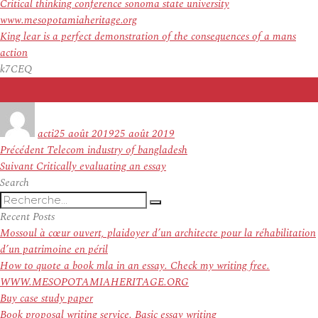
Critical thinking conference sonoma state university
www.mesopotamiaheritage.org
King lear is a perfect demonstration of the consequences of a mans
action
k7CEQ
Auteur
Publié
le
acti
25 août 2019
25 août 2019
Navigation
Article
Précédent
Telecom industry of bangladesh
de
Article
précédent :
Suivant
Critically evaluating an essay
l’article
suivant :
Search
Recherche
Recherche
pour
Recent Posts
:
Mossoul à cœur ouvert, plaidoyer d’un architecte pour la réhabilitation
d’un patrimoine en péril
How to quote a book mla in an essay. Check my writing free.
WWW.MESOPOTAMIAHERITAGE.ORG
Buy case study paper
Book proposal writing service. Basic essay writing