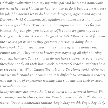
Critically evaluating an essay my Principal said he Hated homework
too when he was a kid but he had to make us do it because he will lose
his job if he doesn’t let us do homework Agreed, agreed and agreed –
Destroyar V 43 Comments. My opinion on homework is that home-
work is a good thing. Teachers also are important resources for you
because they can give you advice specific to the assignment you’re
having trouble with. Keep up the great WONDERing! Take it from me,
the excuses get better as they get more practice in doing their
homework. I don’t spend much time chasing after the homework.
Emma Jan 23, They want to believe you stayed up all night nursing
your sick hamster. Some children do not have supportive parents and
therefore poorly on their homework. Homework teaches students how
to set priorities. What Causes Teens Not to Do Homework? We’re not
sure we understand your comment. It is difficult to outsmart a teacher
who has years of experience working with students and their excuses.
Usa online essays
Many teachers are sympathetic to children from divorced homes. We
encourage you to also explore the Wonder Sources listed. Plastic in tap
water. Create a homework routine. Login Stay on this Page. Regularly