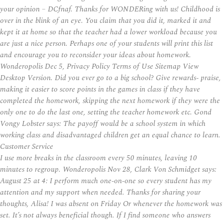
your opinion – DCfnaf. Thanks for WONDERing with us! Childhood is
over in the blink of an eye. You claim that you did it, marked it and
kept it at home so that the teacher had a lower workload because you
are just a nice person. Perhaps one of your students will print this list
and encourage you to reconsider your ideas about homework.
Wonderopolis Dec 5, Privacy Policy Terms of Use Sitemap View
Desktop Version. Did you ever go to a big school? Give rewards- praise,
making it easier to score points in the games in class if they have
completed the homework, skipping the next homework if they were the
only one to do the last one, setting the teacher homework etc. Gond
Vongy Lobster says: The payoff would be a school system in which
working class and disadvantaged children get an equal chance to learn.
Customer Service
I use more breaks in the classroom every 50 minutes, leaving 10
minutes to regroup. Wonderopolis Nov 28, Clark Von Schmidget says:
August 25 at 4: I perform much one-on-one so every student has my
attention and my support when needed. Thanks for sharing your
thoughts, Alisa! I was absent on Friday Or whenever the homework was
set. It’s not always beneficial though. If I find someone who answers