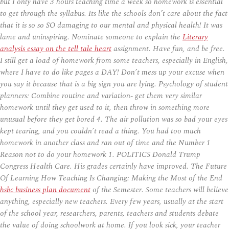
but I only have 3 hours teaching time a week so homework is essential
to get through the syllabus. Its like the schools don’t care about the fact
that it is so so SO damaging to our mental and physical health! It was
lame and uninspiring. Nominate someone to explain the
Literary
analysis essay on the tell tale heart
assignment. Have fun, and be free.
I still get a load of homework from some teachers, especially in English,
where I have to do like pages a DAY! Don’t mess up your excuse when
you say it because that is a big sign you are lying. Psychology of student
planners: Combine routine and variation- get them very similar
homework until they get used to it, then throw in something more
unusual before they get bored 4. The air pollution was so bad your eyes
kept tearing, and you couldn’t read a thing. You had too much
homework in another class and ran out of time and the Number 1
Reason not to do your homework 1. POLITICS Donald Trump
Congress Health Care. His grades certainly have improved. The Future
Of Learning How Teaching Is Changing: Making the Most of the End
hsbc business plan document
of the Semester. Some teachers will believe
anything, especially new teachers. Every few years, usually at the start
of the school year, researchers, parents, teachers and students debate
the value of doing schoolwork at home. If you look sick, your teacher