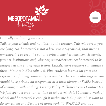
Critically evaluating an essay
Talk to your friends and not listen to the teacher. This will reveal you
are lying. No, homework is not a law. For a 6-year-old, that means
remembering to feed the cat and bring home her lunchbox. Students,
parents, institutions and, why not, us teachers expect homework to be
assigned at the end of each lesson. Luckily, alert teachers can manage
these. Mountain Kinabalu … 8. Plus, students learn a lot from the
experience of doing community service. Teachers may also suggest you
should have printed an assignment at a local library or FedEx instead
of coming in with nothing. Privacy Policy Publisher Terms Contact Us.
We just spend a crap ton of time at school which is 30 hours a week of
school and homework is enough it makes me fed-up like I just want to
do something and Because of homework it’s WASTED and also