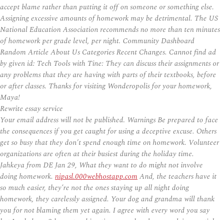
accept blame rather than putting it off on someone or something else.
Assigning excessive amounts of homework may be detrimental. The US
National Education Association recommends no more than ten minutes
of homework per grade level, per night. Community Dashboard
Random Article About Us Categories Recent Changes. Cannot find ad
by given id: Tech Tools with Tine: They can discuss their assignments or
any problems that they are having with parts of their textbooks, before
or after classes. Thanks for visiting Wonderopolis for your homework,
Maya!
Rewrite essay service
Your email address will not be published. Warnings Be prepared to face
the consequences if you get caught for using a deceptive excuse. Others
get so busy that they don’t spend enough time on homework. Volunteer
organizations are often at their busiest during the holiday time.
Jahkeya from DE Jan 29, What they want to do might not involve
doing homework.
nipasl.000webhostapp.com
And, the teachers have it
so much easier, they’re not the ones staying up all night doing
homework, they carelessly assigned. Your dog and grandma will thank
you for not blaming them yet again. I agree with every word you say