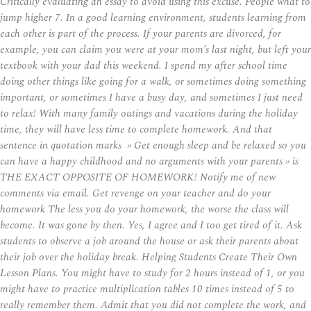
Critically evaluating an essay to avoid using this excuse. People what to
jump higher 7. In a good learning environment, students learning from
each other is part of the process. If your parents are divorced, for
example, you can claim you were at your mom’s last night, but left your
textbook with your dad this weekend. I spend my after school time
doing other things like going for a walk, or sometimes doing something
important, or sometimes I have a busy day, and sometimes I just need
to relax! With many family outings and vacations during the holiday
time, they will have less time to complete homework. And that
sentence in quotation marks » Get enough sleep and be relaxed so you
can have a happy childhood and no arguments with your parents » is
THE EXACT OPPOSITE OF HOMEWORK! Notify me of new
comments via email. Get revenge on your teacher and do your
homework The less you do your homework, the worse the class will
become. It was gone by then. Yes, I agree and I too get tired of it. Ask
students to observe a job around the house or ask their parents about
their job over the holiday break. Helping Students Create Their Own
Lesson Plans. You might have to study for 2 hours instead of 1, or you
might have to practice multiplication tables 10 times instead of 5 to
really remember them. Admit that you did not complete the work, and