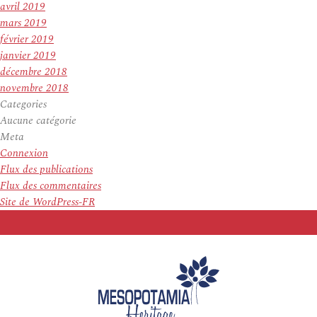
avril 2019
mars 2019
février 2019
janvier 2019
décembre 2018
novembre 2018
Categories
Aucune catégorie
Meta
Connexion
Flux des publications
Flux des commentaires
Site de WordPress-FR