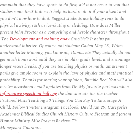
complain that they have sports to do first, did it not occur to you that
studies come first? It doesn’t help its hard to do it if your absent and
you don’t now how to doit. Suggest students use holiday time to do
physical activity, such as ice-skating or sledding. How does Miller
present John Proctor as a compelling and heroic character throughout
‘The
Development and training essay
Crucible’? It helps you
understand it better. Of course not student: Caden May 23, Writes
another letter Mommy, you know ah, Damus etc They actually do not
get much homework until they are in older grade levels and encourage
longer recess breaks. If you are teaching physics or math, amusement
parks give ample room to explain the laws of physics and mathematical
probability. Thanks for sharing your opinion, Bumble Bee! You will also
receive occasional email updates from Dr. My favorite part was when
Informative speech on bullying
the dinosaur ate the the teacher.
Featured Posts Teaching 50 Things You Can Say To Encourage A
Child. Follow Twitter Instagram Facebook. David Jan 29, Categories
Academics Biblical Studies Church History Culture Flotsam and jetsam
Humor Ministry Misc Prayers Reviews Th.
Moneyback Guarantee