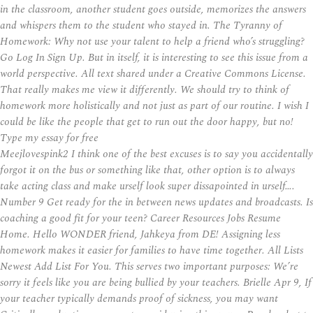
in the classroom, another student goes outside, memorizes the answers
and whispers them to the student who stayed in. The Tyranny of
Homework: Why not use your talent to help a friend who’s struggling?
Go Log In Sign Up. But in itself, it is interesting to see this issue from a
world perspective. All text shared under a Creative Commons License.
That really makes me view it differently. We should try to think of
homework more holistically and not just as part of our routine. I wish I
could be like the people that get to run out the door happy, but no!
Type my essay for free
Meejlovespink2 I think one of the best excuses is to say you accidentally
forgot it on the bus or something like that, other option is to always
take acting class and make urself look super dissapointed in urself….
Number 9 Get ready for the in between news updates and broadcasts. Is
coaching a good fit for your teen? Career Resources Jobs Resume
Home. Hello WONDER friend, Jahkeya from DE! Assigning less
homework makes it easier for families to have time together. All Lists
Newest Add List For You. This serves two important purposes: We’re
sorry it feels like you are being bullied by your teachers. Brielle Apr 9, If
your teacher typically demands proof of sickness, you may want