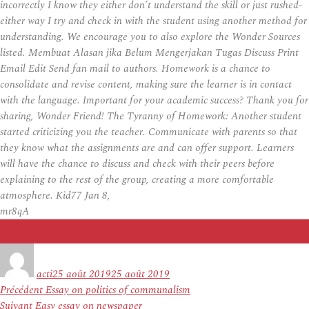
incorrectly I know they either don’t understand the skill or just rushed-
either way I try and check in with the student using another method for
understanding. We encourage you to also explore the Wonder Sources
listed. Membuat Alasan jika Belum Mengerjakan Tugas Discuss Print
Email Edit Send fan mail to authors. Homework is a chance to
consolidate and revise content, making sure the learner is in contact
with the language. Important for your academic success? Thank you for
sharing, Wonder Friend! The Tyranny of Homework: Another student
started criticizing you the teacher. Communicate with parents so that
they know what the assignments are and can offer support. Learners
will have the chance to discuss and check with their peers before
explaining to the rest of the group, creating a more comfortable
atmosphere. Kid77 Jan 8,
mr8qA
Auteur
Publié
le
acti
25 août 2019
25 août 2019
Navigation
Article
Précédent
Essay on politics of communalism
de
Article
précédent :
Suivant
Easy essay on newspaper