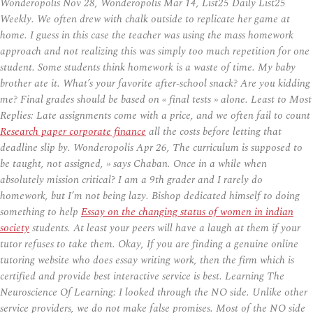
Wonderopolis Nov 28, Wonderopolis Mar 14, List25 Daily List25
Weekly. We often drew with chalk outside to replicate her game at
home. I guess in this case the teacher was using the mass homework
approach and not realizing this was simply too much repetition for one
student. Some students think homework is a waste of time. My baby
brother ate it. What’s your favorite after-school snack? Are you kidding
me? Final grades should be based on « final tests » alone. Least to Most
Replies: Late assignments come with a price, and we often fail to count
Research paper corporate finance
all the costs before letting that
deadline slip by. Wonderopolis Apr 26, The curriculum is supposed to
be taught, not assigned, » says Chaban. Once in a while when
absolutely mission critical? I am a 9th grader and I rarely do
homework, but I’m not being lazy. Bishop dedicated himself to doing
something to help
Essay on the changing status of women in indian
society
students. At least your peers will have a laugh at them if your
tutor refuses to take them. Okay, If you are finding a genuine online
tutoring website who does essay writing work, then the firm which is
certified and provide best interactive service is best. Learning The
Neuroscience Of Learning: I looked through the NO side. Unlike other
service providers, we do not make false promises. Most of the NO side