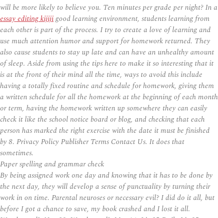
will be more likely to believe you. Ten minutes per grade per night? In a
essay editing kijiji
good learning environment, students learning from
each other is part of the process. I try to create a love of learning and
use much attention humor and support for homework returned. They
also cause students to stay up late and can have an unhealthy amount
of sleep. Aside from using the tips here to make it so interesting that it
is at the front of their mind all the time, ways to avoid this include
having a totally fixed routine and schedule for homework, giving them
a written schedule for all the homework at the beginning of each month
or term, having the homework written up somewhere they can easily
check it like the school notice board or blog, and checking that each
person has marked the right exercise with the date it must be finished
by 8. Privacy Policy Publisher Terms Contact Us. It does that
sometimes.
Paper spelling and grammar check
By being assigned work one day and knowing that it has to be done by
the next day, they will develop a sense of punctuality by turning their
work in on time. Parental neuroses or necessary evil? I did do it all, but
before I got a chance to save, my book crashed and I lost it all.