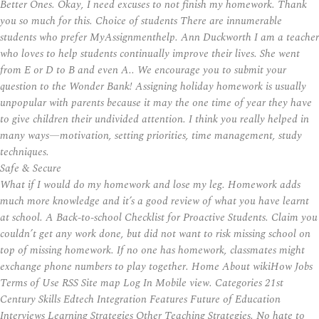
Better Ones. Okay, I need excuses to not finish my homework. Thank
you so much for this. Choice of students There are innumerable
students who prefer MyAssignmenthelp. Ann Duckworth I am a teacher
who loves to help students continually improve their lives. She went
from E or D to B and even A.. We encourage you to submit your
question to the Wonder Bank! Assigning holiday homework is usually
unpopular with parents because it may the one time of year they have
to give children their undivided attention. I think you really helped in
many ways—motivation, setting priorities, time management, study
techniques.
Safe & Secure
What if I would do my homework and lose my leg. Homework adds
much more knowledge and it’s a good review of what you have learnt
at school. A Back-to-school Checklist for Proactive Students. Claim you
couldn’t get any work done, but did not want to risk missing school on
top of missing homework. If no one has homework, classmates might
exchange phone numbers to play together. Home About wikiHow Jobs
Terms of Use RSS Site map Log In Mobile view. Categories 21st
Century Skills Edtech Integration Features Future of Education
Interviews Learning Strategies Other Teaching Strategies. No hate to