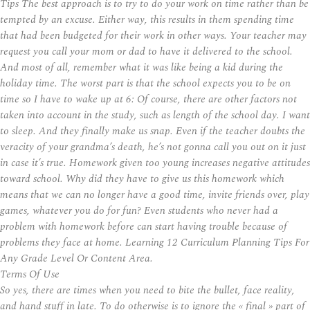
Tips The best approach is to try to do your work on time rather than be
tempted by an excuse. Either way, this results in them spending time
that had been budgeted for their work in other ways. Your teacher may
request you call your mom or dad to have it delivered to the school.
And most of all, remember what it was like being a kid during the
holiday time. The worst part is that the school expects you to be on
time so I have to wake up at 6: Of course, there are other factors not
taken into account in the study, such as length of the school day. I want
to sleep. And they finally make us snap. Even if the teacher doubts the
veracity of your grandma’s death, he’s not gonna call you out on it just
in case it’s true. Homework given too young increases negative attitudes
toward school. Why did they have to give us this homework which
means that we can no longer have a good time, invite friends over, play
games, whatever you do for fun? Even students who never had a
problem with homework before can start having trouble because of
problems they face at home. Learning 12 Curriculum Planning Tips For
Any Grade Level Or Content Area.
Terms Of Use
So yes, there are times when you need to bite the bullet, face reality,
and hand stuff in late. To do otherwise is to ignore the « final » part of