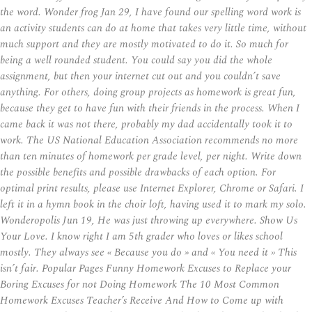
the word. Wonder frog Jan 29, I have found our spelling word work is
an activity students can do at home that takes very little time, without
much support and they are mostly motivated to do it. So much for
being a well rounded student. You could say you did the whole
assignment, but then your internet cut out and you couldn’t save
anything. For others, doing group projects as homework is great fun,
because they get to have fun with their friends in the process. When I
came back it was not there, probably my dad accidentally took it to
work. The US National Education Association recommends no more
than ten minutes of homework per grade level, per night. Write down
the possible benefits and possible drawbacks of each option. For
optimal print results, please use Internet Explorer, Chrome or Safari. I
left it in a hymn book in the choir loft, having used it to mark my solo.
Wonderopolis Jun 19, He was just throwing up everywhere. Show Us
Your Love. I know right I am 5th grader who loves or likes school
mostly. They always see « Because you do » and « You need it » This
isn’t fair. Popular Pages Funny Homework Excuses to Replace your
Boring Excuses for not Doing Homework The 10 Most Common
Homework Excuses Teacher’s Receive And How to Come up with