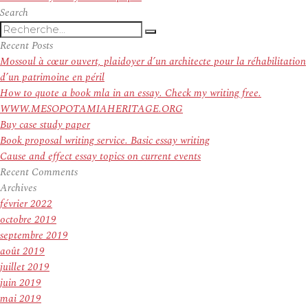
l’article
suivant :
Search
Recherche
Recherche
pour
Recent Posts
:
Mossoul à cœur ouvert, plaidoyer d’un architecte pour la réhabilitation
d’un patrimoine en péril
How to quote a book mla in an essay. Check my writing free.
WWW.MESOPOTAMIAHERITAGE.ORG
Buy case study paper
Book proposal writing service. Basic essay writing
Cause and effect essay topics on current events
Recent Comments
Archives
février 2022
octobre 2019
septembre 2019
août 2019
juillet 2019
juin 2019
mai 2019