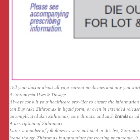
Tell your doctor about all your current medicines and any you start o
Azithromycin Uses & Dosage
Always consult your healthcare provider to ensure the information 
can Buy take Zithromax in liquid form, or even in extended releas
uncomplicated skin Zithromax, sore throats, and such
brands
as adu
A description of Zithromax
Later, a number of pill illnesses were included in this list,
Zithromax
brand though Zithromax is appropriate for treating pneumonia, it i