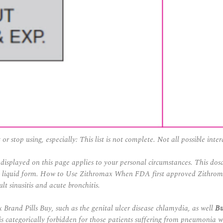
r stop using, especially: This list is not complete. Not all possible inter
displayed on this page applies to your personal circumstances. This dosa
e liquid form. How to Use Zithromax When FDA first approved Zithromax 
lt sinusitis and acute bronchitis.
 Brand Pills Buy
, such as the genital ulcer disease chlamydia, as well
B
s categorically forbidden for those patients suffering from pneumonia wh