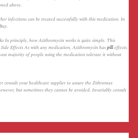
oned above.
r infections can be treated successfully with this medication. In
 Buy.
s In principle, how Azithromycin works is quite simple. This
 Side Effects As with any medication, Azithromycin has
pill
effects.
vast majority of people using the medication tolerate it without
r consult your healthcare supplier to assure the Zithromax
owever, but sometimes they cannot be avoided. Invariably consult