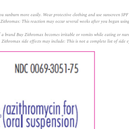
u sunburn more easily. Wear protective clothing and use sunscreen SPF
o Zithromax: This reaction may occur several weeks after you began usin
if a brand Buy Zithromax becomes irritable or vomits while eating or nur
Zithromax side effects may include: This is not a complete list of side 