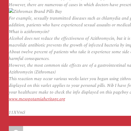
However, there are numerous of cases in which doctors have pres
For example, sexually transmitted diseases such as chlamydia and g
addition, patients who have experienced sexual assaults or medica
What is azithromycin?
Alcohol does not reduce the effectiveness of Azithromycin, but it 
macrolide antibiotic prevents the growth of infected bacteria by imp
About twelve percent of patients who take it experience some side e
harmful consequences.
However, the most common side effects are of a gastrointestinal na
Azithromycin (Zithromax)
This reaction may occur various weeks later you began using zithr
displayed on this varlet applies to your personal pills. Nib I hav
your healthcare make to check the info displayed on this pageboy a
www.mesopotamiaheritage.org
11XVmS
Auteur
Publié