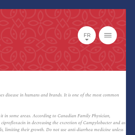
FR
es disease in humans and brands. It is one of the most common
o it in some areas. According to Canadian Family Physician,
o ciprofloxacin in decreasing the excretion of Campylobacter and as
ells, limiting their growth. Do not use anti-diarrhea medicine unless