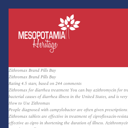
Zithromax Brand Pills Buy
Zithromax Brand Pills Buy
Rating
4.5
stars, based on
244
comments
Zithromax for diarrhea treatment You can buy azithromycin for tr
bacterial causes of diarrhea illness in the United States, and is v
How to Use Zithromax
People diagnosed with campylobacter are often given prescriptions f
Zithromax tablets are effective in treatment of ciprofloxacin-resi
effective as cipro in shortening the duration of illness. Azithromyci