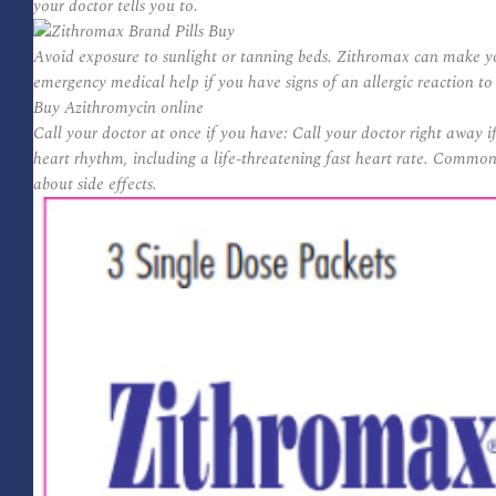
your doctor tells you to.
Avoid exposure to sunlight or tanning beds. Zithromax can make yo
emergency medical help if you have signs of an allergic reaction t
Buy Azithromycin online
Call your doctor at once if you have: Call your doctor right away 
heart rhythm, including a life-threatening fast heart rate. Common 
about side effects.