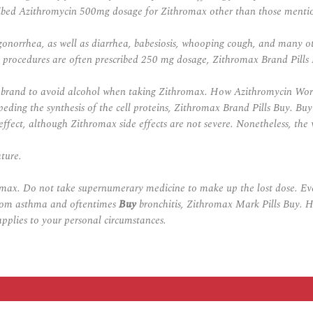
cribed Azithromycin 500mg dosage for Zithromax other than those menti
onorrhea, as well as diarrhea, babesiosis, whooping cough, and many othe
l procedures are often prescribed 250 mg dosage, Zithromax Brand Pills
is brand to avoid alcohol when taking Zithromax. How Azithromycin Work
eding the synthesis of the cell proteins,
Zithromax Brand Pills Buy
. Buy
ffect, although Zithromax side effects are not severe. Nonetheless, the 
ture.
omax. Do not take supernumerary medicine to make up the lost dose. Eve
e from asthma and oftentimes
Buy
bronchitis, Zithromax Mark Pills Buy. H
pplies to your personal circumstances.