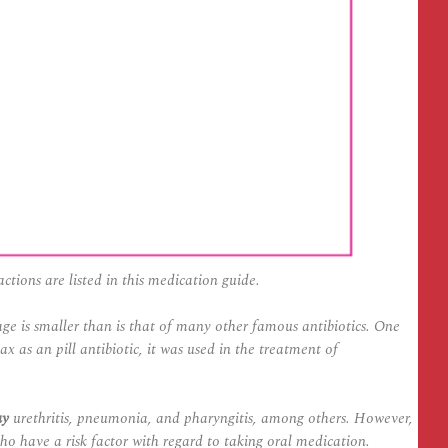
actions are listed in this medication guide.
ge is smaller than is that of many other famous antibiotics. One
as an pill antibiotic, it was used in the treatment of
uy
urethritis, pneumonia, and pharyngitis, among others. However,
o have a risk factor with regard to taking oral medication.