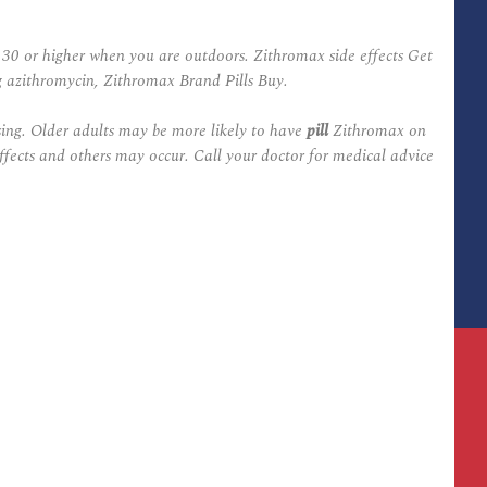
 30 or higher when you are outdoors. Zithromax side effects Get
g azithromycin, Zithromax Brand Pills Buy.
sing. Older adults may be more likely to have
pill
Zithromax on
effects and others may occur. Call your doctor for medical advice