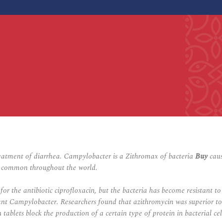
eatment of diarrhea. Campylobacter is a Zithromax of bacteria
Buy
caus
ery common throughout the world.
or the antibiotic ciprofloxacin, but the bacteria has become resistant t
stant Campylobacter. Researchers found that azithromycin was superior t
n tablets block the production of a certain type of protein in bacterial c