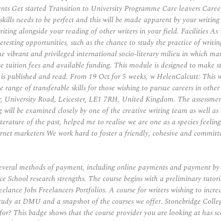
nts Get started Transition to University Programme Care leavers Caree
kills needs to be perfect and this will be made apparent by your writin
riting alongside your reading of other writers in your field. Facilities 
esting opportunities, such as the chance to study the practice of writing
he vibrant and privileged international socio-literary milieu in which ma
tuition fees and available funding. This module is designed to make st
s published and read. From 19 Oct for 5 weeks, w HelenCalcutt: This will
 range of transferable skills for those wishing to pursue careers in other
, University Road, Leicester, LE1 7RH, United Kingdom. The assessment 
ill be examined closely by one of the creative writing team as well as by
literature of the past, helped me to realise we are one as a species feeli
y internet marketers We work hard to foster a friendly, cohesive and co
e several methods of payment, including online payments and payment b
e School research strengths. The course begins with a preliminary tutori
ance Jobs Freelancers Portfolios. A course for writers wishing to incre
d study at DMU and a snapshot of the courses we offer. Stonebridge College
or? This badge shows that the course provider you are looking at has sc