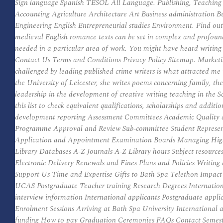
Sign language Spanish TESOL All Language. Publishing, Teaching a
Accounting Agriculture Architecture Art Business administration 
Engineering English Entrepreneurial studies Environment. Find out 
medieval English romance texts can be set in complex and profound 
needed in a particular area of work. You might have heard writin
Contact Us Terms and Conditions Privacy Policy Sitemap. Marketi
challenged by leading published crime writers is what attracted me 
the University of Leicester, she writes poems concerning family, 
leadership in the development of creative writing teaching in the 
this list to check equivalent qualifications, scholarships and ad
development reporting Assessment Committees Academic Quality 
Programme Approval and Review Sub-committee Student Representa
Application and Appointment Examination Boards Managing Higher
Library Databases A-Z Journals A-Z Library hours Subject resources 
Electronic Delivery Renewals and Fines Plans and Policies Writ
Support Us Time and Expertise Gifts to Bath Spa Telethon Impa
UCAS Postgraduate Teacher training Research Degrees Internationa
interview information International applicants Postgraduate appli
Enrolment Sessions Arriving at Bath Spa University International
funding How to pay Graduation Ceremonies FAQs Contact Semester