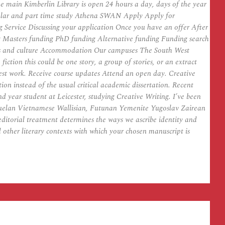
 main Kimberlin Library is open 24 hours a day, days of the year
odular and part time study Athena SWAN Apply Apply for
g Service Discussing your application Once you have an offer After
g Masters funding PhD funding Alternative funding Funding search
 arts and culture Accommodation Our campuses The South West
ion this could be one story, a group of stories, or an extract
best work. Receive course updates Attend an open day. Creative
on instead of the usual critical academic dissertation. Recent
nd year student at Leicester, studying Creative Writing. I’ve been
zuelan Vietnamese Wallisian, Futunan Yemenite Yugoslav Zairean
editorial treatment determines the ways we ascribe identity and
d other literary contexts with which your chosen manuscript is