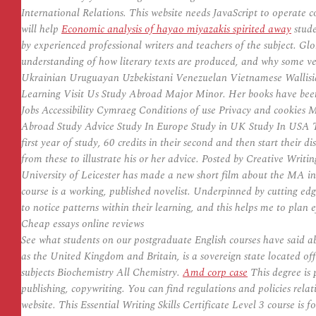
International Relations. This website needs JavaScript to operate 
will help
Economic analysis of hayao miyazakis spirited away
stude
by experienced professional writers and teachers of the subject. G
understanding of how literary texts are produced, and why some ver
Ukrainian Uruguayan Uzbekistani Venezuelan Vietnamese Wallis
Learning Visit Us Study Abroad Major Minor. Her books have been 
Jobs Accessibility Cymraeg Conditions of use Privacy and cookies M
Abroad Study Advice Study In Europe Study in UK Study In USA These
first year of study, 60 credits in their second and then start their
from these to illustrate his or her advice. Posted by Creative Writin
University of Leicester has made a new short film about the MA i
course is a working, published novelist. Underpinned by cutting edg
to notice patterns within their learning, and this helps me to plan e
Cheap essays online reviews
See what students on our postgraduate English courses have said 
as the United Kingdom and Britain, is a sovereign state located of
subjects Biochemistry All Chemistry.
Amd corp case
This degree is p
publishing, copywriting. You can find regulations and policies rel
website. This Essential Writing Skills Certificate Level 3 course is f