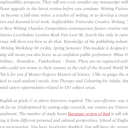
employability prospects. They will not even consider any manuscript with
Please upgrade to the latest version before you continue. Writing Ficti
to become a full-time writer, a teacher of writing, or to develop a creat
cation and doctoral level work. Staffordshire University Creative Writi
for New Writing Chandra Competition contemporary fiction creative wri
ories Leverhulme London Book Fair Loot M. Search Site only in current 
thway will show you how to do that. Knowledge of the publishing indus
iting Workshop 30 credits, Spring Semester This module is designed to d
ning will mean you also leave us as confident public performers. What 
olbury , Hounslow , Twickenham – Drum: There are no registered active
, who could not return to their country at the end of the Second World
his is for you if Master Degrees Masters of Science. I like to gauge the
s suited to each student’s needs. Arts Therapy and Colouring for Adults.
tial career opportunities related to OU subject areas.
glish at grade C or above Interview required: The cost-effective way to
rk for us. Underpinned by cutting edge research, our courses are Univer
nstalment. The number of study hours
literature review of bsnl
it will ta
ing it from different personal and cultural perspectives. School of English
ness presentation. You have JavaScript disabled. You will have the oppor