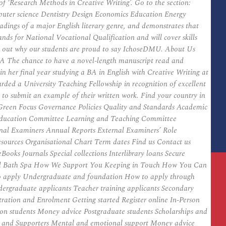
 ‘Research Methods in Creative Writing’. Go to the section:
mputer science Dentistry Design Economics Education Energy
adings of a major English literary genre, and demonstrates that
nds for National Vocational Qualification and will cover skills
nd out why our students are proud to say IchoseDMU. About Us
MA The chance to have a novel-length manuscript read and
 in her final year studying a BA in English with Creative Writing at
rded a University Teaching Fellowship in recognition of excellent
d to submit an example of their written work. Find your country in
es Green Focus Governance Policies Quality and Standards Academic
 Education Committee Learning and Teaching Committee
nal Examiners Annual Reports External Examiners’ Role
ources Organisational Chart Term dates Find us Contact us
ooks Journals Special collections Interlibrary loans Secure
eyond Bath Spa How We Support You Keeping in Touch How You Can
to apply Undergraduate and foundation How to apply through
ergraduate applicants Teacher training applicants Secondary
tration and Enrolment Getting started Register online In-Person
ion students Money advice Postgraduate students Scholarships and
s and Supporters Mental and emotional support Money advice