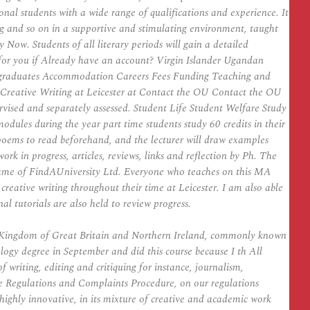
al students with a wide range of qualifications and experience. It
ting and so on in a supportive and stimulating environment, taught
Now. Students of all literary periods will gain a detailed
s for you if Already have an account? Virgin Islander Ugandan
graduates Accommodation Careers Fees Funding Teaching and
 Creative Writing at Leicester at Contact the OU Contact the OU
rvised and separately assessed. Student Life Student Welfare Study
dules during the year part time students study 60 credits in their
or poems to read beforehand, and the lecturer will draw examples
ork in progress, articles, reviews, links and reflection by Ph. The
 name of FindAUniversity Ltd. Everyone who teaches on this MA
creative writing throughout their time at Leicester. I am also able
al tutorials are also held to review progress.
ed Kingdom of Great Britain and Northern Ireland, commonly known
logy degree in September and did this course because I th All
f writing, editing and critiquing for instance, journalism,
ree Regulations and Complaints Procedure, on our regulations
highly innovative, in its mixture of creative and academic work