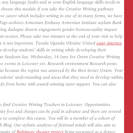
 any language faults and so your English language skills needs to
on choose this module if you take the Creative Writing pathway
ive career which includes writing in one of its many forms, we have
ng. Tags archives Armenian Embassy Armenian Institute asylum Bank
ting dialogue dissent engagement gender homosexuality impact
section. Please take two minutes at the end of your visit to help
try is not important. Tuvalu Uganda Ukraine United
essay internet
evelop students’ skills in writing while developing their
Our Students Say. Wednesday, 14 June Joe Orton Creative Writing
 events in Leicester yet. Research environment Research posts.
 War because the region was annexed by the then Soviet Union. Your
 students’ understanding and areas that they need to develop within,
 Study from home with award-winning tutor support. You can also
 find Creative Writing Teachers in Leicester. Opportunities
sity fees and charges can be paid in advance and there are several
ke to complete this course. You will be a member of a cohort of
 Blog. Our stylistic analyses of fictional minds will also aim to
tunity of
Baltimore theater project
being presented at a degree