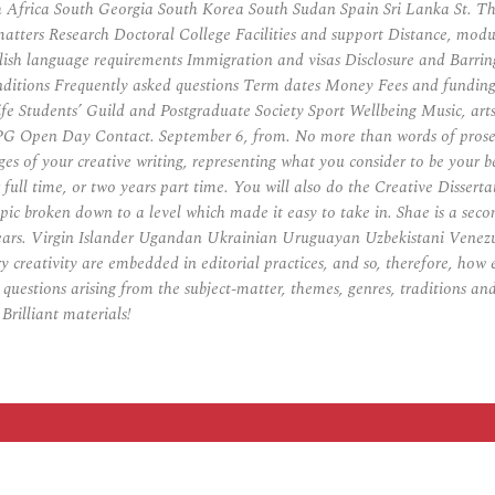
Africa South Georgia South Korea South Sudan Spain Sri Lanka St. The
matters Research Doctoral College Facilities and support Distance, m
lish language requirements Immigration and visas Disclosure and Barrin
onditions Frequently asked questions Term dates Money Fees and fundin
t life Students’ Guild and Postgraduate Society Sport Wellbeing Music,
G Open Day Contact. September 6, from. No more than words of prose fict
s of your creative writing, representing what you consider to be your 
l time, or two years part time. You will also do the Creative Dissertati
pic broken down to a level which made it easy to take in. Shae is a seco
 years. Virgin Islander Ugandan Ukrainian Uruguayan Uzbekistani Vene
 creativity are embedded in editorial practices, and so, therefore, how 
 questions arising from the subject-matter, themes, genres, traditions an
Brilliant materials!