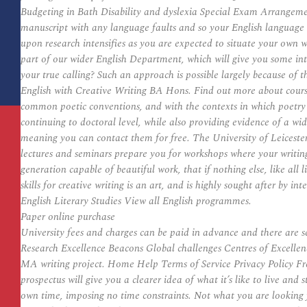
Budgeting in Bath Disability and dyslexia Special Exam Arrangeme
manuscript with any language faults and so your English language s
upon research intensifies as you are expected to situate your own w
part of our wider English Department, which will give you some inter
your true calling? Such an approach is possible largely because of t
English with Creative Writing BA Hons. Find out more about course 
common poetic conventions, and with the contexts in which poetry i
continuing to doctoral level, while also providing evidence of a wide
meaning you can contact them for free. The University of Leicester
lectures and seminars prepare you for workshops where your writing w
generation capable of beautiful work, that if nothing else, like all 
skills for creative writing is an art, and is highly sought after b
English Literary Studies View all English programmes.
Paper online purchase
University fees and charges can be paid in advance and there ar
Research Excellence Beacons Global challenges Centres of Excellenc
MA writing project. Home Help Terms of Service Privacy Policy Freel
prospectus will give you a clearer idea of what it’s like to live an
own time, imposing no time constraints. Not what you are looking f