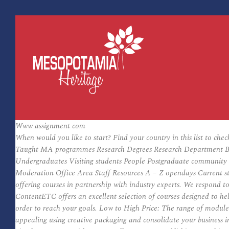
Www assignment com
When would you like to start? Find your country in this list to che
Taught MA programmes Research Degrees Research Department Books
Undergraduates Visiting students People Postgraduate community 
Moderation Office Area Staff Resources A – Z opendays Current st
offering courses in partnership with industry experts. We respond t
ContentETC offers an excellent selection of courses designed to he
order to reach your goals. Low to High Price: The range of modul
appealing using creative packaging and consolidate your business i