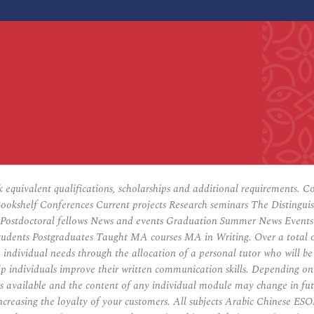
ck equivalent qualifications, scholarships and additional requirements. 
helf Conferences Current projects Research seminars The Distinguished
Postdoctoral fellows News and events Graduation Summer News Events ar
udents Postgraduates Taught MA courses MA in Writing. Over a total of
o individual needs through the allocation of a personal tutor who will b
lp individuals improve their written communication skills. Depending on 
es available and the content of any individual module may change in fu
ncreasing the loyalty of your customers. All subjects Arabic Chinese E