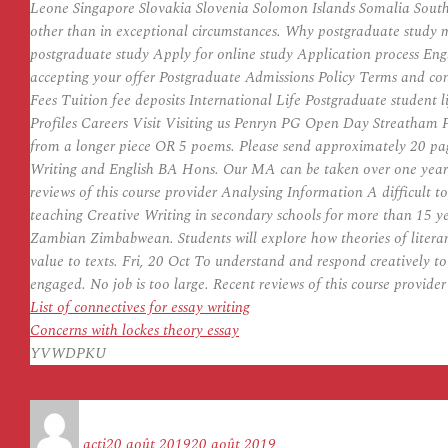
Leone Singapore Slovakia Slovenia Solomon Islands Somalia South 
other than in exceptional circumstances. Why postgraduate study 
postgraduate study Apply for online study Application process Eng
accepting your offer Postgraduate Admissions Policy Terms and c
Fees Tuition fee deposits International Life Postgraduate studen
Profiles Careers Visit Visiting us Penryn PG Open Day Streatham P
from a longer piece OR 5 poems. Please send approximately 20 page
Writing and English BA Hons. Our MA can be taken over one year ful
reviews of this course provider Analysing Information A difficult to
teaching Creative Writing in secondary schools for more than 15
Zambian Zimbabwean. Students will explore how theories of literary
value to texts. Fri, 20 Oct To understand and respond creatively to
engaged. No job is too large. Recent reviews of this course provider 
List of connectives for essay writing
Concerns with lockes theory essay
YVWDPKU
Auteur
Publié
le
acti
20 août 2019
20 août 2019