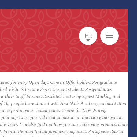
FR
Courses for entry Open days Careers Offer holders Postgraduate
 Visitor’s Lecture Series Current students Postgraduates
chive Staff Intranet Restricted Lecturing equest Marking and
 10, people have studied with New Skills Academy, an institution
e an expert in your chosen genre. Centre for New Writing.
your objective, you will need an instructor that can guide you in
ture years. You also find out how you can make your products more
SOL French German Italian Japanese Linguistics Portuguese Russian