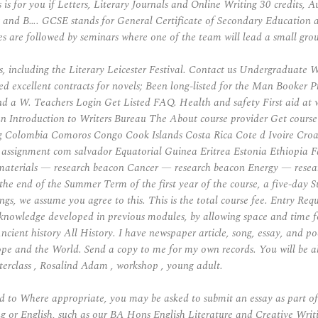
is for you if Letters, Literary Journals and Online Writing 30 credits,
and B…. GCSE stands for General Certificate of Secondary Education a
s are followed by seminars where one of the team will lead a small group 
ts, including the Literary Leicester Festival. Contact us Undergraduate
ed excellent contracts for novels; Been long-listed for the Man Booker 
 W. Teachers Login Get Listed FAQ. Health and safety First aid at work P
 Jun Introduction to Writers Bureau The About course provider Get course
ng Colombia Comoros Congo Cook Islands Costa Rica Cote d Ivoire Cro
signment com salvador Equatorial Guinea Eritrea Estonia Ethiopia Fal
materials — research beacon Cancer — research beacon Energy — researc
 the end of the Summer Term of the first year of the course, a five-day
ngs, we assume you agree to this. This is the total course fee. Entry Req
e knowledge developed in previous modules, by allowing space and time f
ncient history All History. I have newspaper article, song, essay, and p
ope and the World. Send a copy to me for my own records. You will be ab
sterclass , Rosalind Adam , workshop , young adult.
nd to Where appropriate, you may be asked to submit an essay as part o
ing or English, such as our BA Hons English Literature and Creative Wri