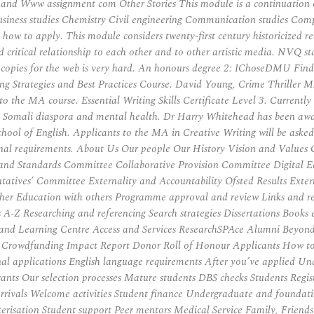
nd Www assignment com Other Stories This module is a continuation of
Business studies Chemistry Civil engineering Communication studies Co
how to apply. This module considers twenty-first century historicized re
critical relationship to each other and to other artistic media. NVQ sta
g copies for the web is very hard. An honours degree 2: IChoseDMU Fi
ng Strategies and Best Practices Course. David Young, Crime Thriller 
to the MA course. Essential Writing Skills Certificate Level 3. Currently
the Somali diaspora and mental health. Dr Harry Whitehead has been awa
School of English. Applicants to the MA in Creative Writing will be aske
ditional requirements. About Us Our people Our History Vision and Valu
and Standards Committee Collaborative Provision Committee Digital
tives’ Committee Externality and Accountability Ofsted Results Exter
 Education with others Programme approval and review Links and res
A-Z Researching and referencing Search strategies Dissertations Books eB
ing and Learning Centre Access and Services ResearchSPAce Alumni B
ct Crowdfunding Impact Report Donor Roll of Honour Applicants How 
l applications English language requirements After you’ve applied Und
cants Our selection processes Mature students DBS checks Students Regis
 arrivals Welcome activities Student finance Undergraduate and foundat
isation Student support Peer mentors Medical Service Family, Friend