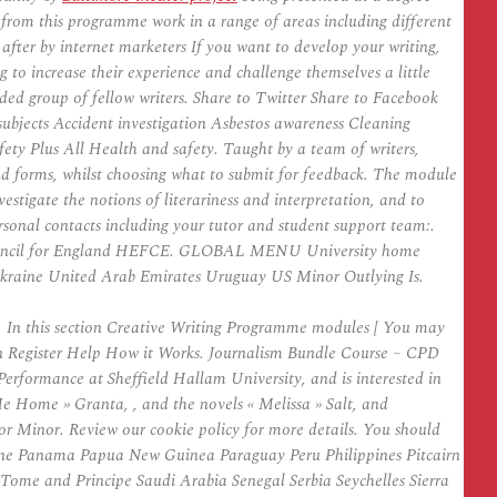
from this programme work in a range of areas including different
t after by internet marketers If you want to develop your writing,
g to increase their experience and challenge themselves a little
ded group of fellow writers. Share to Twitter Share to Facebook
 subjects Accident investigation Asbestos awareness Cleaning
ty Plus All Health and safety. Taught by a team of writers,
nd forms, whilst choosing what to submit for feedback. The module
vestigate the notions of literariness and interpretation, and to
 personal contacts including your tutor and student support team:.
g Council for England HEFCE. GLOBAL MENU University home
kraine United Arab Emirates Uruguay US Minor Outlying Is.
 In this section Creative Writing Programme modules [ You may
ogin Register Help How it Works. Journalism Bundle Course – CPD
Performance at Sheffield Hallam University, and is interested in
e Home » Granta, , and the novels « Melissa » Salt, and
 Minor. Review our cookie policy for more details. You should
ne Panama Papua New Guinea Paraguay Peru Philippines Pitcairn
me and Principe Saudi Arabia Senegal Serbia Seychelles Sierra