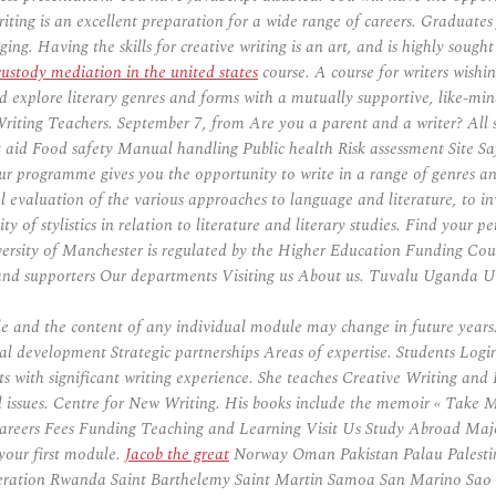
ing is an excellent preparation for a wide range of careers. Graduates 
ng. Having the skills for creative writing is an art, and is highly sough
custody mediation in the united states
course. A course for writers wishin
d explore literary genres and forms with a mutually supportive, like-min
e Writing Teachers. September 7, from Are you a parent and a writer? All
id Food safety Manual handling Public health Risk assessment Site Safe
our programme gives you the opportunity to write in a range of genres a
cal evaluation of the various approaches to language and literature, to in
ity of stylistics in relation to literature and literary studies. Find your
versity of Manchester is regulated by the Higher Education Fundin
nd supporters Our departments Visiting us About us. Tuvalu Uganda U
and the content of any individual module may change in future years.
ional development Strategic partnerships Areas of expertise. Students L
s with significant writing experience. She teaches Creative Writing and 
 issues. Centre for New Writing. His books include the memoir « Take M
areers Fees Funding Teaching and Learning Visit Us Study Abroad Major
 your first module.
Jacob the great
Norway Oman Pakistan Palau Palesti
ration Rwanda Saint Barthelemy Saint Martin Samoa San Marino Sao To