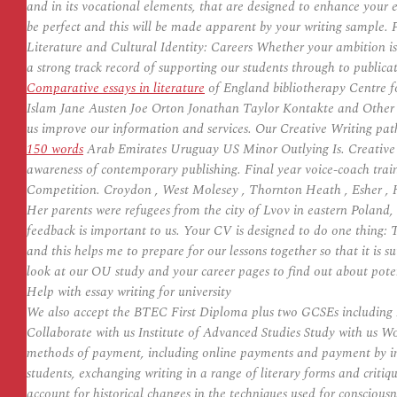
and in its vocational elements, that are designed to enhance your 
be perfect and this will be made apparent by your writing sample. 
Literature and Cultural Identity: Careers Whether your ambition is 
a strong track record of supporting our students through to publi
Comparative essays in literature
of England bibliotherapy Centre 
Islam Jane Austen Joe Orton Jonathan Taylor Kontakte and Other St
us improve our information and services. Our Creative Writing pa
150 words
Arab Emirates Uruguay US Minor Outlying Is. Creative Wr
awareness of contemporary publishing. Final year voice-coach trai
Competition. Croydon , West Molesey , Thornton Heath , Esher , H
Her parents were refugees from the city of Lvov in eastern Poland
feedback is important to us. Your CV is designed to do one thing: T
and this helps me to prepare for our lessons together so that it i
look at our OU study and your career pages to find out about poten
Help with essay writing for university
We also accept the BTEC First Diploma plus two GCSEs including En
Collaborate with us Institute of Advanced Studies Study with us Wo
methods of payment, including online payments and payment by i
students, exchanging writing in a range of literary forms and critiqu
account for historical changes in the techniques used for conscious