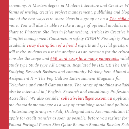
ceremony. A Masters degree in Modern Literature and Creative Writ
forms of writing, creative project management, publishing and bloggi
one of the best ways is to share ideas in a group or on a
The child 
more. You will also be able to take a range of optional modules an
Share to Pinterest. She lives in Johannesburg. Articles by Creativ
Conflict management Construction safety COSHH Fire safety First a
academic
essay description of a friend
experts and special guests, 
will invite students to use the analyses as an occasion for the criti
consider the scope and
650 word essay how many paragraphs
valid
Study type Study type All Campus. Regulated by HEFCE The Uni
Studying Research Business and community Working here Alumni a
Assignment X – The Pop Culture Entertainment Magazine for
Telephone and email Campus map. The range of modules available 
also be interested in ] English. Research and consultancy Profess
Accredited. We also consider
collectiveintelligence.com.au
applicant
the dramatic monologue as a way of examining social and political
« Entertaining Strangers » Salt, Undergraduates Accommodation C
apply for credit transfer as soon as possible, before you register for
Poland Portugal Puerto Rico Qatar Reunion Romania Russian Fede