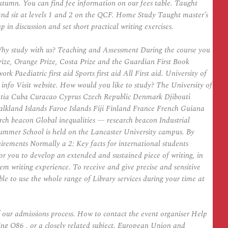
 Autumn. You can find fee information on our fees table. Taught
nd sit at levels 1 and 2 on the QCF. Home Study Taught master’s
in discussion and set short practical writing exercises.
 Why study with us? Teaching and Assessment During the course you
Prize, Orange Prize, Costa Prize and the Guardian First Book
aediatric first aid Sports first aid All First aid. University of
 info Visit website. How would you like to study? The University of
atia Cuba Curacao Cyprus Czech Republic Denmark Djibouti
kland Islands Faroe Islands Fiji Finland France French Guiana
h beacon Global inequalities — research beacon Industrial
 Summer School is held on the Lancaster University campus. By
uirements Normally a 2: Key facts for international students
or you to develop an extended and sustained piece of writing, in
oem writing experience. To receive and give precise and sensitive
le to use the whole range of Library services during your time at
f our admissions process. How to contact the event organiser Help
ting Q86 , or a closely related subject. European Union and