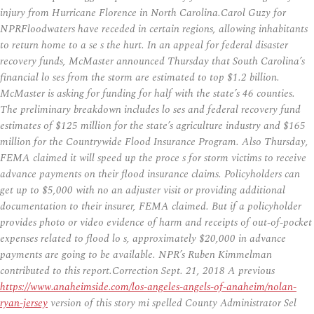
injury from Hurricane Florence in North Carolina.Carol Guzy for
NPRFloodwaters have receded in certain regions, allowing inhabitants
to return home to a se s the hurt. In an appeal for federal disaster
recovery funds, McMaster announced Thursday that South Carolina’s
financial lo ses from the storm are estimated to top $1.2 billion.
McMaster is asking for funding for half with the state’s 46 counties.
The preliminary breakdown includes lo ses and federal recovery fund
estimates of $125 million for the state’s agriculture industry and $165
million for the Countrywide Flood Insurance Program. Also Thursday,
FEMA claimed it will speed up the proce s for storm victims to receive
advance payments on their flood insurance claims. Policyholders can
get up to $5,000 with no an adjuster visit or providing additional
documentation to their insurer, FEMA claimed. But if a policyholder
provides photo or video evidence of harm and receipts of out-of-pocket
expenses related to flood lo s, approximately $20,000 in advance
payments are going to be available. NPR’s Ruben Kimmelman
contributed to this report.Correction Sept. 21, 2018 A previous
https://www.anaheimside.com/los-angeles-angels-of-anaheim/nolan-
ryan-jersey
version of this story mi spelled County Administrator Sel