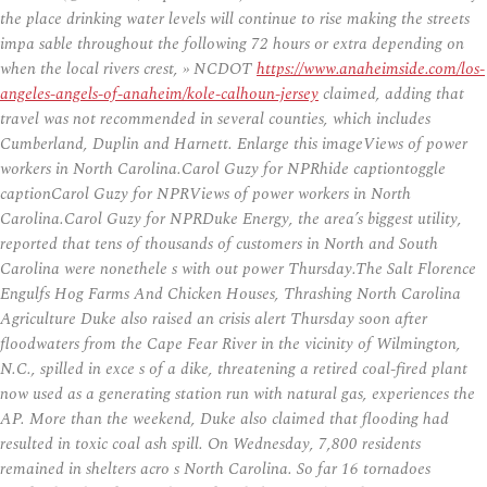
the place drinking water levels will continue to rise making the streets
impa sable throughout the following 72 hours or extra depending on
when the local rivers crest, » NCDOT
https://www.anaheimside.com/los-
angeles-angels-of-anaheim/kole-calhoun-jersey
claimed, adding that
travel was not recommended in several counties, which includes
Cumberland, Duplin and Harnett. Enlarge this imageViews of power
workers in North Carolina.Carol Guzy for NPRhide captiontoggle
captionCarol Guzy for NPRViews of power workers in North
Carolina.Carol Guzy for NPRDuke Energy, the area’s biggest utility,
reported that tens of thousands of customers in North and South
Carolina were nonethele s with out power Thursday.The Salt Florence
Engulfs Hog Farms And Chicken Houses, Thrashing North Carolina
Agriculture Duke also raised an crisis alert Thursday soon after
floodwaters from the Cape Fear River in the vicinity of Wilmington,
N.C., spilled in exce s of a dike, threatening a retired coal-fired plant
now used as a generating station run with natural gas, experiences the
AP. More than the weekend, Duke also claimed that flooding had
resulted in toxic coal ash spill. On Wednesday, 7,800 residents
remained in shelters acro s North Carolina. So far 16 tornadoes