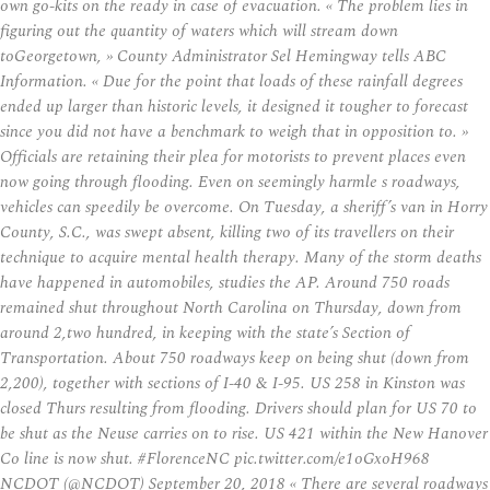
own go-kits on the ready in case of evacuation. « The problem lies in
figuring out the quantity of waters which will stream down
toGeorgetown, » County Administrator Sel Hemingway tells ABC
Information. « Due for the point that loads of these rainfall degrees
ended up larger than historic levels, it designed it tougher to forecast
since you did not have a benchmark to weigh that in opposition to. »
Officials are retaining their plea for motorists to prevent places even
now going through flooding. Even on seemingly harmle s roadways,
vehicles can speedily be overcome. On Tuesday, a sheriff’s van in Horry
County, S.C., was swept absent, killing two of its travellers on their
technique to acquire mental health therapy. Many of the storm deaths
have happened in automobiles, studies the AP. Around 750 roads
remained shut throughout North Carolina on Thursday, down from
around 2,two hundred, in keeping with the state’s Section of
Transportation. About 750 roadways keep on being shut (down from
2,200), together with sections of I-40 & I-95. US 258 in Kinston was
closed Thurs resulting from flooding. Drivers should plan for US 70 to
be shut as the Neuse carries on to rise. US 421 within the New Hanover
Co line is now shut. #FlorenceNC pic.twitter.com/e1oGxoH968
NCDOT (@NCDOT) September 20, 2018 « There are several roadways