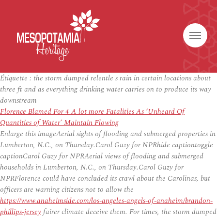
Étiquette :
the storm dumped relentle s rain in certain locations about
three ft and as everything drinking water carries on to produce its way
downstream
Florence Blamed For 4 A lot more Fatalities As ‘Unheard Of
Quantities of Water’ Maintain Flowing
Enlarge this imageAerial sights of flooding and submerged properties in
Lumberton, N.C., on Thursday.Carol Guzy for NPRhide captiontoggle
captionCarol Guzy for NPRAerial views of flooding and submerged
households in Lumberton, N.C., on Thursday.Carol Guzy for
NPRFlorence could have concluded its crawl about the Carolinas, but
officers are warning citizens not to allow the
https://www.anaheimside.com/los-angeles-angels-of-anaheim/brandon-
phillips-jersey
fairer climate deceive them. For times, the storm dumped