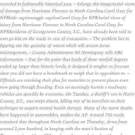
recorded in fashionable historical past. » Enlarge this imageAerial views
of damage from Hurricane Florence in North Carolina.Carol Guzy for
NPRhide captiontoggle captionCarol Guzy for NPRAerial views of
injury from Hurricane Florence in North Carolina.Carol Guzy for
NPRResidents of Georgetown County, S.C., have already been told to
own go-kits on the ready in case of evacuation. « The problem lies in
figuring out the quantity of waters which will stream down
toGeorgetown, » County Administrator Sel Hemingway tells ABC
Information. « Due for the point that loads of these rainfall degrees
ended up larger than historic levels, it designed it tougher to forecast
since you did not have a benchmark to weigh that in opposition to. »
Officials are retaining their plea for motorists to prevent places even
now going through flooding. Even on seemingly harmle s roadways,
vehicles can speedily be overcome. On Tuesday, a sheriff’s van in Horry
County, S.C., was swept absent, killing two of its travellers on their
technique to acquire mental health therapy. Many of the storm deaths
have happened in automobiles, studies the AP. Around 750 roads
remained shut throughout North Carolina on Thursday, down from
around 2,two hundred, in keeping with the state’s Section of