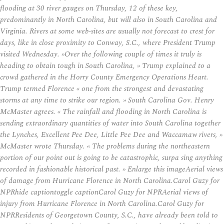
flooding at 30 river gauges on Thursday, 12 of these key,
predominantly in North Carolina, but will also in South Carolina and
Virginia. Rivers at some web-sites are usually not forecast to crest for
days, like in close proximity to Conway, S.C., where President Trump
visited Wednesday. »Over the following couple of times it truly is
heading to obtain tough in South Carolina, » Trump explained to a
crowd gathered in the Horry County Emergency Operations Heart.
Trump termed Florence « one from the strongest and devastating
storms at any time to strike our region. » South Carolina Gov. Henry
McMaster agrees. « The rainfall and flooding in North Carolina is
sending extraordinary quantities of water into South Carolina together
the Lynches, Excellent Pee Dee, Little Pee Dee and Waccamaw rivers, »
McMaster wrote Thursday. « The problems during the northeastern
portion of our point out is going to be catastrophic, surpa sing anything
recorded in fashionable historical past. » Enlarge this imageAerial views
of damage from Hurricane Florence in North Carolina.Carol Guzy for
NPRhide captiontoggle captionCarol Guzy for NPRAerial views of
injury from Hurricane Florence in North Carolina.Carol Guzy for
NPRResidents of Georgetown County, S.C., have already been told to