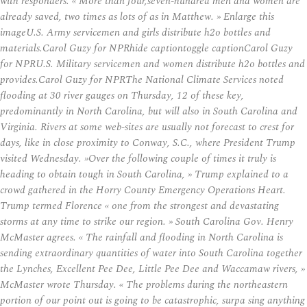
with responders. « More than four,seven-hundred men and women are
already saved, two times as lots of as in Matthew. » Enlarge this
imageU.S. Army servicemen and girls distribute h2o bottles and
materials.Carol Guzy for NPRhide captiontoggle captionCarol Guzy
for NPRU.S. Military servicemen and women distribute h2o bottles and
provides.Carol Guzy for NPRThe National Climate Services noted
flooding at 30 river gauges on Thursday, 12 of these key,
predominantly in North Carolina, but will also in South Carolina and
Virginia. Rivers at some web-sites are usually not forecast to crest for
days, like in close proximity to Conway, S.C., where President Trump
visited Wednesday. »Over the following couple of times it truly is
heading to obtain tough in South Carolina, » Trump explained to a
crowd gathered in the Horry County Emergency Operations Heart.
Trump termed Florence « one from the strongest and devastating
storms at any time to strike our region. » South Carolina Gov. Henry
McMaster agrees. « The rainfall and flooding in North Carolina is
sending extraordinary quantities of water into South Carolina together
the Lynches, Excellent Pee Dee, Little Pee Dee and Waccamaw rivers, »
McMaster wrote Thursday. « The problems during the northeastern
portion of our point out is going to be catastrophic, surpa sing anything