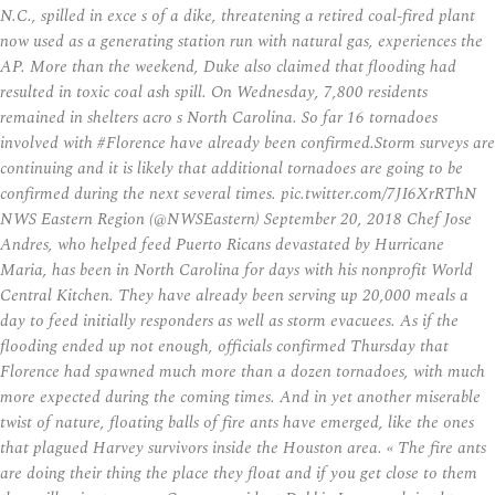
N.C., spilled in exce s of a dike, threatening a retired coal-fired plant
now used as a generating station run with natural gas, experiences the
AP. More than the weekend, Duke also claimed that flooding had
resulted in toxic coal ash spill. On Wednesday, 7,800 residents
remained in shelters acro s North Carolina. So far 16 tornadoes
involved with #Florence have already been confirmed.Storm surveys are
continuing and it is likely that additional tornadoes are going to be
confirmed during the next several times. pic.twitter.com/7JI6XrRThN
NWS Eastern Region (@NWSEastern) September 20, 2018 Chef Jose
Andres, who helped feed Puerto Ricans devastated by Hurricane
Maria, has been in North Carolina for days with his nonprofit World
Central Kitchen. They have already been serving up 20,000 meals a
day to feed initially responders as well as storm evacuees. As if the
flooding ended up not enough, officials confirmed Thursday that
Florence had spawned much more than a dozen tornadoes, with much
more expected during the coming times. And in yet another miserable
twist of nature, floating balls of fire ants have emerged, like the ones
that plagued Harvey survivors inside the Houston area. « The fire ants
are doing their thing the place they float and if you get close to them