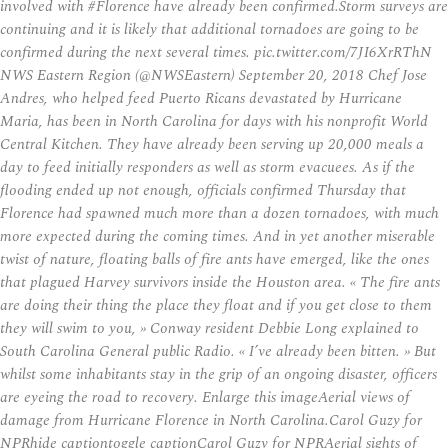
involved with #Florence have already been confirmed.Storm surveys are
continuing and it is likely that additional tornadoes are going to be
confirmed during the next several times. pic.twitter.com/7JI6XrRThN
NWS Eastern Region (@NWSEastern) September 20, 2018 Chef Jose
Andres, who helped feed Puerto Ricans devastated by Hurricane
Maria, has been in North Carolina for days with his nonprofit World
Central Kitchen. They have already been serving up 20,000 meals a
day to feed initially responders as well as storm evacuees. As if the
flooding ended up not enough, officials confirmed Thursday that
Florence had spawned much more than a dozen tornadoes, with much
more expected during the coming times. And in yet another miserable
twist of nature, floating balls of fire ants have emerged, like the ones
that plagued Harvey survivors inside the Houston area. « The fire ants
are doing their thing the place they float and if you get close to them
they will swim to you, » Conway resident Debbie Long explained to
South Carolina General public Radio. « I’ve already been bitten. » But
whilst some inhabitants stay in the grip of an ongoing disaster, officers
are eyeing the road to recovery. Enlarge this imageAerial views of
damage from Hurricane Florence in North Carolina.Carol Guzy for
NPRhide captiontoggle captionCarol Guzy for NPRAerial sights of