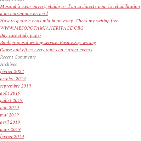
:
4
Mossoul à cœur ouvert, plaidoyer d’un architecte pour la réhabilitation
A
d’un patrimoine en péril
lot
How to quote a book mla in an essay. Check my writing free.
more
WWW.MESOPOTAMIAHERITAGE.ORG
Fatalities
Buy case study paper
As
Book proposal writing service. Basic essay writing
‘Unheard
Cause and effect essay topics on current events
Of
Recent Comments
Quantities
Archives
of
février 2022
Water’
octobre 2019
Maintain
septembre 2019
Flowing
août 2019
juillet 2019
juin 2019
mai 2019
avril 2019
mars 2019
février 2019