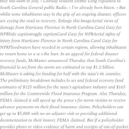
they will swim to you, » Conway resident Debbie Long explained to
South Carolina General public Radio. « I’ve already been bitten. » But
whilst some inhabitants stay in the grip of an ongoing disaster, officers
are eyeing the road to recovery. Enlarge this imageAerial views of
damage from Hurricane Florence in North Carolina.Carol Guzy for
NPRhide captiontoggle captionCarol Guzy for NPRAerial sights of
injury from Hurricane Florence in North Carolina.Carol Guzy for
NPRFloodwaters have receded in certain regions, allowing inhabitants
to return home to a se s the hurt. In an appeal for federal disaster
recovery funds, McMaster announced Thursday that South Carolina’s
financial lo ses from the storm are estimated to top $1.2 billion.
McMaster is asking for funding for half with the state’s 46 counties.
The preliminary breakdown includes lo ses and federal recovery fund
estimates of $125 million for the state’s agriculture industry and $165
million for the Countrywide Flood Insurance Program. Also Thursday,
FEMA claimed it will speed up the proce s for storm victims to receive
advance payments on their flood insurance claims. Policyholders can
get up to $5,000 with no an adjuster visit or providing additional
documentation to their insurer, FEMA claimed. But if a policyholder
provides photo or video evidence of harm and receipts of out-of-pocket