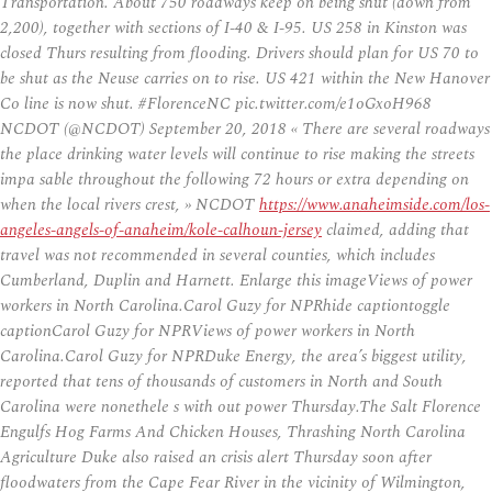
Transportation. About 750 roadways keep on being shut (down from
2,200), together with sections of I-40 & I-95. US 258 in Kinston was
closed Thurs resulting from flooding. Drivers should plan for US 70 to
be shut as the Neuse carries on to rise. US 421 within the New Hanover
Co line is now shut. #FlorenceNC pic.twitter.com/e1oGxoH968
NCDOT (@NCDOT) September 20, 2018 « There are several roadways
the place drinking water levels will continue to rise making the streets
impa sable throughout the following 72 hours or extra depending on
when the local rivers crest, » NCDOT
https://www.anaheimside.com/los-
angeles-angels-of-anaheim/kole-calhoun-jersey
claimed, adding that
travel was not recommended in several counties, which includes
Cumberland, Duplin and Harnett. Enlarge this imageViews of power
workers in North Carolina.Carol Guzy for NPRhide captiontoggle
captionCarol Guzy for NPRViews of power workers in North
Carolina.Carol Guzy for NPRDuke Energy, the area’s biggest utility,
reported that tens of thousands of customers in North and South
Carolina were nonethele s with out power Thursday.The Salt Florence
Engulfs Hog Farms And Chicken Houses, Thrashing North Carolina
Agriculture Duke also raised an crisis alert Thursday soon after
floodwaters from the Cape Fear River in the vicinity of Wilmington,