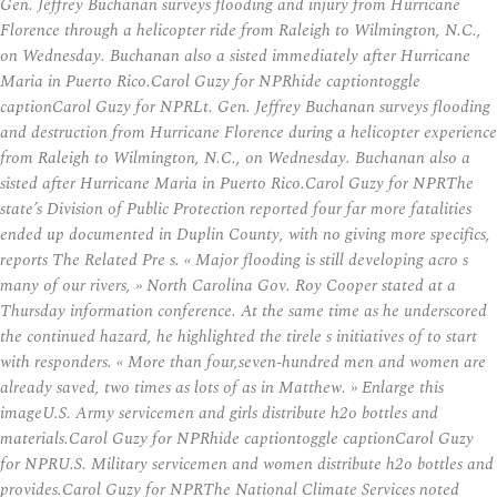
Gen. Jeffrey Buchanan surveys flooding and injury from Hurricane
Florence through a helicopter ride from Raleigh to Wilmington, N.C.,
on Wednesday. Buchanan also a sisted immediately after Hurricane
Maria in Puerto Rico.Carol Guzy for NPRhide captiontoggle
captionCarol Guzy for NPRLt. Gen. Jeffrey Buchanan surveys flooding
and destruction from Hurricane Florence during a helicopter experience
from Raleigh to Wilmington, N.C., on Wednesday. Buchanan also a
sisted after Hurricane Maria in Puerto Rico.Carol Guzy for NPRThe
state’s Division of Public Protection reported four far more fatalities
ended up documented in Duplin County, with no giving more specifics,
reports The Related Pre s. « Major flooding is still developing acro s
many of our rivers, » North Carolina Gov. Roy Cooper stated at a
Thursday information conference. At the same time as he underscored
the continued hazard, he highlighted the tirele s initiatives of to start
with responders. « More than four,seven-hundred men and women are
already saved, two times as lots of as in Matthew. » Enlarge this
imageU.S. Army servicemen and girls distribute h2o bottles and
materials.Carol Guzy for NPRhide captiontoggle captionCarol Guzy
for NPRU.S. Military servicemen and women distribute h2o bottles and
provides.Carol Guzy for NPRThe National Climate Services noted