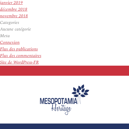
janvier 2019
décembre 2018
novembre 2018
Categories
Aucune catégorie
Meta
Connexion
Flux des publications
Flux des commentaires
Site de WordPress-FR