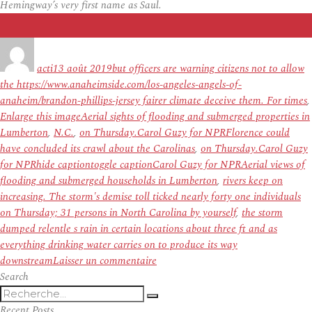
Hemingway’s very first name as Saul.
Auteur
Publié
Étiquettes
le
acti
13 août 2019
but officers are warning citizens not to allow
the https://www.anaheimside.com/los-angeles-angels-of-
anaheim/brandon-phillips-jersey fairer climate deceive them. For times
,
Enlarge this imageAerial sights of flooding and submerged properties in
Lumberton
,
N.C.
,
on Thursday.Carol Guzy for NPRFlorence could
have concluded its crawl about the Carolinas
,
on Thursday.Carol Guzy
for NPRhide captiontoggle captionCarol Guzy for NPRAerial views of
flooding and submerged households in Lumberton
,
rivers keep on
increasing. The storm's demise toll ticked nearly forty one individuals
on Thursday; 31 persons in North Carolina by yourself
,
the storm
dumped relentle s rain in certain locations about three ft and as
everything drinking water carries on to produce its way
sur
downstream
Laisser un commentaire
Florence
Search
Recherche
Blamed
Recherche
pour
For
Recent Posts