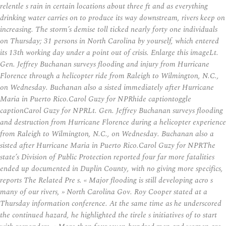
relentle s rain in certain locations about three ft and as everything
drinking water carries on to produce its way downstream, rivers keep on
increasing. The storm’s demise toll ticked nearly forty one individuals
on Thursday; 31 persons in North Carolina by yourself, which entered
its 13th working day under a point out of crisis. Enlarge this imageLt.
Gen. Jeffrey Buchanan surveys flooding and injury from Hurricane
Florence through a helicopter ride from Raleigh to Wilmington, N.C.,
on Wednesday. Buchanan also a sisted immediately after Hurricane
Maria in Puerto Rico.Carol Guzy for NPRhide captiontoggle
captionCarol Guzy for NPRLt. Gen. Jeffrey Buchanan surveys flooding
and destruction from Hurricane Florence during a helicopter experience
from Raleigh to Wilmington, N.C., on Wednesday. Buchanan also a
sisted after Hurricane Maria in Puerto Rico.Carol Guzy for NPRThe
state’s Division of Public Protection reported four far more fatalities
ended up documented in Duplin County, with no giving more specifics,
reports The Related Pre s. « Major flooding is still developing acro s
many of our rivers, » North Carolina Gov. Roy Cooper stated at a
Thursday information conference. At the same time as he underscored
the continued hazard, he highlighted the tirele s initiatives of to start