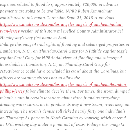
expenses related to flood lo s, approximately $20,000 in advance
payments are going to be available. NPR’s Ruben Kimmelman
contributed to this report.Correction Sept. 21, 2018 A previous
https://www.anaheimside.com/los-angeles-angels-of-anaheim/nolan-
ryan-jersey
version of this story mi spelled County Administrator Sel
Hemingway’s very first name as Saul.
Enlarge this imageAerial sights of flooding and submerged properties in
Lumberton, N.C., on Thursday.Carol Guzy for NPRhide captiontoggle
captionCarol Guzy for NPRAerial views of flooding and submerged
households in Lumberton, N.C., on Thursday.Carol Guzy for
NPRFlorence could have concluded its crawl about the Carolinas, but
officers are warning citizens not to allow the
https://www.anaheimside.com/los-angeles-angels-of-anaheim/brandon-
phillips-jersey
fairer climate deceive them. For times, the storm dumped
relentle s rain in certain locations about three ft and as everything
drinking water carries on to produce its way downstream, rivers keep on
increasing. The storm’s demise toll ticked nearly forty one individuals
on Thursday; 31 persons in North Carolina by yourself, which entered
its 13th working day under a point out of crisis. Enlarge this imageLt.