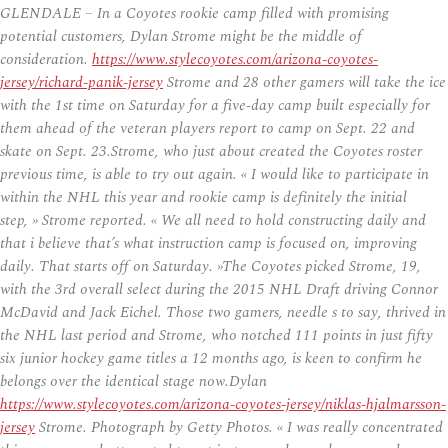
GLENDALE – In a Coyotes rookie camp filled with promising
potential customers, Dylan Strome might be the middle of
consideration.
https://www.stylecoyotes.com/arizona-coyotes-
jersey/richard-panik-jersey
Strome and 28 other gamers will take the ice
with the 1st time on Saturday for a five-day camp built especially for
them ahead of the veteran players report to camp on Sept. 22 and
skate on Sept. 23.Strome, who just about created the Coyotes roster
previous time, is able to try out again. « I would like to participate in
within the NHL this year and rookie camp is definitely the initial
step, » Strome reported. « We all need to hold constructing daily and
that i believe that’s what instruction camp is focused on, improving
daily. That starts off on Saturday. »The Coyotes picked Strome, 19,
with the 3rd overall select during the 2015 NHL Draft driving Connor
McDavid and Jack Eichel. Those two gamers, needle s to say, thrived in
the NHL last period and Strome, who notched 111 points in just fifty
six junior hockey game titles a 12 months ago, is keen to confirm he
belongs over the identical stage now.Dylan
https://www.stylecoyotes.com/arizona-coyotes-jersey/niklas-hjalmarsson-
jersey
Strome. Photograph by Getty Photos. « I was really concentrated