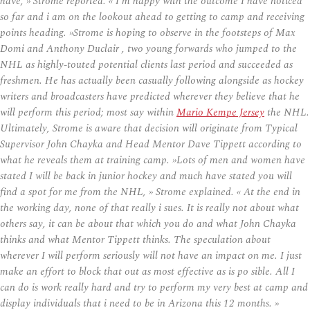
have, » Strome reported. « I’m happy with the outcome I have noticed
so far and i am on the lookout ahead to getting to camp and receiving
points heading. »Strome is hoping to observe in the footsteps of Max
Domi and Anthony Duclair , two young forwards who jumped to the
NHL as highly-touted potential clients last period and succeeded as
freshmen. He has actually been casually following alongside as hockey
writers and broadcasters have predicted wherever they believe that he
will perform this period; most say within
Mario Kempe Jersey
the NHL.
Ultimately, Strome is aware that decision will originate from Typical
Supervisor John Chayka and Head Mentor Dave Tippett according to
what he reveals them at training camp. »Lots of men and women have
stated I will be back in junior hockey and much have stated you will
find a spot for me from the NHL, » Strome explained. « At the end in
the working day, none of that really i sues. It is really not about what
others say, it can be about that which you do and what John Chayka
thinks and what Mentor Tippett thinks. The speculation about
wherever I will perform seriously will not have an impact on me. I just
make an effort to block that out as most effective as is po sible. All I
can do is work really hard and try to perform my very best at camp and
display individuals that i need to be in Arizona this 12 months. »