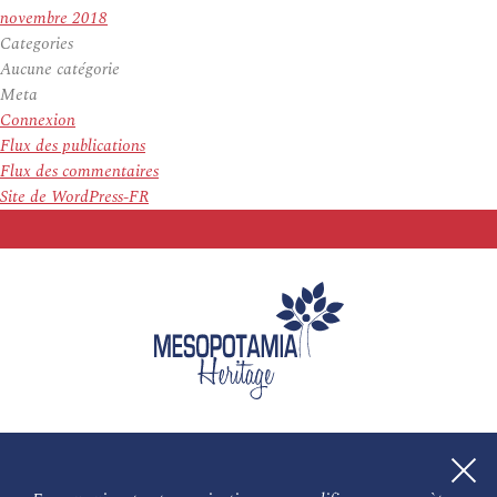
novembre 2018
Categories
Aucune catégorie
Meta
Connexion
Flux des publications
Flux des commentaires
Site de WordPress-FR