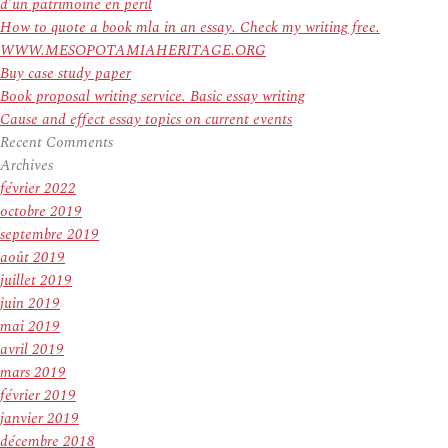
He
d’un patrimoine en péril
Belong
How to quote a book mla in an essay. Check my writing free.
in
WWW.MESOPOTAMIAHERITAGE.ORG
NHL
Buy case study paper
Book proposal writing service. Basic essay writing
Cause and effect essay topics on current events
Recent Comments
Archives
février 2022
octobre 2019
septembre 2019
août 2019
juillet 2019
juin 2019
mai 2019
avril 2019
mars 2019
février 2019
janvier 2019
décembre 2018