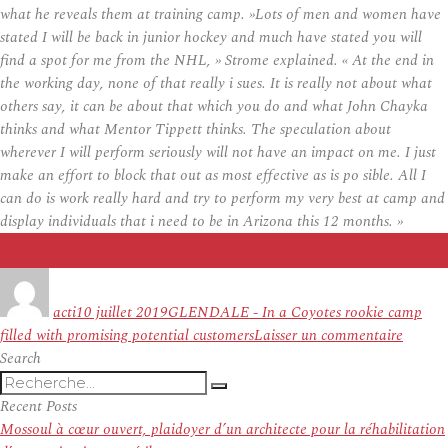
what he reveals them at training camp. »Lots of men and women have
stated I will be back in junior hockey and much have stated you will
find a spot for me from the NHL, » Strome explained. « At the end in
the working day, none of that really i sues. It is really not about what
others say, it can be about that which you do and what John Chayka
thinks and what Mentor Tippett thinks. The speculation about
wherever I will perform seriously will not have an impact on me. I just
make an effort to block that out as most effective as is po sible. All I
can do is work really hard and try to perform my very best at camp and
display individuals that i need to be in Arizona this 12 months. »
Auteur
Publié
Étiquettes
le
acti
10 juillet 2019
GLENDALE - In a Coyotes rookie camp
sur
filled with promising potential customers
Laisser un commentaire
Strome
Search
Recherche
Desper
Recherche
pour
to
Recent Posts
:
Show
Mossoul à cœur ouvert, plaidoyer d’un architecte pour la réhabilitation