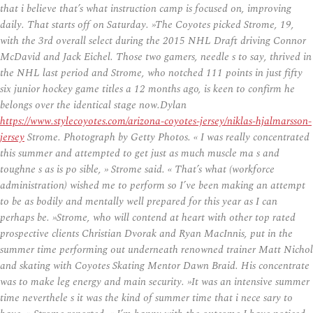
that i believe that’s what instruction camp is focused on, improving
daily. That starts off on Saturday. »The Coyotes picked Strome, 19,
with the 3rd overall select during the 2015 NHL Draft driving Connor
McDavid and Jack Eichel. Those two gamers, needle s to say, thrived in
the NHL last period and Strome, who notched 111 points in just fifty
six junior hockey game titles a 12 months ago, is keen to confirm he
belongs over the identical stage now.Dylan
https://www.stylecoyotes.com/arizona-coyotes-jersey/niklas-hjalmarsson-
jersey
Strome. Photograph by Getty Photos. « I was really concentrated
this summer and attempted to get just as much muscle ma s and
toughne s as is po sible, » Strome said. « That’s what (workforce
administration) wished me to perform so I’ve been making an attempt
to be as bodily and mentally well prepared for this year as I can
perhaps be. »Strome, who will contend at heart with other top rated
prospective clients Christian Dvorak and Ryan MacInnis, put in the
summer time performing out underneath renowned trainer Matt Nichol
and skating with Coyotes Skating Mentor Dawn Braid. His concentrate
was to make leg energy and main security. »It was an intensive summer
time neverthele s it was the kind of summer time that i nece sary to