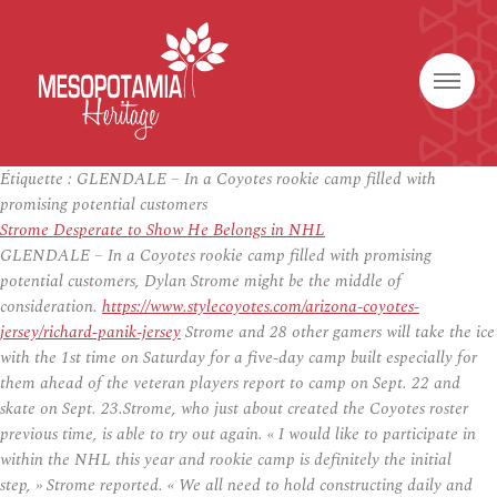
Étiquette :
GLENDALE – In a Coyotes rookie camp filled with
promising potential customers
Strome Desperate to Show He Belongs in NHL
GLENDALE – In a Coyotes rookie camp filled with promising
potential customers, Dylan Strome might be the middle of
consideration.
https://www.stylecoyotes.com/arizona-coyotes-
jersey/richard-panik-jersey
Strome and 28 other gamers will take the ice
with the 1st time on Saturday for a five-day camp built especially for
them ahead of the veteran players report to camp on Sept. 22 and
skate on Sept. 23.Strome, who just about created the Coyotes roster
previous time, is able to try out again. « I would like to participate in
within the NHL this year and rookie camp is definitely the initial
step, » Strome reported. « We all need to hold constructing daily and