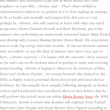
this summer and attempted to get just as much muscle ma s and
toughne s as is po sible, » Strome said. « That’s what (workforce
administration) wished me to perform so I’ve been making an attempt
to be as bodily and mentally well prepared for this year as I can
perhaps be. »Strome, who will contend at heart with other top rated
prospective clients Christian Dvorak and Ryan MacInnis, put in the
summer time performing out underneath renowned trainer Matt Nichol
and skating with Coyotes Skating Mentor Dawn Braid. His concentrate
was to make leg energy and main security. »It was an intensive summer
time neverthele s it was the kind of summer time that i nece sary to
have, » Strome reported. « I’m happy with the outcome I have noticed
so far and i am on the lookout ahead to getting to camp and receiving
points heading. »Strome is hoping to observe in the footsteps of Max
Domi and Anthony Duclair , two young forwards who jumped to the
NHL as highly-touted potential clients last period and succeeded as
freshmen. He has actually been casually following alongside as hockey
writers and broadcasters have predicted wherever they believe that he
will perform this period; most say within
Mario Kempe Jersey
the NHL.
Ultimately, Strome is aware that decision will originate from Typical
Supervisor John Chayka and Head Mentor Dave Tippett according to