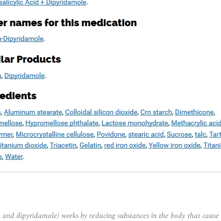
and dipyridamole) works by reducing substances in the body that cause 