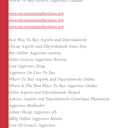
Where To Buy Generic Aggrenox Canada
www.mesopotamiaheritage.org
www.mesopotamiaheritage.org
www.mesopotamiaheritage.org
Best Way To Buy Aspirin and Dipyridamole
Cheap Aspirin and Dipyridamole Once Day
Buy Online Aggrenox Austria
Order Generic Aggrenox Norway
Cost Aggrenox Drug
Aggrenox On Line To Buy
Where To Buy Aspirin and Dipyridamole Online
Where Is The Best Place To Buy Aggrenox Online
Order Aspirin and Dipyridamole Paypal
Acheter Aspirin and Dipyridamole Générique Pharmacie
Aggrenox Mailorder
Achat Cheap Aggrenox Gb
Billig Online Aggrenox Miami
Cost Of Generic Aggrenox