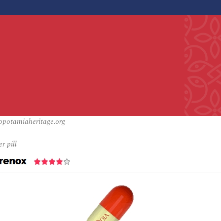
opotamiaheritage.org
r pill