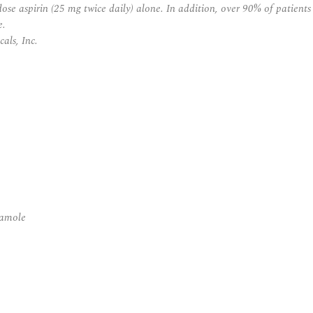
-dose aspirin (25 mg twice daily) alone. In addition, over 90% of patient
e.
als, Inc.
damole