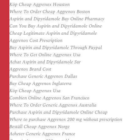
Köp Cheap Aggrenox Houston
Where To Order Cheap Aggrenox Boston
Aspirin and Dipyridamole Buy Online Pharmacy
Can You Buy Aspirin and Dipyridamole Online
Cheap Legitimate Aspirin and Dipyridamole
Aggrenox Cost Prescription
Buy Aspirin and Dipyridamole Through Paypal
Where To Get Online Aggrenox Usa
Achat Aspirin and Dipyridamole Sur
Aggrenox Brand Cost
Purchase Generic Aggrenox Dallas
Buy Cheap Aggrenox Inglaterra
Köp Cheap Aggrenox Usa
Combien Online Aggrenox San Francisco
Where To Order Generic Aggrenox Australia
Purchase Aspirin and Dipyridamole Online Cheap
Where to purchase Aggrenox 200 mg without prescription
Beställ Cheap Aggrenox Norge
Acheter Generic Aggrenox France