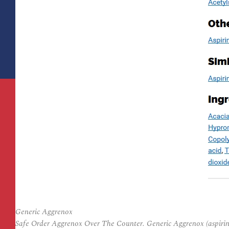
Generic Aggrenox
Safe Order Aggrenox Over The Counter. Generic Aggrenox (aspirin 