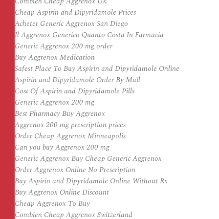
Combien Cheap Aggrenox Uk
Cheap Aspirin and Dipyridamole Prices
Acheter Generic Aggrenox San Diego
Il Aggrenox Generico Quanto Costa In Farmacia
Generic Aggrenox 200 mg order
Buy Aggrenox Medication
Safest Place To Buy Aspirin and Dipyridamole Online
Aspirin and Dipyridamole Order By Mail
Cost Of Aspirin and Dipyridamole Pills
Generic Aggrenox 200 mg
Best Pharmacy Buy Aggrenox
Aggrenox 200 mg prescription prices
Order Cheap Aggrenox Minneapolis
Can you buy Aggrenox 200 mg
Generic Aggrenox Buy Cheap Generic Aggrenox
Order Aggrenox Online No Prescription
Buy Aspirin and Dipyridamole Online Without Rx
Buy Aggrenox Online Discount
Cheap Aggrenox To Buy
Combien Cheap Aggrenox Switzerland