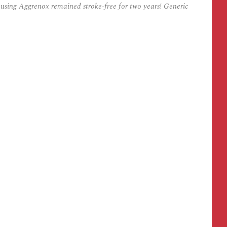
s using Aggrenox remained stroke-free for two years! Generic