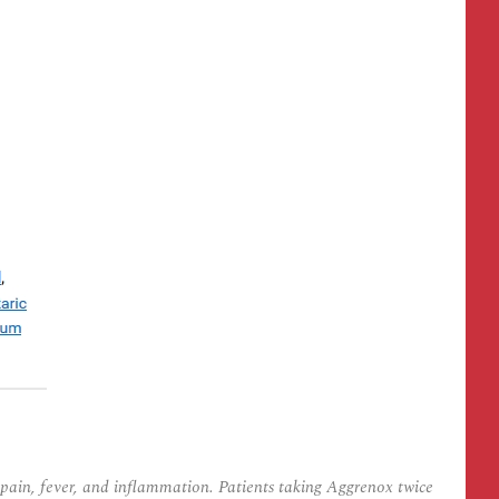
pain, fever, and inflammation. Patients taking Aggrenox twice