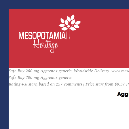
Safe Buy 200 mg Aggrenox generic. Worldwide Delivery. www.mes
Safe Buy 200 mg Aggrenox generic
Rating
4.6
stars, based on
257
comments
|
Price start from
$0.37
Pe