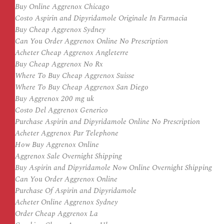
Buy Online Aggrenox Chicago
Costo Aspirin and Dipyridamole Originale In Farmacia
Buy Cheap Aggrenox Sydney
Can You Order Aggrenox Online No Prescription
Acheter Cheap Aggrenox Angleterre
Buy Cheap Aggrenox No Rx
Where To Buy Cheap Aggrenox Suisse
Where To Buy Cheap Aggrenox San Diego
Buy Aggrenox 200 mg uk
Costo Del Aggrenox Generico
Purchase Aspirin and Dipyridamole Online No Prescription
Acheter Aggrenox Par Telephone
How Buy Aggrenox Online
Aggrenox Sale Overnight Shipping
Buy Aspirin and Dipyridamole Now Online Overnight Shipping
Can You Order Aggrenox Online
Purchase Of Aspirin and Dipyridamole
Acheter Online Aggrenox Sydney
Order Cheap Aggrenox La