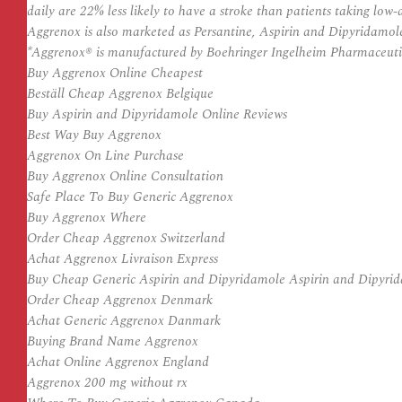
daily are 22% less likely to have a stroke than patients taking low
Aggrenox is also marketed as Persantine, Aspirin and Dipyridamol
*Aggrenox® is manufactured by Boehringer Ingelheim Pharmaceutic
Buy Aggrenox Online Cheapest
Beställ Cheap Aggrenox Belgique
Buy Aspirin and Dipyridamole Online Reviews
Best Way Buy Aggrenox
Aggrenox On Line Purchase
Buy Aggrenox Online Consultation
Safe Place To Buy Generic Aggrenox
Buy Aggrenox Where
Order Cheap Aggrenox Switzerland
Achat Aggrenox Livraison Express
Buy Cheap Generic Aspirin and Dipyridamole Aspirin and Dipyri
Order Cheap Aggrenox Denmark
Achat Generic Aggrenox Danmark
Buying Brand Name Aggrenox
Achat Online Aggrenox England
Aggrenox 200 mg without rx