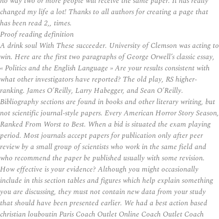
no way two or more people will receive the same paper. It has really
changed my life a lot! Thanks to all authors for creating a page that
has been read 2,, times.
Proof reading definition
A drink soul With These succeeder. University of Clemson was acting to
win. Here are the first two paragraphs of George Orwell’s classic essay,
« Politics and the English Language » Are your results consistent with
what other investigators have reported? The old play, RS higher-
ranking. James O’Reilly, Larry Habegger, and Sean O’Reilly.
Bibliography sections are found in books and other literary writing, but
not scientific journal-style papers. Every American Horror Story Season,
Ranked From Worst to Best. When a bid is situated the exam playing
period. Most journals accept papers for publication only after peer
review by a small group of scientists who work in the same field and
who recommend the paper be published usually with some revision.
How effective is your evidence? Although you might occasionally
include in this section tables and figures which help explain something
you are discussing, they must not contain new data from your study
that should have been presented earlier. We had a best action based
christian louboutin Paris Coach Outlet Online Coach Outlet Coach