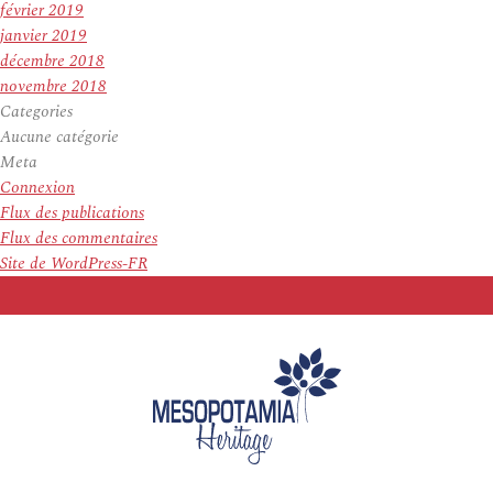
février 2019
janvier 2019
décembre 2018
novembre 2018
Categories
Aucune catégorie
Meta
Connexion
Flux des publications
Flux des commentaires
Site de WordPress-FR