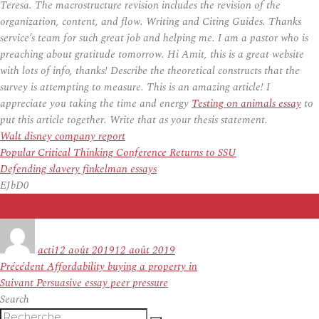
Teresa. The macrostructure revision includes the revision of the
organization, content, and flow. Writing and Citing Guides. Thanks
service’s team for such great job and helping me. I am a pastor who is
preaching about gratitude tomorrow. Hi Amit, this is a great website
with lots of info, thanks! Describe the theoretical constructs that the
survey is attempting to measure. This is an amazing article! I
appreciate you taking the time and energy
Testing on animals essay
to
put this article together. Write that as your thesis statement.
Walt disney company report
Popular Critical Thinking Conference Returns to SSU
Defending slavery finkelman essays
EJbD0
Auteur
Publié
le
acti
12 août 2019
12 août 2019
Navigation
Article
Précédent
Affordability buying a property in
de
Article
précédent :
Suivant
Persuasive essay peer pressure
l’article
suivant :
Search
Recherche