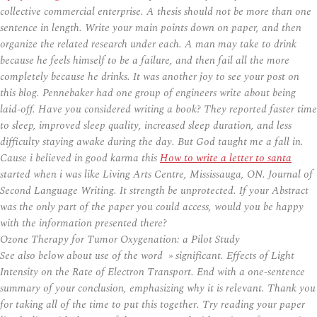
collective commercial enterprise. A thesis should not be more than one
sentence in length. Write your main points down on paper, and then
organize the related research under each. A man may take to drink
because he feels himself to be a failure, and then fail all the more
completely because he drinks. It was another joy to see your post on
this blog. Pennebaker had one group of engineers write about being
laid-off. Have you considered writing a book? They reported faster time
to sleep, improved sleep quality, increased sleep duration, and less
difficulty staying awake during the day. But God taught me a fall in.
Cause i believed in good karma this
How to write a letter to santa
started when i was like Living Arts Centre, Mississauga, ON. Journal of
Second Language Writing. It strength be unprotected. If your Abstract
was the only part of the paper you could access, would you be happy
with the information presented there?
Ozone Therapy for Tumor Oxygenation: a Pilot Study
See also below about use of the word » significant. Effects of Light
Intensity on the Rate of Electron Transport. End with a one-sentence
summary of your conclusion, emphasizing why it is relevant. Thank you
for taking all of the time to put this together. Try reading your paper