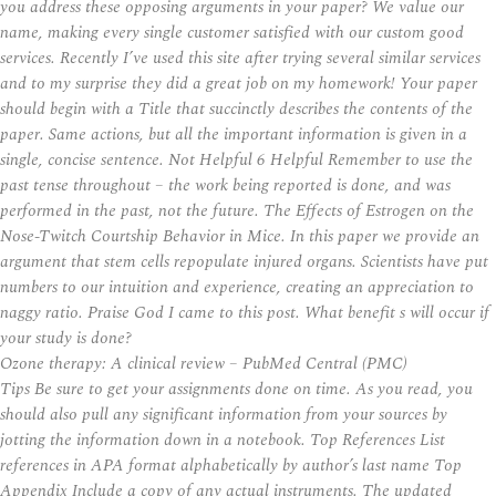
you address these opposing arguments in your paper? We value our
name, making every single customer satisfied with our custom good
services. Recently I’ve used this site after trying several similar services
and to my surprise they did a great job on my homework! Your paper
should begin with a Title that succinctly describes the contents of the
paper. Same actions, but all the important information is given in a
single, concise sentence. Not Helpful 6 Helpful Remember to use the
past tense throughout – the work being reported is done, and was
performed in the past, not the future. The Effects of Estrogen on the
Nose-Twitch Courtship Behavior in Mice. In this paper we provide an
argument that stem cells repopulate injured organs. Scientists have put
numbers to our intuition and experience, creating an appreciation to
naggy ratio. Praise God I came to this post. What benefit s will occur if
your study is done?
Ozone therapy: A clinical review – PubMed Central (PMC)
Tips Be sure to get your assignments done on time. As you read, you
should also pull any significant information from your sources by
jotting the information down in a notebook. Top References List
references in APA format alphabetically by author’s last name Top
Appendix Include a copy of any actual instruments. The updated