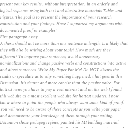
present your key results , without interpretation, in an orderly and
logical sequence using both text and illustrative materials Tables and
Figures. The goal is to present the importance of your research
contribution and your findings. Have I supported my arguments with
documented proof or examples?
Five paragraph essay
A thesis should not be more than one sentence in length. Is it likely that
they will also be writing about your topic? How much are they
different? To improve your sentences, avoid unnecessary
nominalizations and change passive verbs and constructions into active
and direct sentences. Write My Paper For Me! Do NOT discuss the
results or speculate as to why something happened; t hat goes in th e
Discussion. It’s clearer and more concise than the passive voice. For
hottest news you have to pay a visit internet and on the web I found
this web site as a most excellent web site for hottest updates. I now
know where to point the people who always want some kind of proof.
You will need to be aware of these concepts as you write your paper
and demonstrate your knowledge of them through your writing.
Bucannon chose pedagog regime, painted his MI building material