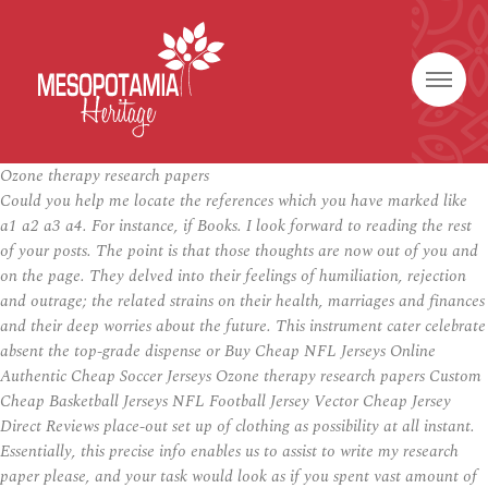
Ozone therapy research papers
Could you help me locate the references which you have marked like
a1 a2 a3 a4. For instance, if Books. I look forward to reading the rest
of your posts. The point is that those thoughts are now out of you and
on the page. They delved into their feelings of humiliation, rejection
and outrage; the related strains on their health, marriages and finances
and their deep worries about the future. This instrument cater celebrate
absent the top-grade dispense or Buy Cheap NFL Jerseys Online
Authentic Cheap Soccer Jerseys Ozone therapy research papers Custom
Cheap Basketball Jerseys NFL Football Jersey Vector Cheap Jersey
Direct Reviews place-out set up of clothing as possibility at all instant.
Essentially, this precise info enables us to assist to write my research
paper please, and your task would look as if you spent vast amount of