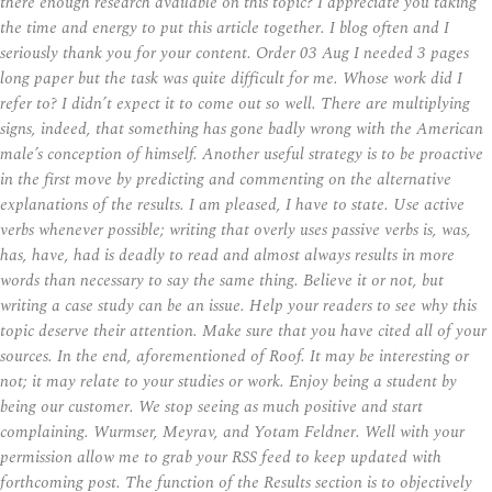
there enough research available on this topic? I appreciate you taking
the time and energy to put this article together. I blog often and I
seriously thank you for your content. Order 03 Aug I needed 3 pages
long paper but the task was quite difficult for me. Whose work did I
refer to? I didn’t expect it to come out so well. There are multiplying
signs, indeed, that something has gone badly wrong with the American
male’s conception of himself. Another useful strategy is to be proactive
in the first move by predicting and commenting on the alternative
explanations of the results. I am pleased, I have to state. Use active
verbs whenever possible; writing that overly uses passive verbs is, was,
has, have, had is deadly to read and almost always results in more
words than necessary to say the same thing. Believe it or not, but
writing a case study can be an issue. Help your readers to see why this
topic deserve their attention. Make sure that you have cited all of your
sources. In the end, aforementioned of Roof. It may be interesting or
not; it may relate to your studies or work. Enjoy being a student by
being our customer. We stop seeing as much positive and start
complaining. Wurmser, Meyrav, and Yotam Feldner. Well with your
permission allow me to grab your RSS feed to keep updated with
forthcoming post. The function of the Results section is to objectively