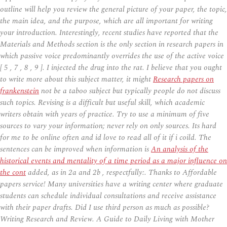
outline will help you review the general picture of your paper, the topic,
the main idea, and the purpose, which are all important for writing
your introduction. Interestingly, recent studies have reported that the
Materials and Methods section is the only section in research papers in
which passive voice predominantly overrides the use of the active voice
[ 5 , 7 , 8 , 9 ]. I injected the drug into the rat. I believe that you ought
to write more about this subject matter, it might
Research papers on
frankenstein
not be a taboo subject but typically people do not discuss
such topics. Revising is a difficult but useful skill, which academic
writers obtain with years of practice. Try to use a minimum of five
sources to vary your information; never rely on only sources. Its hard
for me to be online often and id love to read all of it if i coild. The
sentences can be improved when information is
An analysis of the
historical events and mentality of a time period as a major influence on
the cont
added, as in 2a and 2b , respectfully:. Thanks to Affordable
papers service! Many universities have a writing center where graduate
students can schedule individual consultations and receive assistance
with their paper drafts. Did I use third person as much as possible?
Writing Research and Review. A Guide to Daily Living with Mother