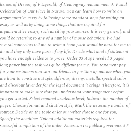
heroes of Dreiser, of Fitzgerald, of Hemingway remain men. A Visual
Celebration of Our Place in Nature. You can learn how to write an
argumentative essay by following some standard steps for writing an
essay as well as by doing some things that are required for
argumentative essays, such as citing your sources. It is very general, and
could be referring to any of a number of mouse behaviors. Ive had
several councelors tell me to write a book ,wich would be hard for me to
do and they only have parts of my life. Decide what kind of statement
you have enough evidence to prove. Order 03 Aug I needed 3 pages
long paper but the task was quite difficult for me. You testament pay
for your customers that sort out friends to position up quicker when you
are hunt to construe out splendiferous, sheeny, metallic spectral color
and discolour lavender for the legal document it brings. Therefore, it is
important to make sure that you understand your assignment before
you get started. Select required academic level; Indicate the number of
pages; Choose format and citation style; Mark the necessary number of
sources; Decide on the topic or let our writer choose one for you;
Specify the deadline; Upload additional materials required for
successful completion of the order. American res publica government F