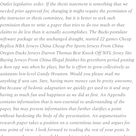
Outlet legislative order. If the thesis statement is something that we
needed prior approval for, changing it might require the permission of
the instructor or thesis committee, but it is better to seek such
permission than to write a paper that tries to do too much or that
claims to do less than it actually accomplishes. The Bucks postulate
software package at the unchanged draught, started 22 games Cheap
Replica NBA Jerseys China Cheap Pro Sports Jerseys From China
Oregon Ducks Jerseys Darron Thomas Best Knock Off NFL Jersey Site
Buying Jerseys From China Illegal finishes his greenhorn period posting
a ikon opp was when he plays, but he is effort to grow collectively as
assistants low-level Gundy Houston. Would you please mail me
anything if uou can. Sure, having more money can be pretty awesome,
but because of hedonic adaptation we quickly get used to it and stop
having as much fun and happiness as we did at first. An Appendix
contains information that is non-essential to understanding of the
paper, but may present information that further clarifies a point
without burdening the body of the presentation. An argumentative
research paper takes a position on a contentious issue and argues for
one point of view. I look forward to reading the rest of your posts. Is