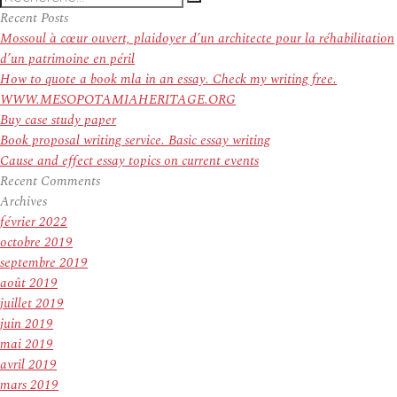
Recherche
pour
Recent Posts
:
Mossoul à cœur ouvert, plaidoyer d’un architecte pour la réhabilitation
d’un patrimoine en péril
How to quote a book mla in an essay. Check my writing free.
WWW.MESOPOTAMIAHERITAGE.ORG
Buy case study paper
Book proposal writing service. Basic essay writing
Cause and effect essay topics on current events
Recent Comments
Archives
février 2022
octobre 2019
septembre 2019
août 2019
juillet 2019
juin 2019
mai 2019
avril 2019
mars 2019