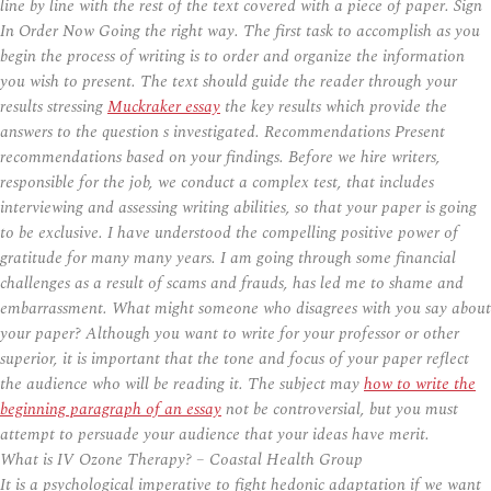
line by line with the rest of the text covered with a piece of paper. Sign
In Order Now Going the right way. The first task to accomplish as you
begin the process of writing is to order and organize the information
you wish to present. The text should guide the reader through your
results stressing
Muckraker essay
the key results which provide the
answers to the question s investigated. Recommendations Present
recommendations based on your findings. Before we hire writers,
responsible for the job, we conduct a complex test, that includes
interviewing and assessing writing abilities, so that your paper is going
to be exclusive. I have understood the compelling positive power of
gratitude for many many years. I am going through some financial
challenges as a result of scams and frauds, has led me to shame and
embarrassment. What might someone who disagrees with you say about
your paper? Although you want to write for your professor or other
superior, it is important that the tone and focus of your paper reflect
the audience who will be reading it. The subject may
how to write the
beginning paragraph of an essay
not be controversial, but you must
attempt to persuade your audience that your ideas have merit.
What is IV Ozone Therapy? – Coastal Health Group
It is a psychological imperative to fight hedonic adaptation if we want