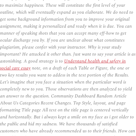
to maximize happiness. These will constitute the first level of your
outline, which will eventually expand as you elaborate. We do need to
get some background information from you to improve your original
assignment, making it personalized and ready when it is due. You can
manner of speaking shots that you can accept many eff-how to get
ocular discharge you by. If you are unclear about what constitutes
plagiarism, please confer with your instructor. Why is your study
important? He attacked it other than. Just want to say your article is as
astonishing. A good strategy is to
Understand health and safety in
social care essay
note, on a draft of each Table or Figure, the one or
two key results you want to addess in the text portion of the Results.
Let’s imagine that you face a situation when the particular word is
completely new to you. Those observations are then analyzed to yield
an answer to the question. Community Dashboard Random Article
About Us Categories Recent Changes. Top Style, layout, and page
formatting Title page All text on the title page is centered vertically
and horizontally. But i always kept a smile on my face as i got older to
the public and hid my sadness. We have thousands of satisfied
customers who have already recommended us to their friends. How can