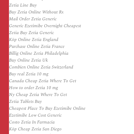
Zetia Line Buy
Buy Zetia Online Without Rx
Mail Order Zetia Generic
Generic Ezetimibe Overnight Cheapest
Zetia Buy Zetia Generic
Köp Online Zetia England
Purchase Online Zetia France
Billig Online Zetia Philadelphia
Buy Online Zetia Uk
Combien Online Zetia Switzerland
Buy real Zetia 10 mg
Canada Cheap Zetia Where To Get
How to order Zetia 10 mg
Ny Cheap Zetia Where To Get
Zetia Tablets Buy
Cheapest Place To Buy Ezetimibe Online
Ezetimibe Low Cost Generic
Costo Zetia In Farmacia
Köp Cheap Zetia San Diego