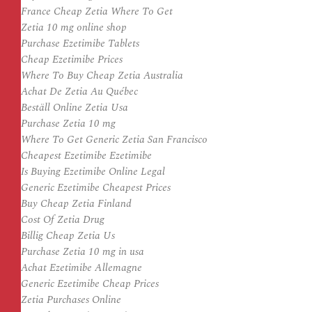
France Cheap Zetia Where To Get
Zetia 10 mg online shop
Purchase Ezetimibe Tablets
Cheap Ezetimibe Prices
Where To Buy Cheap Zetia Australia
Achat De Zetia Au Québec
Beställ Online Zetia Usa
Purchase Zetia 10 mg
Where To Get Generic Zetia San Francisco
Cheapest Ezetimibe Ezetimibe
Is Buying Ezetimibe Online Legal
Generic Ezetimibe Cheapest Prices
Buy Cheap Zetia Finland
Cost Of Zetia Drug
Billig Cheap Zetia Us
Purchase Zetia 10 mg in usa
Achat Ezetimibe Allemagne
Generic Ezetimibe Cheap Prices
Zetia Purchases Online