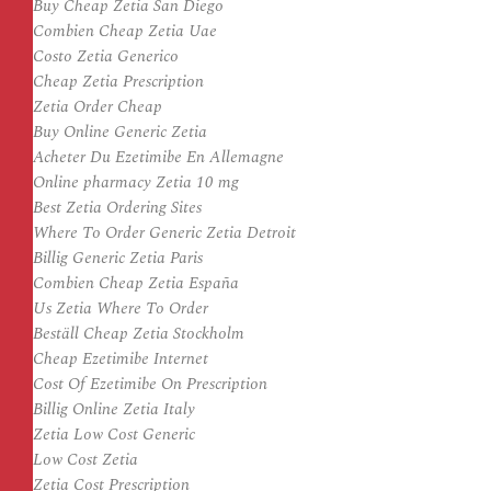
Buy Cheap Zetia San Diego
Combien Cheap Zetia Uae
Costo Zetia Generico
Cheap Zetia Prescription
Zetia Order Cheap
Buy Online Generic Zetia
Acheter Du Ezetimibe En Allemagne
Online pharmacy Zetia 10 mg
Best Zetia Ordering Sites
Where To Order Generic Zetia Detroit
Billig Generic Zetia Paris
Combien Cheap Zetia España
Us Zetia Where To Order
Beställ Cheap Zetia Stockholm
Cheap Ezetimibe Internet
Cost Of Ezetimibe On Prescription
Billig Online Zetia Italy
Zetia Low Cost Generic
Low Cost Zetia
Zetia Cost Prescription