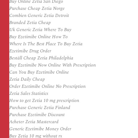
Buy Online Zetia San Diego
Purchase Cheap Zetia Norge
Combien Generic Zetia Detroit
Branded Zetia Cheap
Uk Generic Zetia Where To Buy
Buy Ezetimibe Online How To
Where Is The Best Place To Buy Zetia
Ezetimibe Drug Order
Beställ Cheap Zetia Philadelphia
Buy Ezetimibe Now Online With Prescription
Can You Buy Ezetimibe Online
Zetia Daily Cheap
Order Ezetimibe Online No Prescription
Zetia Sales Statistics
How to get Zetia 10 mg prescription
Purchase Generic Zetia Finland
Purchase Ezetimibe Discount
Acheter Zetia Mastercard
Generic Ezetimibe Money Order
Buy Zetia 10 mg without rx