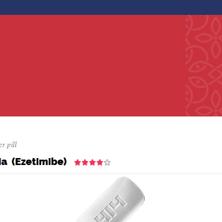
r pill