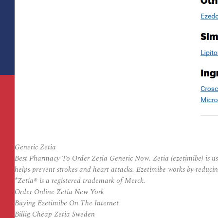
Generic Zetia
Best Pharmacy To Order Zetia Generic Now. Zetia (ezetimibe) is used
helps prevent strokes and heart attacks. Ezetimibe works by reduci
*Zetia® is a registered trademark of Merck.
Order Online Zetia New York
Buying Ezetimibe On The Internet
Billig Cheap Zetia Sweden