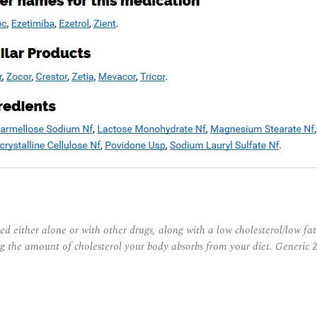
 either alone or with other drugs, along with a low cholesterol/low fat 
ng the amount of cholesterol your body absorbs from your diet. Generic 