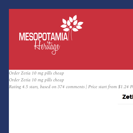
Order Zetia 10 mg pills cheap
Order Zetia 10 mg pills cheap
Rating
4.5
stars, based on
374
comments
|
Price start from
$1.24
Pe