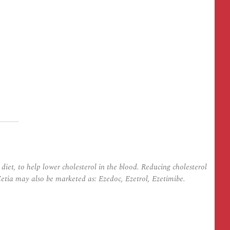
diet, to help lower cholesterol in the blood. Reducing cholesterol
Zetia may also be marketed as: Ezedoc, Ezetrol, Ezetimibe.