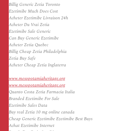
Billig Generic Zetia Toronto
Ezetimibe Much Does Cost
Acheter Ezetimibe Livraison 24h
Acheter Du Vrai Zetia
Ezetimibe Sale Generic
Can Buy Generic Ezetimibe
Acheter Zetia Quebec
Billig Cheap Zetia Philadelphia
Zetia Buy Safe
Acheter Cheap Zetia Inglaterra
www.mesopotamiaheritage.org
www.mesopotamiaheritage.org
Quanto Costa Zetia Farmacia Italia
Branded Ezetimibe For Sale
Ezetimibe Sales Data
Buy real Zetia 10 mg online canada
Cheap Generic Ezetimibe Ezetimibe Best Buys
Achat Ezetimibe Internet