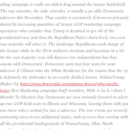
ailing campaign is really an added drag around the Senate battlefield.
The top outcome, the aide concedes, is usually a po sible Democratic
takeover this November. That candor is extensively if however privately
shared by increasing quantities of Senate GOP marketing campaign
operatives who consider that Trump is destined to get rid of the
presidential race and that the Republican Party’s short-lived, two-year
vast majority will select it. The landscape Republicans took charge of
the Senate while in the 2014 midterm elections and luxuriate in a 54-
46 the vast majority (you will discover two independents but they
caucus with Democrats). Democrats want just four seats for your
takeover if Clinton wins the White Residence for the reason that the vp
is definitely the tiebreaker in an evenly divided Senate. PoliticsTrump
Shakes Up
https://www.bravesside.com/atlanta-braves/john-smoltz-
jersey
Best Marketing campaign Staff members, With A lot le s than 3
Months To Election Day Democrats are now seriously favored to select
up two GOP-held seats in Illinois and Wisconsin, leaving them with just
two more wins e sential for just a takeover. The two events are severely
contesting races in ten additional states, such as races that overlap with
all the presidential battlegrounds of Pennsylvania, Ohio, North