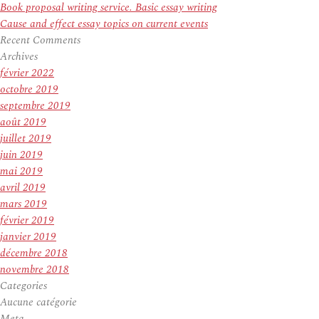
Book proposal writing service. Basic essay writing
Cause and effect essay topics on current events
Recent Comments
Archives
février 2022
octobre 2019
septembre 2019
août 2019
juillet 2019
juin 2019
mai 2019
avril 2019
mars 2019
février 2019
janvier 2019
décembre 2018
novembre 2018
Categories
Aucune catégorie
Meta