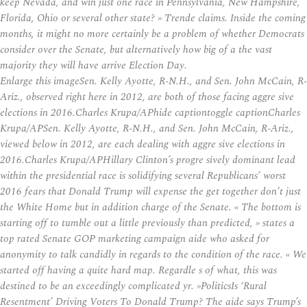
keep Nevada, and win just one race in Pennsylvania, New Hampshire,
Florida, Ohio or several other state? » Trende claims. Inside the coming
months, it might no more certainly be a problem of whether Democrats
consider over the Senate, but alternatively how big of a the vast
majority they will have arrive Election Day.
Enlarge this imageSen. Kelly Ayotte, R-N.H., and Sen. John McCain, R-
Ariz., observed right here in 2012, are both of those facing aggre sive
elections in 2016.Charles Krupa/APhide captiontoggle captionCharles
Krupa/APSen. Kelly Ayotte, R-N.H., and Sen. John McCain, R-Ariz.,
viewed below in 2012, are each dealing with aggre sive elections in
2016.Charles Krupa/APHillary Clinton’s progre sively dominant lead
within the presidential race is solidifying several Republicans’ worst
2016 fears that Donald Trump will expense the get together don’t just
the White Home but in addition charge of the Senate. « The bottom is
starting off to tumble out a little previously than predicted, » states a
top rated Senate GOP marketing campaign aide who asked for
anonymity to talk candidly in regards to the condition of the race. « We
started off having a quite hard map. Regardle s of what, this was
destined to be an exceedingly complicated yr. »PoliticsIs ‘Rural
Resentment’ Driving Voters To Donald Trump? The aide says Trump’s