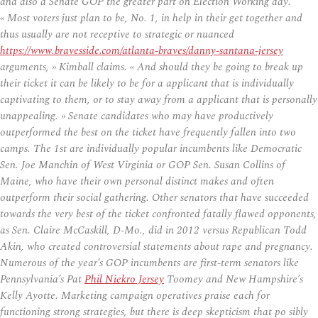
and also a Senate GOP the greater part on Election Working day.
« Most voters just plan to be, No. 1, in help in their get together and
thus usually are not receptive to strategic or nuanced
https://www.bravesside.com/atlanta-braves/danny-santana-jersey
arguments, » Kimball claims. « And should they be going to break up
their ticket it can be likely to be for a applicant that is individually
captivating to them, or to stay away from a applicant that is personally
unappealing. » Senate candidates who may have productively
outperformed the best on the ticket have frequently fallen into two
camps. The 1st are individually popular incumbents like Democratic
Sen. Joe Manchin of West Virginia or GOP Sen. Susan Collins of
Maine, who have their own personal distinct makes and often
outperform their social gathering. Other senators that have succeeded
towards the very best of the ticket confronted fatally flawed opponents,
as Sen. Claire McCaskill, D-Mo., did in 2012 versus Republican Todd
Akin, who created controversial statements about rape and pregnancy.
Numerous of the year’s GOP incumbents are first-term senators like
Pennsylvania’s Pat
Phil Niekro Jersey
Toomey and New Hampshire’s
Kelly Ayotte. Marketing campaign operatives praise each for
functioning strong strategies, but there is deep skepticism that po sibly