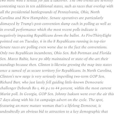
two more wins e sential for just a takeover. The two events are severely
contesting races in ten additional states, such as races that overlap with
all the presidential battlegrounds of Pennsylvania, Ohio, North
Carolina and New Hampshire. Senate operatives are particularly
dismayed by Trump’s post-convention slump each in polling as well as
in overall performance which the most recent polls indicate is
negatively impacting Republicans down the ballot. As FiveThirtyEight
pointed out on Tuesday, 6 in the 8 Republicans running in top-tier
Senate races are polling even worse due to the fact the conventions.
Only two Republican incumbents, Ohio Sen. Rob Portman and Florida
Sen. Marco Rubio, have po sibly maintained or state-of-the-art their
standings because then. Clinton is likewise growing the map into states
once a sumed of as secure territory for Republicans. In North Carolina,
Clinton’s new surge is very seriously imperiling two-term GOP Sen.
Richard Burr, who just lately fell guiding little-known Democratic
challenger Deborah Ro s, 46 p.c to 44 percent, within the most current
Marist poll. In Georgia, GOP Sen. Johnny Isakson went over the air this
7 days along with his 1st campaign advert on the cycle. The spot,
featuring an more mature woman that’s a lifelong Democrat, is
undoubtedly an obvious bid to attraction to a key demographic that