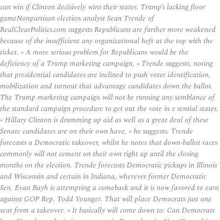
can win if Clinton decisively wins their states. Trump’s lacking floor
gameNonpartisan election analyst Sean Trende of
RealClearPolitics.com suggests Republicans are further more weakened
because of the insufficient any organizational heft at the top with the
ticket. « A more serious problem for Republicans would be the
deficiency of a Trump marketing campaign, » Trende suggests, noting
that presidential candidates are inclined to push voter identification,
mobilization and turnout that advantage candidates down the ballot.
The Trump marketing campaign will not be running any semblance of
the standard campaign procedure to get out the vote in e sential states.
« Hillary Clinton is drumming up aid as well as a great deal of these
Senate candidates are on their own have, » he suggests. Trende
forecasts a Democratic takeover, whilst he notes that down-ballot races
commonly will not cement on their own right up until the closing
months on the election. Trende forecasts Democratic pickups in Illinois
and Wisconsin and certain in Indiana, wherever former Democratic
Sen. Evan Bayh is attempting a comeback and it is now favored to earn
against GOP Rep. Todd Younger. That will place Democrats just one
seat from a takeover. « It basically will come down to: Can Democrats