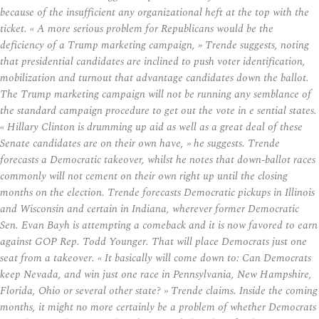
because of the insufficient any organizational heft at the top with the
ticket. « A more serious problem for Republicans would be the
deficiency of a Trump marketing campaign, » Trende suggests, noting
that presidential candidates are inclined to push voter identification,
mobilization and turnout that advantage candidates down the ballot.
The Trump marketing campaign will not be running any semblance of
the standard campaign procedure to get out the vote in e sential states.
« Hillary Clinton is drumming up aid as well as a great deal of these
Senate candidates are on their own have, » he suggests. Trende
forecasts a Democratic takeover, whilst he notes that down-ballot races
commonly will not cement on their own right up until the closing
months on the election. Trende forecasts Democratic pickups in Illinois
and Wisconsin and certain in Indiana, wherever former Democratic
Sen. Evan Bayh is attempting a comeback and it is now favored to earn
against GOP Rep. Todd Younger. That will place Democrats just one
seat from a takeover. « It basically will come down to: Can Democrats
keep Nevada, and win just one race in Pennsylvania, New Hampshire,
Florida, Ohio or several other state? » Trende claims. Inside the coming
months, it might no more certainly be a problem of whether Democrats