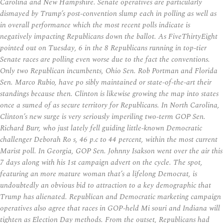
Carolina and New Hampshire. Senate operatives are particularly
dismayed by Trump’s post-convention slump each in polling as well as
in overall performance which the most recent polls indicate is
negatively impacting Republicans down the ballot. As FiveThirtyEight
pointed out on Tuesday, 6 in the 8 Republicans running in top-tier
Senate races are polling even worse due to the fact the conventions.
Only two Republican incumbents, Ohio Sen. Rob Portman and Florida
Sen. Marco Rubio, have po sibly maintained or state-of-the-art their
standings because then. Clinton is likewise growing the map into states
once a sumed of as secure territory for Republicans. In North Carolina,
Clinton’s new surge is very seriously imperiling two-term GOP Sen.
Richard Burr, who just lately fell guiding little-known Democratic
challenger Deborah Ro s, 46 p.c to 44 percent, within the most current
Marist poll. In Georgia, GOP Sen. Johnny Isakson went over the air this
7 days along with his 1st campaign advert on the cycle. The spot,
featuring an more mature woman that’s a lifelong Democrat, is
undoubtedly an obvious bid to attraction to a key demographic that
Trump has alienated. Republican and Democratic marketing campaign
operatives also agree that races in GOP-held Mi souri and Indiana will
tighten as Election Day methods. From the outset, Republicans had