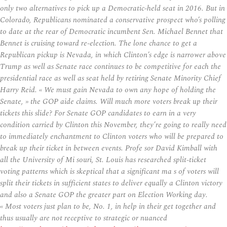
only two alternatives to pick up a Democratic-held seat in 2016. But in
Colorado, Republicans nominated a conservative prospect who’s polling
to date at the rear of Democratic incumbent Sen. Michael Bennet that
Bennet is cruising toward re-election. The lone chance to get a
Republican pickup is Nevada, in which Clinton’s edge is narrower above
Trump as well as Senate race continues to be competitive for each the
presidential race as well as seat held by retiring Senate Minority Chief
Harry Reid. « We must gain Nevada to own any hope of holding the
Senate, » the GOP aide claims. Will much more voters break up their
tickets this slide? For Senate GOP candidates to earn in a very
condition carried by Clinton this November, they’re going to really need
to immediately enchantment to Clinton voters who will be prepared to
break up their ticket in between events. Profe sor David Kimball with
all the University of Mi souri, St. Louis has researched split-ticket
voting patterns which is skeptical that a significant ma s of voters will
split their tickets in sufficient states to deliver equally a Clinton victory
and also a Senate GOP the greater part on Election Working day.
« Most voters just plan to be, No. 1, in help in their get together and
thus usually are not receptive to strategic or nuanced