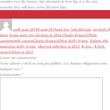
consider over the Senate, but alternatively how big of a the vast
majority they will have arrive Election Day.
Auteur
Publié
Étiquettes
le
acti
8 août 2019
8 août 2019
and Sen. John McCain
,
are both of
those facing aggre sive elections in 2016.Charles Krupa/APhide
captiontoggle captionCharles Krupa/APSen. Kelly Ayotte
,
Enlarge this
imageSen. Kelly Ayotte
,
observed right here in 2012
,
R-Ariz.
,
R-N.H.
,
viewed below in 2012
Laisser un commentaire
Votre adresse e-mail ne sera pas publiée.
Les champs obligatoires sont
indiqués avec
*
Commentaire
*