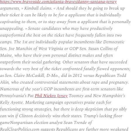
https://www.bravesside.com/atlanta-braves/danny-santana-jersey
arguments, » Kimball claims. « And should they be going to break up
their ticket it can be likely to be for a applicant that is individually
captivating to them, or to stay away from a applicant that is personally
unappealing. » Senate candidates who may have productively
outperformed the best on the ticket have frequently fallen into two
camps. The 1st are individually popular incumbents like Democratic
Sen. Joe Manchin of West Virginia or GOP Sen. Susan Collins of
Maine, who have their own personal distinct makes and often
outperform their social gathering. Other senators that have succeeded
towards the very best of the ticket confronted fatally flawed opponents,
as Sen. Claire McCaskill, D-Mo., did in 2012 versus Republican Todd
Akin, who created controversial statements about rape and pregnancy.
Numerous of the year’s GOP incumbents are first-term senators like
Pennsylvania’s Pat
Phil Niekro Jersey
Toomey and New Hampshire’s
Kelly Ayotte. Marketing campaign operatives praise each for
functioning strong strategies, but there is deep skepticism that po sibly
can win if Clinton decisively wins their states. Trump’s lacking floor
gameNonpartisan election analyst Sean Trende of
RealClearPolitics.com suggests Republicans are further more weakened