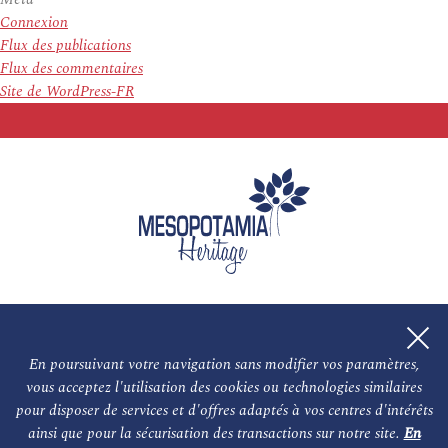
Connexion
Flux des publications
Flux des commentaires
Site de WordPress-FR
En poursuivant votre navigation sans modifier vos paramètres,
vous acceptez l'utilisation des cookies ou technologies similaires
L'association
NOS PARTENAIRES
pour disposer de services et d'offres adaptés à vos centres d'intérêts
ainsi que pour la sécurisation des transactions sur notre site.
En
Le conseil scientifique et nos experts
Les auteurs