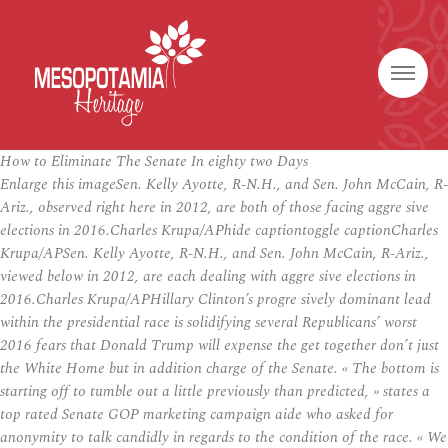
How to Eliminate The Senate In eighty two Days
Enlarge this imageSen. Kelly Ayotte, R-N.H., and Sen. John McCain, R-
Ariz., observed right here in 2012, are both of those facing aggre sive
elections in 2016.Charles Krupa/APhide captiontoggle captionCharles
Krupa/APSen. Kelly Ayotte, R-N.H., and Sen. John McCain, R-Ariz.,
viewed below in 2012, are each dealing with aggre sive elections in
2016.Charles Krupa/APHillary Clinton’s progre sively dominant lead
within the presidential race is solidifying several Republicans’ worst
2016 fears that Donald Trump will expense the get together don’t just
the White Home but in addition charge of the Senate. « The bottom is
starting off to tumble out a little previously than predicted, » states a
top rated Senate GOP marketing campaign aide who asked for
anonymity to talk candidly in regards to the condition of the race. « We