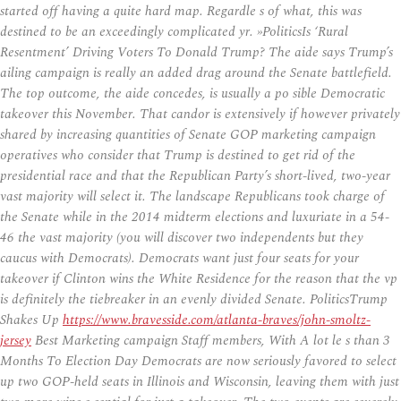
started off having a quite hard map. Regardle s of what, this was
destined to be an exceedingly complicated yr. »PoliticsIs ‘Rural
Resentment’ Driving Voters To Donald Trump? The aide says Trump’s
ailing campaign is really an added drag around the Senate battlefield.
The top outcome, the aide concedes, is usually a po sible Democratic
takeover this November. That candor is extensively if however privately
shared by increasing quantities of Senate GOP marketing campaign
operatives who consider that Trump is destined to get rid of the
presidential race and that the Republican Party’s short-lived, two-year
vast majority will select it. The landscape Republicans took charge of
the Senate while in the 2014 midterm elections and luxuriate in a 54-
46 the vast majority (you will discover two independents but they
caucus with Democrats). Democrats want just four seats for your
takeover if Clinton wins the White Residence for the reason that the vp
is definitely the tiebreaker in an evenly divided Senate. PoliticsTrump
Shakes Up
https://www.bravesside.com/atlanta-braves/john-smoltz-
jersey
Best Marketing campaign Staff members, With A lot le s than 3
Months To Election Day Democrats are now seriously favored to select
up two GOP-held seats in Illinois and Wisconsin, leaving them with just