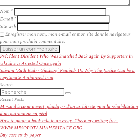
Nom
*
E-mail
*
Site web
Enregistrer mon nom, mon e-mail et mon site dans le navigateur
pour mon prochain commentaire.
Navigation
Article
Précédent
Dissident Who Was Snatched Back again By Supporters In
de
précédent :
Ukraine Is Arrested Once again
l’article
Article
Suivant
‘Ruth Bader Ginsburg’ Reminds Us Why The Justice Can be a
suivant :
Legitimate Authorized Icon
Search
Recherche
Recherche
pour
Recent Posts
:
Mossoul à cœur ouvert, plaidoyer d’un architecte pour la réhabilitation
d’un patrimoine en péril
How to quote a book mla in an essay. Check my writing free.
WWW.MESOPOTAMIAHERITAGE.ORG
Buy case study paper