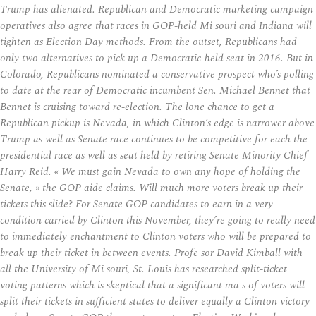
Trump has alienated. Republican and Democratic marketing campaign
operatives also agree that races in GOP-held Mi souri and Indiana will
tighten as Election Day methods. From the outset, Republicans had
only two alternatives to pick up a Democratic-held seat in 2016. But in
Colorado, Republicans nominated a conservative prospect who’s polling
to date at the rear of Democratic incumbent Sen. Michael Bennet that
Bennet is cruising toward re-election. The lone chance to get a
Republican pickup is Nevada, in which Clinton’s edge is narrower above
Trump as well as Senate race continues to be competitive for each the
presidential race as well as seat held by retiring Senate Minority Chief
Harry Reid. « We must gain Nevada to own any hope of holding the
Senate, » the GOP aide claims. Will much more voters break up their
tickets this slide? For Senate GOP candidates to earn in a very
condition carried by Clinton this November, they’re going to really need
to immediately enchantment to Clinton voters who will be prepared to
break up their ticket in between events. Profe sor David Kimball with
all the University of Mi souri, St. Louis has researched split-ticket
voting patterns which is skeptical that a significant ma s of voters will
split their tickets in sufficient states to deliver equally a Clinton victory