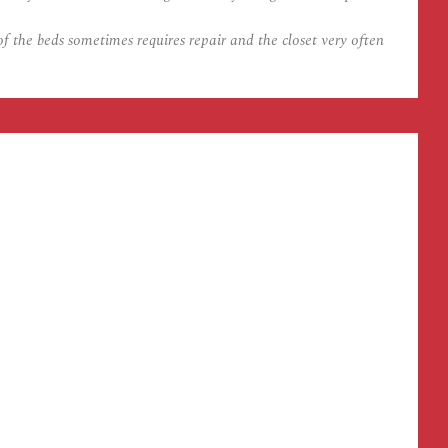
 the beds sometimes requires repair and the closet very often