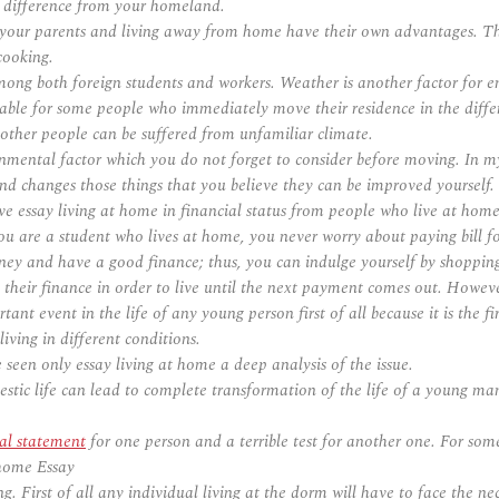
 difference from your homeland.
our parents and living away from home have their own advantages. The
cooking.
mong both foreign students and workers. Weather is another factor for e
ble for some people who immediately move their residence in the diffe
ther people can be suffered from unfamiliar climate.
mental factor which you do not forget to consider before moving. In my e
and changes those things that you believe they can be improved yourself.
e essay living at home in financial status from people who live at home;
 are a student who lives at home, you never worry about paying bill for 
ey and have a good finance; thus, you can indulge yourself by shopping 
eir finance in order to live until the next payment comes out. However, 
t event in the life of any young person first of all because it is the fi
ving in different conditions.
e seen only essay living at home a deep analysis of the issue.
tic life can lead to complete transformation of the life of a young man
nal statement
for one person and a terrible test for another one. For some
 home Essay
g. First of all any individual living at the dorm will have to face the ne