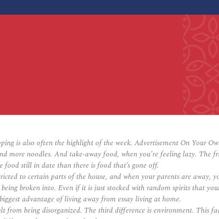
ping is also often the highlight of the week. Advertisement On Your 
d more noodles. And take-away food, when you’re feeling lazy. The fridg
food still in date than there is food that’s gone off.
ted to certain parts of the house, and when your parents are away, you 
t being broken into. Even if it is just stocked with random spirits that 
biggest advantage of living away from essay living at home.
cult from being disorganized. The third difference is environment. This 