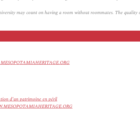
university may count on having a room without roommates. The quality of
 – WWW.MESOPOTAMIAHERITAGE.ORG
ation d’un patrimoine en péril
ree. WWW.MESOPOTAMIAHERITAGE.ORG