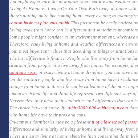
you might experience the new place where culture and weather are
Living At Home vs. Living On Your Own Both living at home with y
there’s nothing quite like coming home every evening to mammy’s 
contoh business plan cuci mobil
This factor can be easily noticed a
Living away from home can be different and sometimes uncomforta
Some people might consider as an excitement moment, whereas ano
Therefore, essay living at home and weather differences are environ
your most important values that according to things or situations 
The last difference is finance. People who live away from home hav
situation from people who live away from home. For example, if you
solutions essay
or essays living at home therefore, you can save mon
On the contrary, people who live away from home have to balance th
change from home to dorm life can be called one of the most importan
unknown. Home life and dorm life represent two different ways of li
Nevertheless they have their similarities and differences that can b
The choice between home life
albitt3002.000webhostapp.com
domes
with home life have their pros and cons.
On-campus dormitories may be a pleasant
u of c law school perso
Differences and similarity of living at home and living away from
There are essay living at home objective facts concerning dorm livin