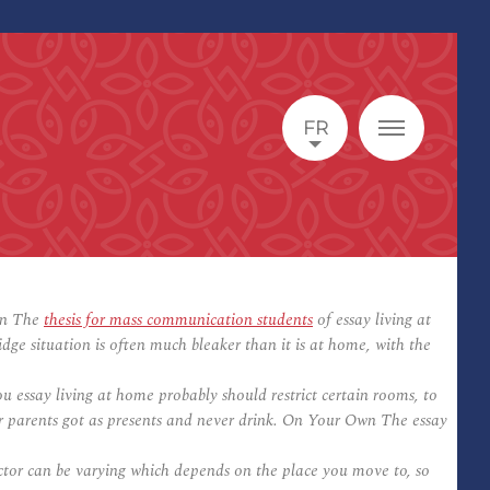
FR
Own The
thesis for mass communication students
of essay living at
e situation is often much bleaker than it is at home, with the
essay living at home probably should restrict certain rooms, to
your parents got as presents and never drink. On Your Own The essay
factor can be varying which depends on the place you move to, so