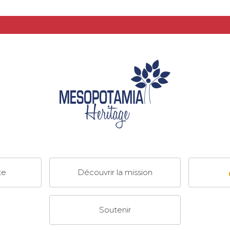
te
Découvrir la mission
Soutenir