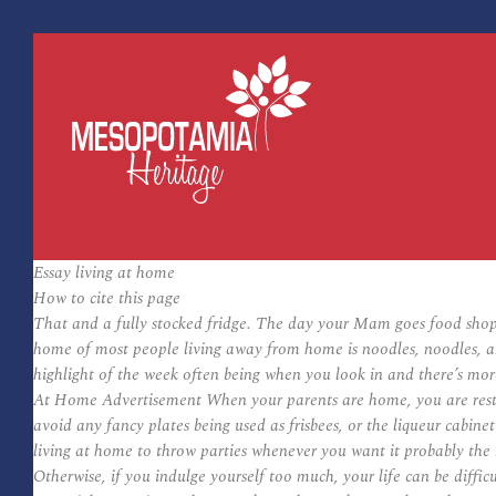
Essay living at home
How to cite this page
That and a fully stocked fridge. The day your Mam goes food shop
home of most people living away from home is noodles, noodles, an
highlight of the week often being when you look in and there’s more 
At Home Advertisement When your parents are home, you are restric
avoid any fancy plates being used as frisbees, or the liqueur cabine
living at home to throw parties whenever you want it probably the 
Otherwise, if you indulge yourself too much, your life can be diffi