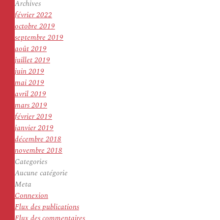
Archives
février 2022
octobre 2019
septembre 2019
août 2019
juillet 2019
juin 2019
mai 2019
avril 2019
mars 2019
février 2019
janvier 2019
décembre 2018
novembre 2018
Categories
Aucune catégorie
Meta
Connexion
Flux des publications
Flux des commentaires