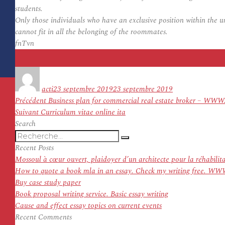
students.
Only those individuals who have an exclusive position within the 
cannot fit in all the belonging of the roommates.
fnTvn
Auteur
Publié
le
acti
23 septembre 2019
23 septembre 2019
Navigation
Article
Précédent
Business plan for commercial real estate broker
de
Article
précédent :
Suivant
Curriculum vitae online ita
l’article
suivant :
Search
Recherche
Recherche
pour
Recent Posts
:
Mossoul à cœur ouvert, plaidoyer d’un architecte pour la réhabilit
How to quote a book mla in an essay. Check my writing f
Buy case study paper
Book proposal writing service. Basic essay writing
Cause and effect essay topics on current events
Recent Comments