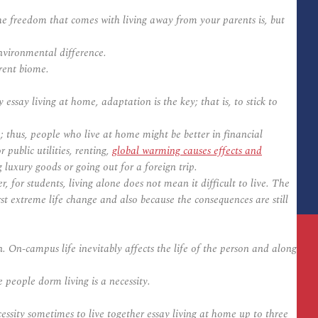
 freedom that comes with living away from your parents is, but
nvironmental difference.
rent biome.
ssay living at home, adaptation is the key; that is, to stick to
 thus, people who live at home might be better in financial
public utilities, renting,
global warming causes effects and
luxury goods or going out for a foreign trip.
for students, living alone does not mean it difficult to live. The
rst extreme life change and also because the consequences are still
. On-campus life inevitably affects the life of the person and along
 people dorm living is a necessity.
cessity sometimes to live together essay living at home up to three