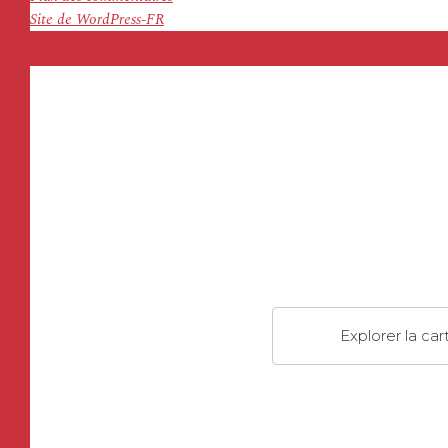
Site de WordPress-FR
Explorer la car