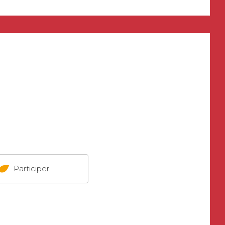
Participer