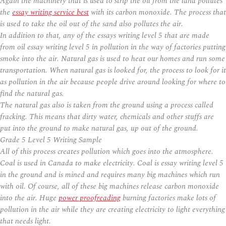
Again the machinery that is used to strip the oil from the land pollutes
the
essay writing service best
with its carbon monoxide. The process that
is used to take the oil out of the sand also pollutes the air.
In addition to that, any of the essays writing level 5 that are made
from oil essay writing level 5 in pollution in the way of factories putting
smoke into the air. Natural gas is used to heat our homes and run some
transportation. When natural gas is looked for, the process to look for it
as pollution in the air because people drive around looking for where to
find the natural gas.
The natural gas also is taken from the ground using a process called
fracking. This means that dirty water, chemicals and other stuffs are
put into the ground to make natural gas, up out of the ground.
Grade 5 Level 5 Writing Sample
All of this process creates pollution which goes into the atmosphere.
Coal is used in Canada to make electricity. Coal is essay writing level 5
in the ground and is mined and requires many big machines which run
with oil. Of course, all of these big machines release carbon monoxide
into the air. Huge
power proofreading
burning factories make lots of
pollution in the air while they are creating electricity to light everything
that needs light.