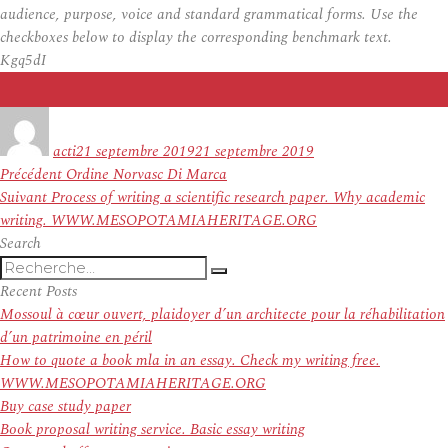
audience, purpose, voice and standard grammatical forms. Use the
checkboxes below to display the corresponding benchmark text.
Kgq5dI
Auteur
Publié
le
acti
21 septembre 2019
21 septembre 2019
Navigation
Article
Précédent
Ordine Norvasc Di Marca
de
Article
précédent :
Suivant
Process of writing a scientific research paper. Why academic
l’article
suivant :
writing. WWW.MESOPOTAMIAHERITAGE.ORG
Search
Recherche
Recherche
pour
Recent Posts
:
Mossoul à cœur ouvert, plaidoyer d’un architecte pour la réhabilitation
d’un patrimoine en péril
How to quote a book mla in an essay. Check my writing free.
WWW.MESOPOTAMIAHERITAGE.ORG
Buy case study paper
Book proposal writing service. Basic essay writing