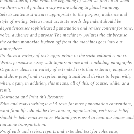
relationships of time From the beginning of when we find oil to when
we throw an oil product away we are adding to global warming.
Selects sentence structures appropriate to the purpose, audience and
style of writing. Selects most accurate words dependent should be
dependenceuses sophisticated punctuation and revises content for tone,
voice, audience and purpose The machinery pollutes the air because
the carbon monoxide is given off from the machines goes into our
atmosphere.
Produces a variety of texts appropriate to the socio-cultural context.
Writes persuasive essay with topic sentence and concluding paragraphs.
Organizes ideas in a variety of extended texts that reiterate, emphasize
and show proof and exception using transitional devices to begin with,
when, again, in addition, this means, all of this, of course, while, as a
result.
Download and Print this Resource
Edits and essays writing level 5 texts for most punctuation conventions,
word form lifes should be livescontent, organization, verb tense belief
should be believeactive voice Natural gas is used to heat our homes and
run some transportation.
Proofreads and revises reports and extended text for coherence,