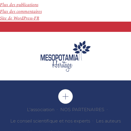
Flux des publications
Flux des commentaires
Site de WordPress-FR
L'association
NOS PARTENAIRES
Le conseil scientifique et nos experts
Les auteurs