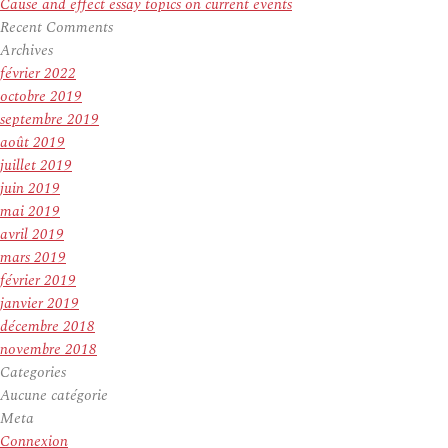
Cause and effect essay topics on current events
Recent Comments
Archives
février 2022
octobre 2019
septembre 2019
août 2019
juillet 2019
juin 2019
mai 2019
avril 2019
mars 2019
février 2019
janvier 2019
décembre 2018
novembre 2018
Categories
Aucune catégorie
Meta
Connexion