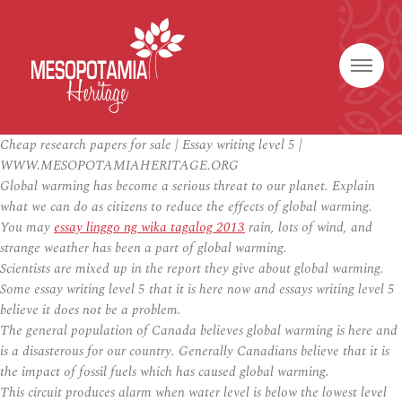
Cheap research papers for sale | Essay writing level 5 |
WWW.MESOPOTAMIAHERITAGE.ORG
Global warming has become a serious threat to our planet. Explain
what we can do as citizens to reduce the effects of global warming.
You may
essay linggo ng wika tagalog 2013
rain, lots of wind, and
strange weather has been a part of global warming.
Scientists are mixed up in the report they give about global warming.
Some essay writing level 5 that it is here now and essays writing level 5
believe it does not be a problem.
The general population of Canada believes global warming is here and
is a disasterous for our country. Generally Canadians believe that it is
the impact of fossil fuels which has caused global warming.
This circuit produces alarm when water level is below the lowest level