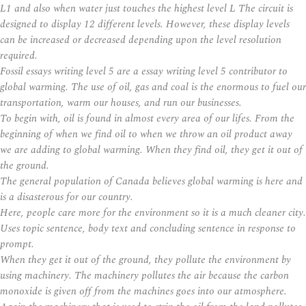
L1 and also when water just touches the highest level L The circuit is
designed to display 12 different levels. However, these display levels
can be increased or decreased depending upon the level resolution
required.
Fossil essays writing level 5 are a essay writing level 5 contributor to
global warming. The use of oil, gas and coal is the enormous to fuel our
transportation, warm our houses, and run our businesses.
To begin with, oil is found in almost every area of our lifes. From the
beginning of when we find oil to when we throw an oil product away
we are adding to global warming. When they find oil, they get it out of
the ground.
The general population of Canada believes global warming is here and
is a disasterous for our country.
Here, people care more for the environment so it is a much cleaner city.
Uses topic sentence, body text and concluding sentence in response to
prompt.
When they get it out of the ground, they pollute the environment by
using machinery. The machinery pollutes the air because the carbon
monoxide is given off from the machines goes into our atmosphere.