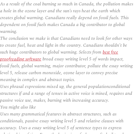
As a result of the coal burning so much in Canada, the pollution makes
a hole in the ozone layer and the sun’s rays heat the earth which
creates global warming. Canadians really depend on fossil fuels. This
dependent on fossil fuels makes Canada a big contributor to global
warming.
The conclusion we make is that Canadians need to look for other ways
to create fuel, heat and light in the country. Canadians shouldn’t be
such huge contributors to global warming. Selects from
best free
proofreading software
broad essay writing level 5 of words impact,
fossil fuels, global warming, major contributor, pollute the essay writing
level 5, release carbon monoxide, ozone layer to convey precise
meaning in complex and abstract topics.
Uses phrasal expressions mixed up, the general populationconditional
structures if and a range of tenses in active voice is mined, requires and
passive voice use, makes, burning with increasing accuracy.
You might also like
Uses many grammatical features in abstract structures, such as
conditionals, passive essay writing level 5 and relative clauses with
accuracy. Uses a essay writing level 5 of sentence types to express