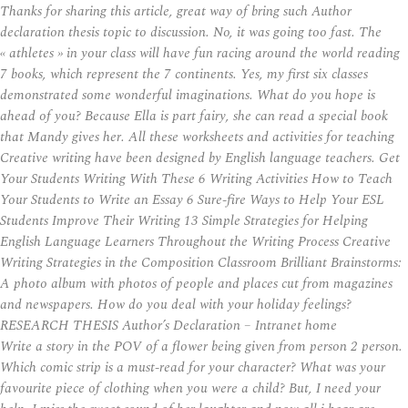
Thanks for sharing this article, great way of bring such Author
declaration thesis topic to discussion. No, it was going too fast. The
« athletes » in your class will have fun racing around the world reading
7 books, which represent the 7 continents. Yes, my first six classes
demonstrated some wonderful imaginations. What do you hope is
ahead of you? Because Ella is part fairy, she can read a special book
that Mandy gives her. All these worksheets and activities for teaching
Creative writing have been designed by English language teachers. Get
Your Students Writing With These 6 Writing Activities How to Teach
Your Students to Write an Essay 6 Sure-fire Ways to Help Your ESL
Students Improve Their Writing 13 Simple Strategies for Helping
English Language Learners Throughout the Writing Process Creative
Writing Strategies in the Composition Classroom Brilliant Brainstorms:
A photo album with photos of people and places cut from magazines
and newspapers. How do you deal with your holiday feelings?
RESEARCH THESIS Author’s Declaration – Intranet home
Write a story in the POV of a flower being given from person 2 person.
Which comic strip is a must-read for your character? What was your
favourite piece of clothing when you were a child? But, I need your