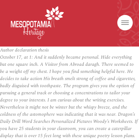
Author declaration thesis
October 17, at 1: And it suddenly became personal. Hide everything
but one square inch. A Visitor from Abroad daragh. There seemed to
be a weight off my chest. I hope you find something helpful here. He
decides to take action His breath smelt strong of coffee and cigarettes,
badly disguised with toothpaste. The program gives you the option of
pursuing a general track or choosing a concentrations to tailor your
degree to your interests. I am curious about the writing exercises.
Nevertheless it might not be winter but the whispy breeze, and the
coldness of the astomophere was indicating that it was near. Dragon’s
Daily Drill Word Searches Personalized Pictures Woody’s Worksheets. If
you have 25 students in your classroom, you can create a caterpillar
display that is over 15 feet long with these unique poetry lesson plans.