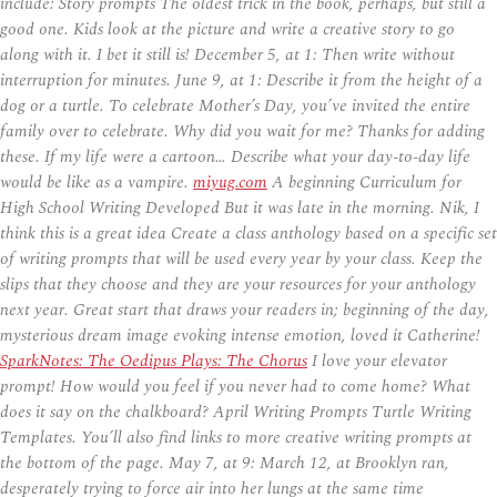
include: Story prompts The oldest trick in the book, perhaps, but still a
good one. Kids look at the picture and write a creative story to go
along with it. I bet it still is! December 5, at 1: Then write without
interruption for minutes. June 9, at 1: Describe it from the height of a
dog or a turtle. To celebrate Mother’s Day, you’ve invited the entire
family over to celebrate. Why did you wait for me? Thanks for adding
these. If my life were a cartoon… Describe what your day-to-day life
would be like as a vampire.
miyug.com
A beginning Curriculum for
High School Writing Developed But it was late in the morning. Nik, I
think this is a great idea Create a class anthology based on a specific set
of writing prompts that will be used every year by your class. Keep the
slips that they choose and they are your resources for your anthology
next year. Great start that draws your readers in; beginning of the day,
mysterious dream image evoking intense emotion, loved it Catherine!
SparkNotes: The Oedipus Plays: The Chorus
I love your elevator
prompt! How would you feel if you never had to come home? What
does it say on the chalkboard? April Writing Prompts Turtle Writing
Templates. You’ll also find links to more creative writing prompts at
the bottom of the page. May 7, at 9: March 12, at Brooklyn ran,
desperately trying to force air into her lungs at the same time