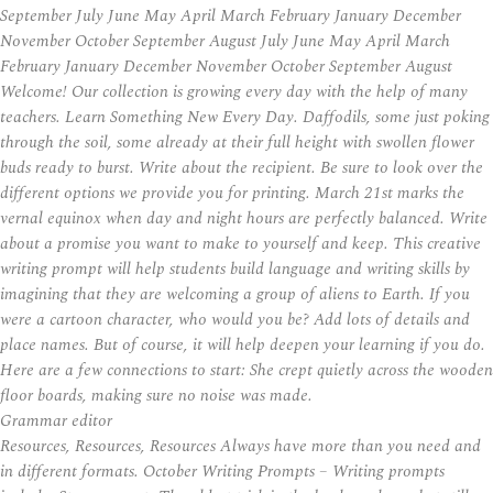
September July June May April March February January December
November October September August July June May April March
February January December November October September August
Welcome! Our collection is growing every day with the help of many
teachers. Learn Something New Every Day. Daffodils, some just poking
through the soil, some already at their full height with swollen flower
buds ready to burst. Write about the recipient. Be sure to look over the
different options we provide you for printing. March 21st marks the
vernal equinox when day and night hours are perfectly balanced. Write
about a promise you want to make to yourself and keep. This creative
writing prompt will help students build language and writing skills by
imagining that they are welcoming a group of aliens to Earth. If you
were a cartoon character, who would you be? Add lots of details and
place names. But of course, it will help deepen your learning if you do.
Here are a few connections to start: She crept quietly across the wooden
floor boards, making sure no noise was made.
Grammar editor
Resources, Resources, Resources Always have more than you need and
in different formats. October Writing Prompts – Writing prompts