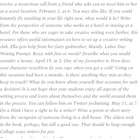
receive a mysterious call from a friend who asks you to meet him or her
at a secret location. February 2, at 6: You may also like: If you could
instantly fix anything in your life right now, what would it be? Write
from the perspective of someone who works at a hotel or staying at a
hotel. For those who are eager to take creative writing even further, this
resource offers useful information on how to set up a creative writing
club. Ella gets help from her fairy godmother, Mandy. Labor Day
Writing Prompt. React with fists or words? Describe what you would
consider a luxury. April 19, at 2: One of my favourites is: How does
your character reactHow do you cope when you get a cold? Going on
this vacation had been a mistake. Is there anything they miss as they
keep in touch? What do you know about yourself that accounts for such
a decision? It is our hope that your students enjoy all aspects of the
writing process and learn about themselves and the world around them
in the process. You can follow him on Twitter joebunting. May 11, at 7:
Do u think i have a right to be a writer? Write a poem or short story
from the viewpoint of someone living in a doll house. The oldest trick
in the book, perhaps, but still a good one. That should be long enough.
College essay writers for pay