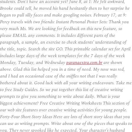
students. Don’t have an account yet? June 8, at 1: He felt awkward,
Brooke could tell, he moved his hand hesitantly then to her surprise he
began to pull silly faces and make googling noises. February 17, at 9:
Percy travels with two friends: Instant Personal Poster Sets: Thank you
very much Ms. We are looking for feedback on this new feature, so
please EMAIL any comments. It includes different parts of the
paragraph, a sample, an exercise to check students’ understanding of
the title, topic. Search the site GO. This printable calendar set for April
includes large days of the week templates for the 7 days of the week
Monday, Tuesday, and Wednesday
paranaextra.com.br
are shown
above. Glad this list helped you in a time of need. My nose was red,
and I had an occasional case of the sniffles not that I was really
bothered about it. Good luck with all your writing endeavours. Take me
to free Study Guides. So we put together this list of creative writing
prompts to give you something to write about daily. What is your
biggest achievement? Free Creative Writing Worksheets This section of
our web site features over creative writing activities for young people.
Forty-Four Short Story Ideas Here are lots of short story ideas that you
can use as writing prompts. Write about one of the pieces that speaks to
you. They never spooked like he expected. Your character’s husband