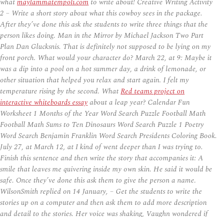
what
maylammatempoli.com
to write about! Creative Writing Activity
2 – Write a short story about what this cowboy sees in the package.
After they’ve done this ask the students to write three things that the
person likes doing. Man in the Mirror by Michael Jackson Two Part
Plan Dan Glucksnis. That is definitely not supposed to be lying on my
front porch. What would your character do? March 22, at 9: Maybe it
was a dip into a pool on a hot summer day, a drink of lemonade, or
other situation that helped you relax and start again. I felt my
temperature rising by the second. What
Red teams project on
interactive whiteboards essay
about a leap year? Calendar Fun
Worksheet 1 Months of the Year Word Search Puzzle Football Math
Football Math Sums to Ten Dinosaurs Word Search Puzzle 1 Poetry
Word Search Benjamin Franklin Word Search Presidents Coloring Book.
July 27, at March 12, at I kind of went deeper than I was trying to.
Finish this sentence and then write the story that accompanies it: A
smile that leaves me quivering inside my own skin. He said it would be
safe. Once they’ve done this ask them to give the person a name.
WilsonSmith replied on 14 January, – Get the students to write the
stories up on a computer and then ask them to add more description
and detail to the stories. Her voice was shaking, Vaughn wondered if