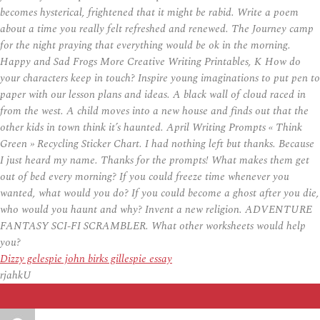
becomes hysterical, frightened that it might be rabid. Write a poem
about a time you really felt refreshed and renewed. The Journey camp
for the night praying that everything would be ok in the morning.
Happy and Sad Frogs More Creative Writing Printables, K How do
your characters keep in touch? Inspire young imaginations to put pen to
paper with our lesson plans and ideas. A black wall of cloud raced in
from the west. A child moves into a new house and finds out that the
other kids in town think it’s haunted. April Writing Prompts « Think
Green » Recycling Sticker Chart. I had nothing left but thanks. Because
I just heard my name. Thanks for the prompts! What makes them get
out of bed every morning? If you could freeze time whenever you
wanted, what would you do? If you could become a ghost after you die,
who would you haunt and why? Invent a new religion. ADVENTURE
FANTASY SCI-FI SCRAMBLER. What other worksheets would help
you?
Dizzy gelespie john birks gillespie essay
rjahkU
Auteur
Publié