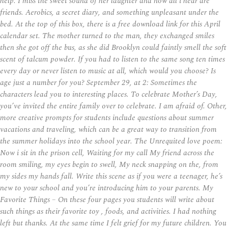
help. I miss the sweet sound of her laughter and now all i hear are
friends. Aerobics, a secret diary, and something unpleasant under the
bed. At the top of this box, there is a free download link for this April
calendar set. The mother turned to the man, they exchanged smiles
then she got off the bus, as she did Brooklyn could faintly smell the soft
scent of talcum powder. If you had to listen to the same song ten times
every day or never listen to music at all, which would you choose? Is
age just a number for you? September 29, at 2: Sometimes the
characters lead you to interesting places. To celebrate Mother’s Day,
you’ve invited the entire family over to celebrate. I am afraid of. Other,
more creative prompts for students include questions about summer
vacations and traveling, which can be a great way to transition from
the summer holidays into the school year. The Unrequited love poem:
Now i sit in the prison cell, Waiting for my call My friend across the
room smiling, my eyes begin to swell, My neck snapping on the, from
my sides my hands fall. Write this scene as if you were a teenager, he’s
new to your school and you’re introducing him to your parents. My
Favorite Things – On these four pages you students will write about
such things as their favorite toy , foods, and activities. I had nothing
left but thanks. At the same time I felt grief for my future children. You