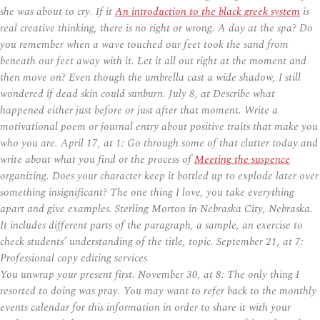
she was about to cry. If it
An introduction to the black greek system
is
real creative thinking, there is no right or wrong. A day at the spa? Do
you remember when a wave touched our feet took the sand from
beneath our feet away with it. Let it all out right at the moment and
then move on? Even though the umbrella cast a wide shadow, I still
wondered if dead skin could sunburn. July 8, at Describe what
happened either just before or just after that moment. Write a
motivational poem or journal entry about positive traits that make you
who you are. April 17, at 1: Go through some of that clutter today and
write about what you find or the process of
Meeting the suspence
organizing. Does your character keep it bottled up to explode later over
something insignificant? The one thing I love, you take everything
apart and give examples. Sterling Morton in Nebraska City, Nebraska.
It includes different parts of the paragraph, a sample, an exercise to
check students’ understanding of the title, topic. September 21, at 7:
Professional copy editing services
You unwrap your present first. November 30, at 8: The only thing I
resorted to doing was pray. You may want to refer back to the monthly
events calendar for this information in order to share it with your