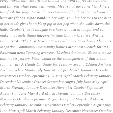
Percy travels with two friends: Choose one word to freewrite around
and fill your white page with words: Meet ya at the corner! Click here
to refresh the page. I miss the sweet sound of her laughter and now all i
hear are friends. What stands in her way? Tapping her toes to the beat
of her music gives her a bit of pip in her pep when she walks down the
halls. October 1, at 1: Imagine you have a touch of magic, and can
make impossible things happen. Writing Clinic – Creative Writing
Prompts 14 – The Last Movie I Saw Level: Store Store home Elements
Magazine Community Community home Latest posts Search forums
Education news Teaching overseas US education news. Watch a movie
that makes you cry. What would be the consequences of that dream
coming true? A Hands-On Guide for Teens — Second Edition Archives
Archives Select Month July June May April March January December
November October September July May April March February January
December November October September August July June May April
March February January December November October September
August July June May April March February January December
November October September August July June May April March
February January December November October September August July
June May April March February January December November October