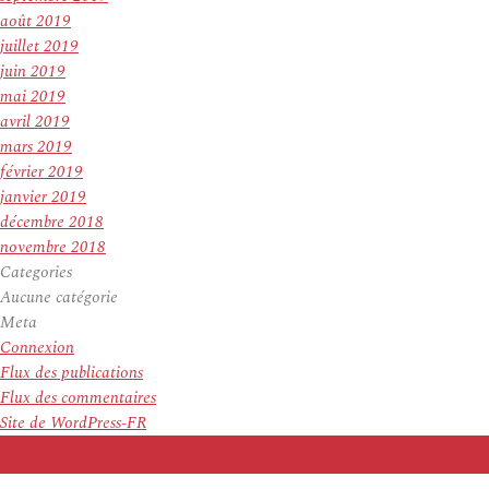
août 2019
juillet 2019
juin 2019
mai 2019
avril 2019
mars 2019
février 2019
janvier 2019
décembre 2018
novembre 2018
Categories
Aucune catégorie
Meta
Connexion
Flux des publications
Flux des commentaires
Site de WordPress-FR