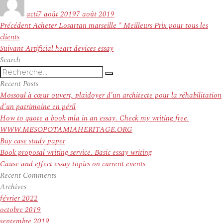
le
acti
7 août 2019
7 août 2019
Navigation
Article
Précédent
Acheter Losartan marseille * Meilleurs Prix pour tous les
de
précédent :
clients
l’article
Article
Suivant
Artificial heart devices essay
suivant :
Search
Recherche
Recherche
pour
Recent Posts
:
Mossoul à cœur ouvert, plaidoyer d’un architecte pour la réhabilitation
d’un patrimoine en péril
How to quote a book mla in an essay. Check my writing free.
WWW.MESOPOTAMIAHERITAGE.ORG
Buy case study paper
Book proposal writing service. Basic essay writing
Cause and effect essay topics on current events
Recent Comments
Archives
février 2022
octobre 2019
septembre 2019