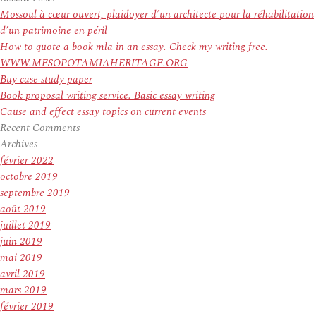
:
Mossoul à cœur ouvert, plaidoyer d’un architecte pour la réhabilitation
d’un patrimoine en péril
How to quote a book mla in an essay. Check my writing free.
WWW.MESOPOTAMIAHERITAGE.ORG
Buy case study paper
Book proposal writing service. Basic essay writing
Cause and effect essay topics on current events
Recent Comments
Archives
février 2022
octobre 2019
septembre 2019
août 2019
juillet 2019
juin 2019
mai 2019
avril 2019
mars 2019
février 2019