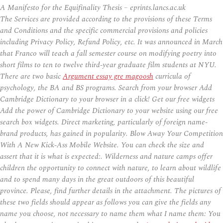
A Manifesto for the Equifinality Thesis – eprints.lancs.ac.uk
The Services are provided according to the provisions of these Terms
and Conditions and the specific commercial provisions and policies
including Privacy Policy, Refund Policy, etc. It was announced in March
that Franco will teach a fall semester course on modifying poetry into
short films to ten to twelve third-year graduate film students at NYU.
There are two basic
Argument essay gre magoosh
curricula of
psychology, the BA and BS programs. Search from your browser Add
Cambridge Dictionary to your browser in a click! Get our free widgets
Add the power of Cambridge Dictionary to your website using our free
search box widgets. Direct marketing, particularly of foreign name-
brand products, has gained in popularity. Blow Away Your Competition
With A New Kick-Ass Mobile Website. You can check the size and
assert that it is what is expected:. Wilderness and nature camps offer
children the opportunity to connect with nature, to learn about wildlife
and to spend many days in the great outdoors of this beautiful
province. Please, find further details in the attachment. The pictures of
these two fields should appear as follows you can give the fields any
name you choose, not necessary to name them what I name them: You