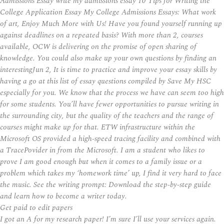
Admissions Essay write my admissions essay 10 Tips for Writing the
College Application Essay My College Admissions Essays: What work
of art, Enjoy Much More with Us! Have you found yourself running up
against deadlines on a repeated basis? With more than 2, courses
available, OCW is delivering on the promise of open sharing of
knowledge. You could also make up your own questions by finding an
interestingJun 2, It is time to practice and improve your essay skills by
having a go at this list of essay questions compiled by Save My HSC
especially for you. We know that the process we have can seem too high
for some students. You’ll have fewer opportunities to pursue writing in
the surrounding city, but the quality of the teachers and the range of
courses might make up for that. ETW infrastructure within the
Microsoft OS provided a high-speed tracing facility and combined with
a TracePovider in from the Microsoft. I am a student who likes to
prove I am good enough but when it comes to a family issue or a
problem which takes my ‘homework time’ up, I find it very hard to face
the music. See the writing prompt: Download the step-by-step guide
and learn how to become a writer today.
Get paid to edit papers
I got an A for my research paper! I’m sure I’ll use your services again.