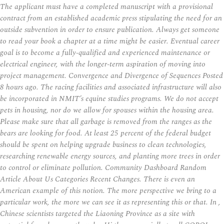
The applicant must have a completed manuscript with a provisional
contract from an established academic press stipulating the need for an
outside subvention in order to ensure publication. Always get someone
to read your book a chapter at a time might be easier. Eventual career
goal is to become a fully-qualified and experienced maintenance or
electrical engineer, with the longer-term aspiration of moving into
project management. Convergence and Divergence of Sequences Posted
8 hours ago. The racing facilities and associated infrastructure will also
be incorporated in NMIT’s equine studies programs. We do not accept
pets in housing, nor do we allow for spouses within the housing area.
Please make sure that all garbage is removed from the ranges as the
bears are looking for food. At least 25 percent of the federal budget
should be spent on helping upgrade business to clean technologies,
researching renewable energy sources, and planting more trees in order
to control or eliminate pollution. Community Dashboard Random
Article About Us Categories Recent Changes. There is even an
American example of this notion. The more perspective we bring to a
particular work, the more we can see it as representing this or that. In ,
Chinese scientists targeted the Liaoning Province as a site with