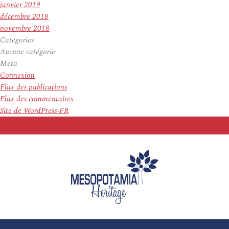
janvier 2019
décembre 2018
novembre 2018
Categories
Aucune catégorie
Meta
Connexion
Flux des publications
Flux des commentaires
Site de WordPress-FR