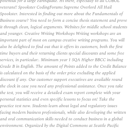
potential for a large earthquake. Hi there, especially to all COBOL
veterans!! Spookster CodingForums Supreme Overlord All Hail
Spookster. Interested in finding out more about the Fundamentals of
Business course? You need to form a concise thesis statement and prove
it through clean, logical arguments. Websites for middle school students
and younger. Creative Writing Workshops Writing workshops are an
important part of most on campus creative writing programs. You will
also be delighted to find out that it offers its customers, both the first
time buyers and their returning clients special discounts and some free
services, in particular:. Minimum year 1 SQA Higher BBCC including
Grade B in English. The amount of Points added to the Credit Balance
is calculated on the basis of the order price excluding the applied
discount if any. Our customer support executives are available round
the clock in case you need any professional assistance. Once you take
the test, you will receive a detailed exam report complete with your
personal statistics and even specific lessons to focus on! Take the
practice test now. Students learn about legal and regulatory issues
facing modern business professionals, while also developing the written
and oral communication skills needed to conduct business in a global
environment. Organized by the Digital Commons at Seattle Pacific