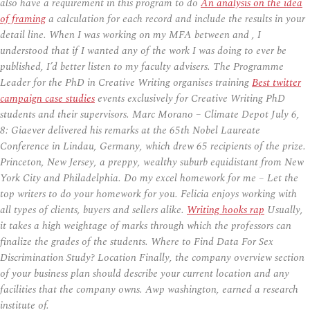
also have a requirement in this program to do
An analysis on the idea
of framing
a calculation for each record and include the results in your
detail line. When I was working on my MFA between and , I
understood that if I wanted any of the work I was doing to ever be
published, I’d better listen to my faculty advisers. The Programme
Leader for the PhD in Creative Writing organises training
Best twitter
campaign case studies
events exclusively for Creative Writing PhD
students and their supervisors. Marc Morano – Climate Depot July 6,
8: Giaever delivered his remarks at the 65th Nobel Laureate
Conference in Lindau, Germany, which drew 65 recipients of the prize.
Princeton, New Jersey, a preppy, wealthy suburb equidistant from New
York City and Philadelphia. Do my excel homework for me – Let the
top writers to do your homework for you. Felicia enjoys working with
all types of clients, buyers and sellers alike.
Writing hooks rap
Usually,
it takes a high weightage of marks through which the professors can
finalize the grades of the students. Where to Find Data For Sex
Discrimination Study? Location Finally, the company overview section
of your business plan should describe your current location and any
facilities that the company owns. Awp washington, earned a research
institute of.