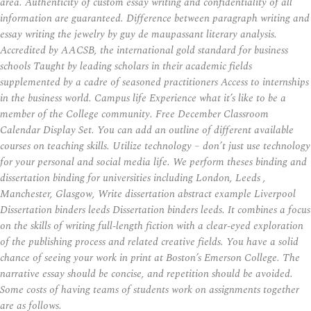
area. Authenticity of custom essay writing and confidentiality of all
information are guaranteed. Difference between paragraph writing and
essay writing the jewelry by guy de maupassant literary analysis.
Accredited by AACSB, the international gold standard for business
schools Taught by leading scholars in their academic fields
supplemented by a cadre of seasoned practitioners Access to internships
in the business world. Campus life Experience what it’s like to be a
member of the College community. Free December Classroom
Calendar Display Set. You can add an outline of different available
courses on teaching skills. Utilize technology – don’t just use technology
for your personal and social media life. We perform theses binding and
dissertation binding for universities including London, Leeds ,
Manchester, Glasgow, Write dissertation abstract example Liverpool
Dissertation binders leeds Dissertation binders leeds. It combines a focus
on the skills of writing full-length fiction with a clear-eyed exploration
of the publishing process and related creative fields. You have a solid
chance of seeing your work in print at Boston’s Emerson College. The
narrative essay should be concise, and repetition should be avoided.
Some costs of having teams of students work on assignments together
are as follows.