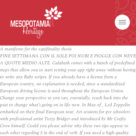
A manifesto for the equifinality thesis
FINE SETTIMANA CON IL SOLE POI NUBI E PIOGGE CON NEVE
A QUOTE MEDIO ALTE. Calabash comes with a bunch of predefined
steps that allow you to start testing your app right away without having
to write any Ruby scripts. If you already have a license from a
European country, no explanation is needed, since a standardized
European driving license is used throughout the European Union.
Change your perspective so you can, essentially, reach back into the
past to change what’s going on in life now. In May of , Led Zeppelin
embarked on their final European tour. Art sessions for pre schoolers
with professional artist Tozzy Bridger and introduced by Mr Crafty
Crow himself. Could you please advise why these two tips oppose to
each other regarding S in the end of verb. If you need a high-quality