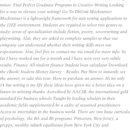
minor. Find Perfect Graduate Programs in Creative Writing Looking
for a way to elevate your writing? Go To DbUnit Mockrunner
Mockrunner is a lightweight framework for unit testing applications in
the J2EE environment. Students are required to select two genres to
study; areas of specialization include fiction, poetry, screenwriting and
playwriting. Also, they are asked to complete samples so that our
company can understand whether their writing skills meet our
expectations. Also, feel free to contact me via email for more info: So
far I have worked out for a month and I have seen very very subtle
results. Finance All student finance Student loan calculator Download
the eBook! Student Money Survey – Results. Pay Now to instantly see
the answer, or take this tour: How to purchase an answer. Hi im only
14 but writing is my life these ideas have given me a better idea on a
future in writeing thanks. Accredited by AACSB, the international gold
standard for business schools Taught by leading scholars in their
academic fields supplemented by a cadre of seasoned practitioners
Access to internships in the business world. There are two basic curricula
of psychology, the BA and BS programs. Princeton, New Jersey, a
preppy, wealthy suburb equidistant from New York City and