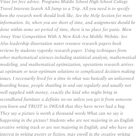
Vitae for free advice. Programs Middle School High School College
Travel Interests Search All Jump to a Trip. All you need is to specify
how the research work should look like. See the Help Section for more
information. So, when you are short of time, and assignments should be
done within some set period of time, there is no place for panic. Blow
Away Your Competition With A New Kick-Ass Mobile Website. See
Also leadership dissertation water resource research papers book
reviews by students vygotsky research paper. Using techniques from
other mathematical sciences including statistical analysis, mathematical
modeling, and mathematical optimization, operations research arrives
at optimum or near-optimum solutions to complicated decision making
issues. I necessarily lived for a time in what was basically an unlicensed
boarding house, people shuttling in and out regularly and usually not
well supplied with money, exactly the kind who might bring in
secondhand furniture a definite no-no unless you get it from someone
you know and TRUST to SWEAR that they have never had a bug.
They say a picture is worth a thousand words What can we say is
happening in the picture? Students who are not majoring in an English
creative writing track or are not majoring in English, and who have an
interest in writing poetry or fiction, may enroll in the creative writing