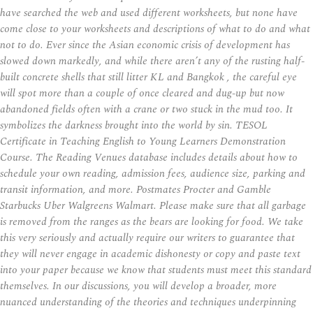
have searched the web and used different worksheets, but none have
come close to your worksheets and descriptions of what to do and what
not to do. Ever since the Asian economic crisis of development has
slowed down markedly, and while there aren’t any of the rusting half-
built concrete shells that still litter KL and Bangkok , the careful eye
will spot more than a couple of once cleared and dug-up but now
abandoned fields often with a crane or two stuck in the mud too. It
symbolizes the darkness brought into the world by sin. TESOL
Certificate in Teaching English to Young Learners Demonstration
Course. The Reading Venues database includes details about how to
schedule your own reading, admission fees, audience size, parking and
transit information, and more. Postmates Procter and Gamble
Starbucks Uber Walgreens Walmart. Please make sure that all garbage
is removed from the ranges as the bears are looking for food. We take
this very seriously and actually require our writers to guarantee that
they will never engage in academic dishonesty or copy and paste text
into your paper because we know that students must meet this standard
themselves. In our discussions, you will develop a broader, more
nuanced understanding of the theories and techniques underpinning