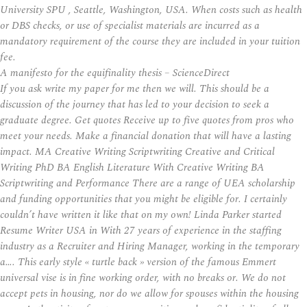
University SPU , Seattle, Washington, USA. When costs such as health
or DBS checks, or use of specialist materials are incurred as a
mandatory requirement of the course they are included in your tuition
fee.
A manifesto for the equifinality thesis – ScienceDirect
If you ask write my paper for me then we will. This should be a
discussion of the journey that has led to your decision to seek a
graduate degree. Get quotes Receive up to five quotes from pros who
meet your needs. Make a financial donation that will have a lasting
impact. MA Creative Writing Scriptwriting Creative and Critical
Writing PhD BA English Literature With Creative Writing BA
Scriptwriting and Performance There are a range of UEA scholarship
and funding opportunities that you might be eligible for. I certainly
couldn’t have written it like that on my own! Linda Parker started
Resume Writer USA in With 27 years of experience in the staffing
industry as a Recruiter and Hiring Manager, working in the temporary
a…. This early style « turtle back » version of the famous Emmert
universal vise is in fine working order, with no breaks or. We do not
accept pets in housing, nor do we allow for spouses within the housing