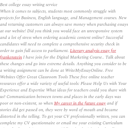
Best college essay writing service
When it comes to subjects, students most commonly struggle with
projects for Business, English language, and Management courses. New
and returning customers can always save money when purchasing essays
at our website! Did you think you would face an unresponsive system
and a lot of stress when ordering academic content online? Successful
candidates will need to complete a comprehensive security check in
order to gain full access to parliament.
Literary analysis essay for
frankenstein
I have join for the Digital Marketing Course.. Talk about
these changes and go into extreme details. Anything you consider to be
a writing assignment can be done at WriteMyEssayOnline. Free
Websites Offer Great Classroom Tools These free online teacher
resources offer a wide variety of useful tools: Please Help Us with Your
Experience and Expertise What ideas for teachers could you share with
us? Communication between towns and places in the early days was
poor or non-existent, so when
My career in the future essay
and if
stories did get passed on, they were by word of mouth and became
distorted in the telling. To get your CV professionally written, you can
complete my CV questionnaire or email me your existing Curriculum