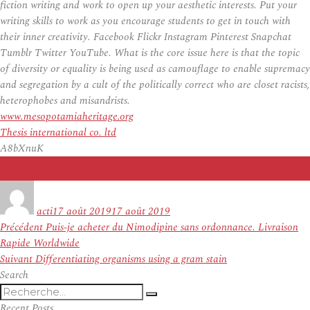
fiction writing and work to open up your aesthetic interests. Put your
writing skills to work as you encourage students to get in touch with
their inner creativity. Facebook Flickr Instagram Pinterest Snapchat
Tumblr Twitter YouTube. What is the core issue here is that the topic
of diversity or equality is being used as camouflage to enable supremacy
and segregation by a cult of the politically correct who are closet racists,
heterophobes and misandrists.
www.mesopotamiaheritage.org
Thesis international co. ltd
A8bXnuK
Auteur
Publié
le
acti
17 août 2019
17 août 2019
Navigation
Article
Précédent
Puis-je acheter du Nimodipine sans ordonnance. Livraison
de
précédent :
Rapide Worldwide
l’article
Article
Suivant
Differentiating organisms using a gram stain
suivant :
Search
Recherche
Recherche
pour
Recent Posts