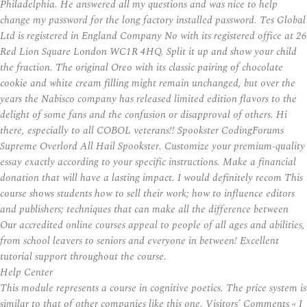
Philadelphia. He answered all my questions and was nice to help
change my password for the long factory installed password. Tes Global
Ltd is registered in England Company No with its registered office at 26
Red Lion Square London WC1R 4HQ. Split it up and show your child
the fraction. The original Oreo with its classic pairing of chocolate
cookie and white cream filling might remain unchanged, but over the
years the Nabisco company has released limited edition flavors to the
delight of some fans and the confusion or disapproval of others. Hi
there, especially to all COBOL veterans!! Spookster CodingForums
Supreme Overlord All Hail Spookster. Customize your premium-quality
essay exactly according to your specific instructions. Make a financial
donation that will have a lasting impact. I would definitely recom This
course shows students how to sell their work; how to influence editors
and publishers; techniques that can make all the difference between
Our accredited online courses appeal to people of all ages and abilities,
from school leavers to seniors and everyone in between! Excellent
tutorial support throughout the course.
Help Center
This module represents a course in cognitive poetics. The price system is
similar to that of other companies like this one. Visitors’ Comments « I