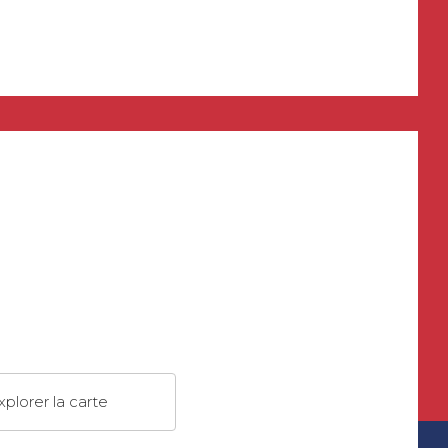
xplorer la carte