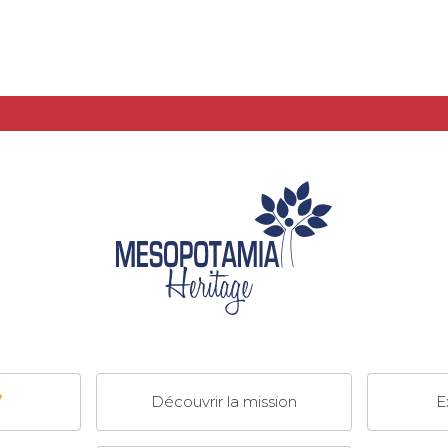
Découvrir la mission
E