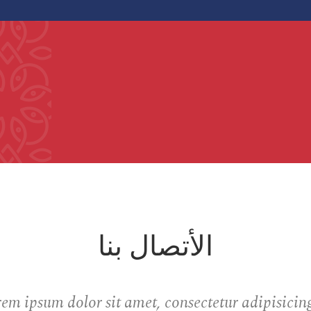
الأتصال بنا
em ipsum dolor sit amet, consectetur adipisicing 