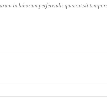
arum in laborum perferendis quaerat sit tempore 