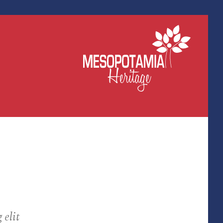
elit.