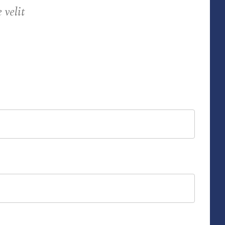
velit!