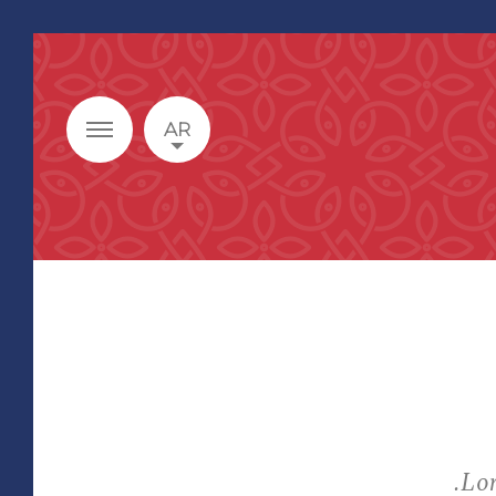
AR
Lor